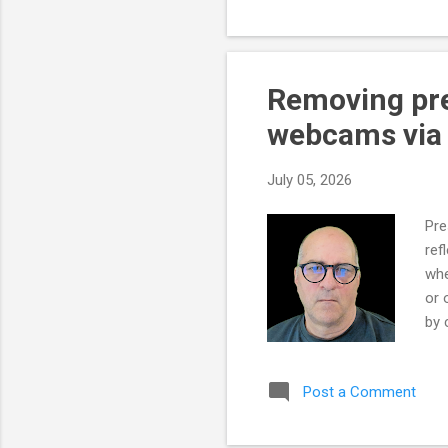
to 
bec
to 
sof
Removing pres
tur
webcams via p
is t
July 05, 2026
Pre
ref
whe
or 
by 
hav
The
Post a Comment
rem
The
vis