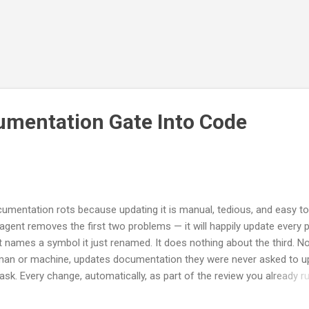
umentation Gate Into Code
umentation rots because updating it is manual, tedious, and easy to 
agent removes the first two problems — it will happily update every 
t names a symbol it just renamed. It does nothing about the third. N
an or machine, updates documentation they were never asked to u
ask. Every change, automatically, as part of the review you already ru
s is the mechanical companion to a longer argument I made about
ign-time and run-time documentation . You do not need to have read 