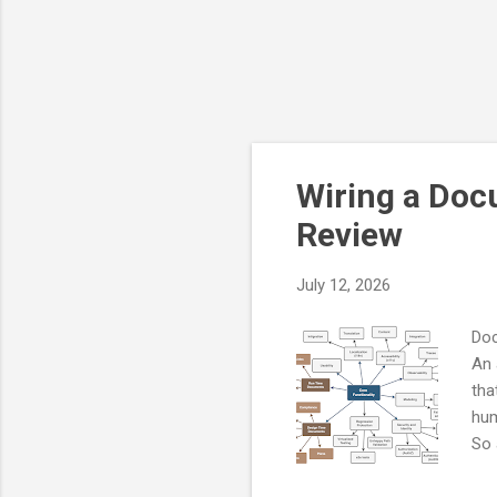
Wiring a Doc
Review
July 12, 2026
Doc
An 
tha
hum
So 
Thi
des