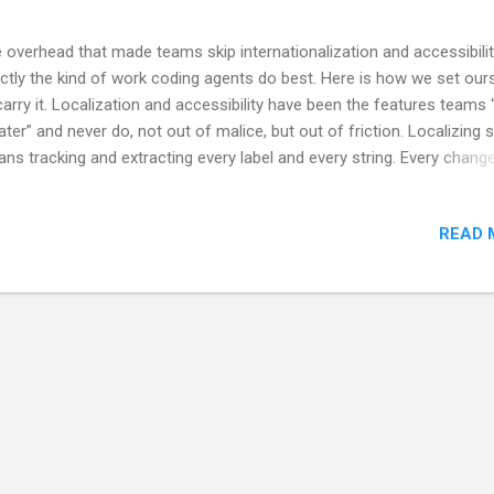
 overhead that made teams skip internationalization and accessibilit
ctly the kind of work coding agents do best. Here is how we set our
carry it. Localization and accessibility have been the features teams 
later” and never do, not out of malice, but out of friction. Localizing s
ns tracking and extracting every label and every string. Every chang
ns touching every language file, keeping them in parity, finding an
hentic translation, and regenerating bindings. Accessibility means wri
READ 
els that no sighted reviewer will ever see, for a screen reader that n
the team uses. Both are tedious, both are invisible in a demo, and bo
 easiest thing on the board to defer under deadline. So they get defe
ever. Coding agents change that. The exact qualities that made thes
ks skippable — mechanical, repetitive, rule-bound, easy to sp...