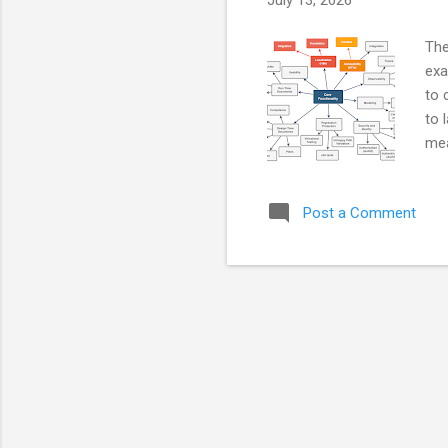
July 13, 2026
The
exa
to 
to 
mea
mea
aut
Post a Comment
lab
on 
the
For
tas