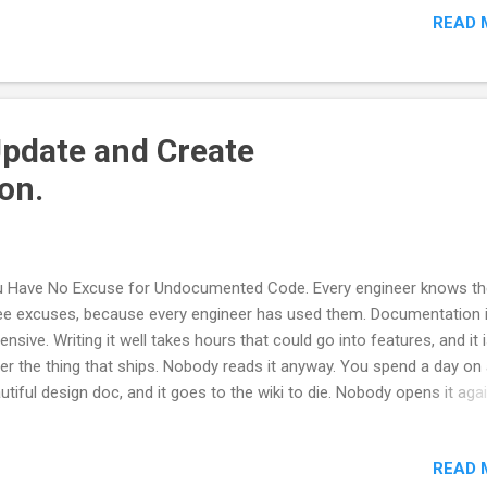
READ 
 need three things: a way to tell which documents are supposed to 
e, a rule that fires when they stop being true, and somewhere to write
e down where the agent will actually read it. 1. Only some document
 code the truth Rename a class and grep your docs for the old name
l get hits in two very different kinds of documentation files. Your ref
Update and Create
 how-to pages describe the library as it stands. They are ...
on.
 Have No Excuse for Undocumented Code. Every engineer knows th
ee excuses, because every engineer has used them. Documentation 
ensive. Writing it well takes hours that could go into features, and it 
er the thing that ships. Nobody reads it anyway. You spend a day on
utiful design doc, and it goes to the wiki to die. Nobody opens it agai
r. Documentation rots. You write it, the code moves, and within two
rters, the docs are lying to people. A wrong document is worse than
READ 
ument. All three were true. This was not laziness but a rational res