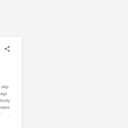
skip.
page
obody,
pdate.
n.
it.