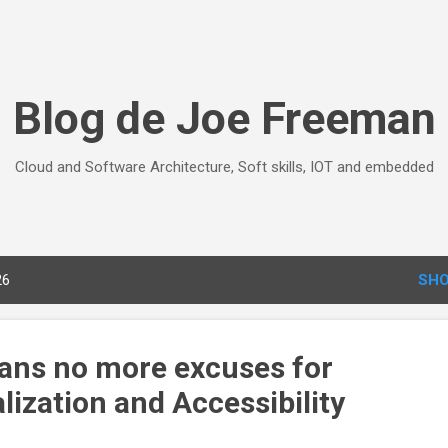
Skip to main content
Blog de Joe Freeman
Cloud and Software Architecture, Soft skills, IOT and embedded
26
SHO
ans no more excuses for
lization and Accessibility