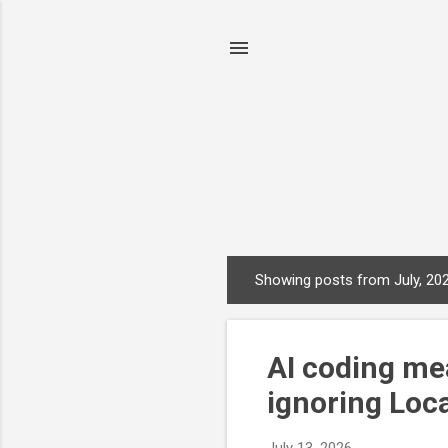
Showing posts from July, 20
P
o
s
AI coding me
t
s
ignoring Loca