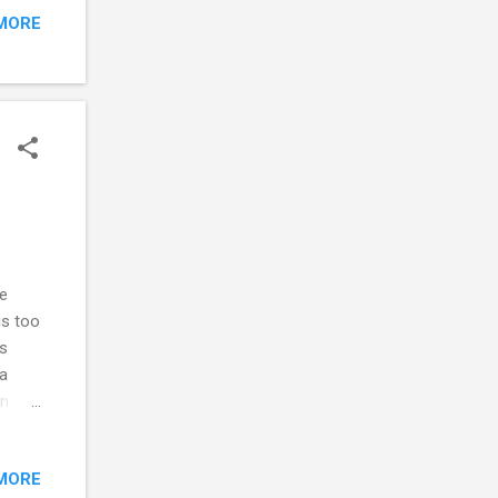
MORE
be
 that
s owe
. You
erence
e
is too
is
 a
n.
 no
MORE
ponse