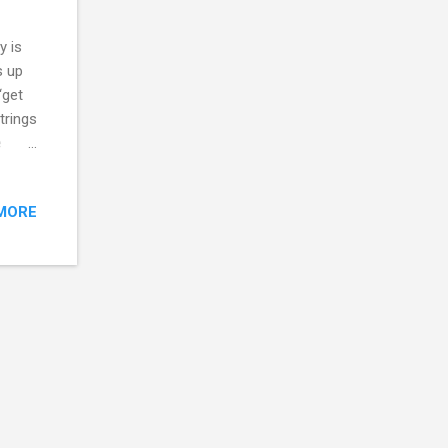
y is
s up
“get
trings
e
ting
MORE
o one
th are
rred.
e