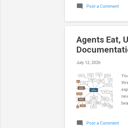
Post a Comment
You
tru
rul
the
wil
Agents Eat, 
and
Documentati
July 12, 2026
You
thr
exp
nev
bea
Eve
qua
Post a Comment
doc