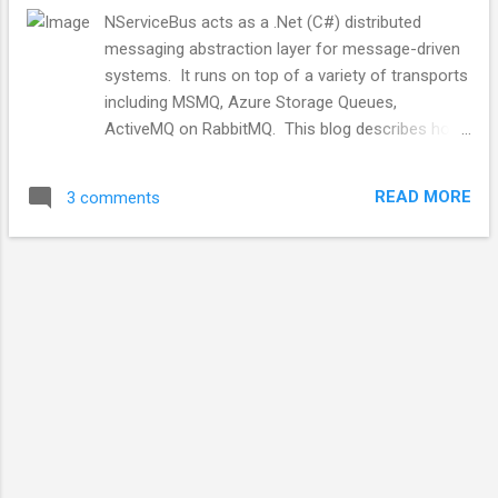
NServiceBus acts as a .Net (C#) distributed
messaging abstraction layer for message-driven
systems. It runs on top of a variety of transports
including MSMQ, Azure Storage Queues,
ActiveMQ on RabbitMQ. This blog describes how
NServiceBus configures and uses RabbitMQ using
the Video Store Sample program available in the
READ MORE
3 comments
NServiceBus github repository . It looks like the
images attached to this article have been
removed from the google image store
Background Message-driven systems are
asynchronous distributed systems that have two
main message concepts, at least in our project.
They have commands, targeted messages, where
the sender knows the intended destination. The
producer sends the messages to a target. They
also have publish/subscribe or event-based
messages where the sender target is unknown.