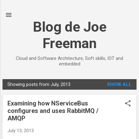
Skip to main content
Blog de Joe
Freeman
Cloud and Software Architecture, Soft skills, IOT and
embedded
Showing posts from July, 2013
SHOW ALL
P
o
Examining how NServiceBus
s
configures and uses RabbitMQ /
t
AMQP
s
July 13, 2013