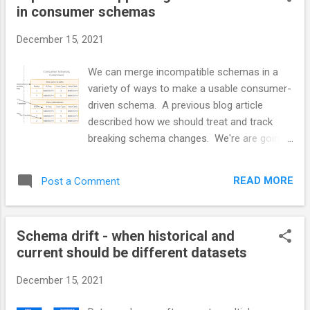
in consumer schemas
separately. User types are often
implemented and managed differently even
December 15, 2021
though they should have the same top-level
compliance and security requirements.
We can merge incompatible schemas in a
Identity systems all need to provide some
variety of ways to make a usable consumer-
basic functions. Identity Persistence Identity
driven schema. A previous blog article
Creation and Deletion Identity Validation API
described how we should treat and track
and integration points for systems and
breaking schema changes. We're are going
applications. Group and role manipulation
to look at a couple of ways of merging
Group and role exposure. Self-management
producer different dataset versions into a
via API or Console ...
READ MORE
Post a Comment
single consumer dataset. A new Conformed
dataset with both versions Example: We
have a date field where the date changes
Schema drift - when historical and
from non-zoned to one that has a
current should be different datasets
timezone. Or it changes from implicitly
zoned to UTC The date changes from one
December 15, 2021
timezone to another timezone like UTC. The
source system has its own schema. Initially,