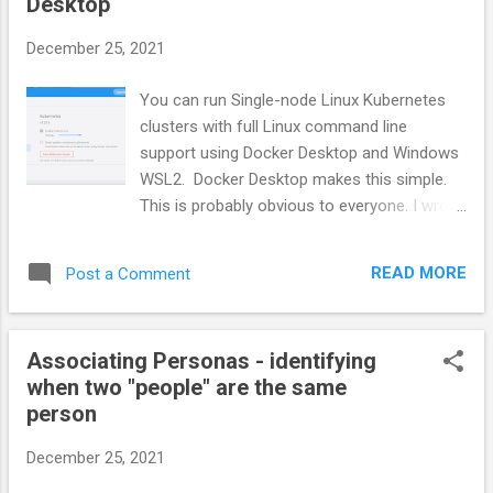
Desktop
at the ocean. These special projects were
all personal and professional learning
December 25, 2021
experiences. They make all other
employment just work now that I have
You can run Single-node Linux Kubernetes
forgotten the exhaustion and frustration.
clusters with full Linux command line
People go a lifetime without ever working
support using Docker Desktop and Windows
with a group that has a reunion that draws
WSL2. Docker Desktop makes this simple.
people from hundreds of miles away. Most
This is probably obvious to everyone. I wrote
are shocked when I tell them I worked at
this to capture the commands to use as a
two places where this happened. I made
future reference. There is another article
friends with people I would wo...
READ MORE
Post a Comment
that discusses Creating a multi-node
Kubernetes Cluster on a single machine
using
Associating Personas - identifying
Kind http://joe.blog.freemansoft.com/2020/0
when two "people" are the same
7/multi-node-kubernetes-with-kind-and.html
person
Windows 10 / 11 - WSL2 - Docker The
simplest way to run Kubernetes Windows 10
December 25, 2021
is with the Docker Desktop and WSL2