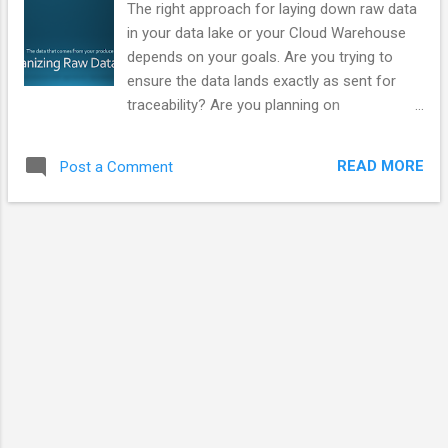
The right approach for laying down raw data
in your data lake or your Cloud Warehouse
depends on your goals. Are you trying to
ensure the data lands exactly as sent for
traceability? Are you planning on
transforming the data to a consumer model
to decouple producers and consumers? Are
READ MORE
Post a Comment
you have structure, semistructured,
documents, or binaries? Do you have PII
exposure? Video Presentation Slides This
section exists to provide static copies of the
material in the video. Additional content may
be added over time. We're talking as if you
have a data pipeline that moves data from
the producers into locations that are friendly
to data consumers. It could be a simple
pipeline with just a couple steps or it could
be something sophisticated that includes
things like DataVault modeling layers. Two