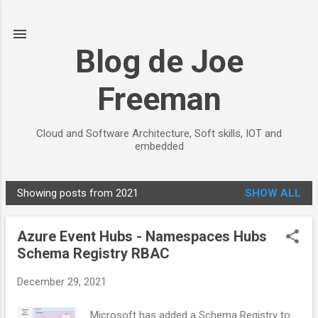
Skip to main content
Blog de Joe
Freeman
Cloud and Software Architecture, Soft skills, IOT and
embedded
Showing posts from 2021
SHOW ALL
P
o
Azure Event Hubs - Namespaces Hubs
s
Schema Registry RBAC
t
s
December 29, 2021
Microsoft has added a Schema Registry to