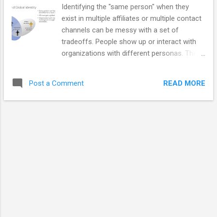
integration. Docker will prompt to enable
Identifying the "same person" when they
WSL2 integration during installation if you
exist in multiple affiliates or multiple contact
are running a late enough version of
channels can be messy with a set of
Windows 10 or any Windows 11.
tradeoffs. People show up or interact with
Prerequisites Docker is installed with WSL2
organizations with different personas. They
integration enabled. The docker command
may be customers or incident reporters or
operates correctly when you type a docker
marketing contacts or someone who just
command in a WSL linux command prompt.
READ MORE
Post a Comment
happens to make an inquiry. Even customers
Install, Enable and Verify Install Docker
/ registered people may exist as more than
Enab...
one person because of mergers, identity
changes personal choice, or system errors.
The speaker notes below represent a subset
of the comments in the video. Video
Associating Personas - Images
Organizations make people create accounts
in order to bind those people to permissions
and preferences. Accounts may provide
traceability from account to person but they
often don't provide the only link to that