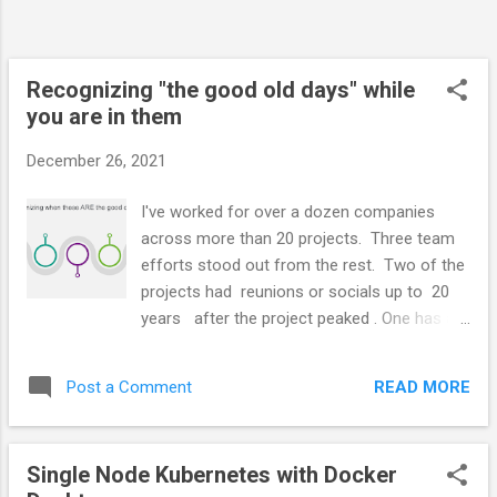
at the Namespace level Hubs Hubs are the
individual event streams. They are topics in
Kafa terms Access tokens are sup...
Recognizing "the good old days" while
you are in them
December 26, 2021
I've worked for over a dozen companies
across more than 20 projects. Three team
efforts stood out from the rest. Two of the
projects had reunions or socials up to 20
years after the project peaked . One has a
Facebook group. Another has an
international mailing list. See the video
READ MORE
Post a Comment
below None of the projects was easy. They
all involved conflict. All involved more than
50 hours a week at peak. Some parts were
Single Node Kubernetes with Docker
pretty miserable. I wanted to quit and stare