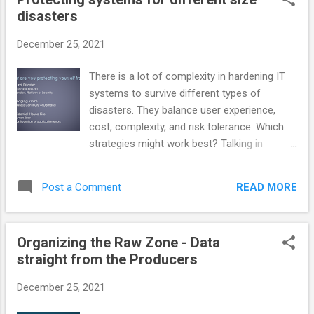
sales or preferences but not good enough
disasters
for legal documents or other use cases.
Video The video goes into more detail than
December 25, 2021
the speaker notes in the slides section.
Presentation Content Organizations have all
There is a lot of complexity in hardening IT
kinds of different contacts with individuals
systems to survive different types of
and other organizations. Our confidence in
disasters. They balance user experience,
knowing those individuals ranges from
cost, complexity, and risk tolerance. Which
anonymous to highly confident.
strategies might work best? Talking in
metaphors: A major disaster where a lot of
other people are impacted, a storm with
READ MORE
Post a Comment
essentially a transient effect, or a self-
induced fire where we ourselves accidentally
burned a room or a whole building. This blog
Organizing the Raw Zone - Data
article exists to provide static images of the
straight from the Producers
slides used in the presentation Video
Presentation Slides What are you afraid of?
December 25, 2021