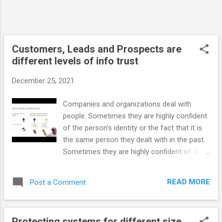
person. People can create multiple
accounts for various purposes. This means
that an account may be bound to a ...
Customers, Leads and Prospects are
different levels of info trust
December 25, 2021
Companies and organizations deal with
people. Sometimes they are highly confident
of the person's identity or the fact that it is
the same person they dealt with in the past.
Sometimes they are highly confident of a
reliable identity when it turns out they are
actually confident in the account's identity.
READ MORE
Post a Comment
Other times they have information that
would never meet a legal bar. Those types of
identities are good enough for marketing or
Protecting systems for different size