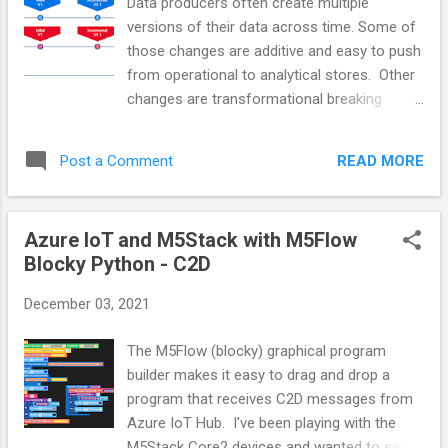
Data producers often create multiple
it sends the data tied to a timezone without
versions of their data across time. Some of
any zone info. That producer model is then
those changes are additive and easy to push
pushed into a conformed schema. For the
from operational to analytical stores. Other
purposes of this discussion, we will assume
changes are transformational breaking
that it just got pushed without any
changes. We want to integrate these
conversion. Eventually, the source system
changes in a way that reduces the amount
decides to ship the data with Timezone
READ MORE
Post a Comment
of magic required by our consumers. All
info...
these changes should be captured in data
catalogs where consumers can discover our
Azure IoT and M5Stack with M5Flow
datasets, their versions and, the datasets
Blocky Python - C2D
they feed. Managing incompatible Producer
Schemas We can take this approach when
December 03, 2021
providing consumers a unified consumer-
driven data model. Version all data sets and
The M5Flow (blocky) graphical program
schema changes. Minor versions represent
builder makes it easy to drag and drop a
backward-compatible changes like table,
program that receives C2D messages from
column, or property additions. Major version
Azure IoT Hub. I've been playing with the
numbers represent breaking changes from
M5Stack Core2 devices and wanted to see