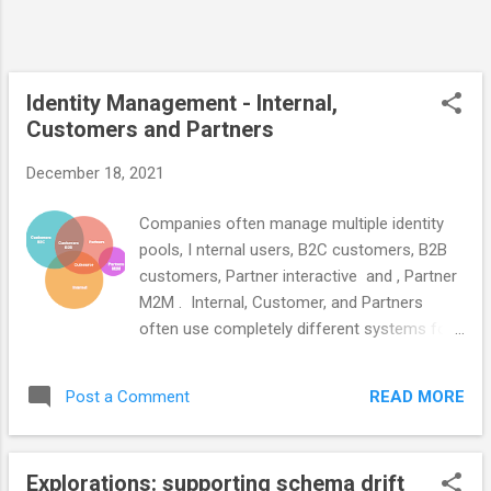
main things to think about. Who owns
making the data consumable? Are you
capable of supporting an ongoing promotion
process that converts data from producer
Identity Management - Internal,
schemas to c...
Customers and Partners
December 18, 2021
Companies often manage multiple identity
pools, I nternal users, B2C customers, B2B
customers, Partner interactive and , Partner
M2M . Internal, Customer, and Partners
often use completely different systems for
identity management, authentication AuthN,
and authorization AuthZ . Their automation
READ MORE
Post a Comment
and identity controls are different even when
their security risk profile is the same. The
different user types have similar
Explorations: supporting schema drift
requirements but we often implement them