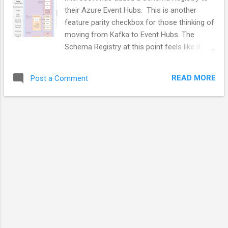
their Azure Event Hubs. This is another
feature parity checkbox for those thinking of
moving from Kafka to Event Hubs. The
Schema Registry at this point feels like it
was created by a different team with a
slightly different organizational structure and
READ MORE
Post a Comment
RBAC than that of the Hubs themselves.
Schema Registries are useful in a lot of
circumstances. Microsoft would have been
better served by Making the Schema Registry
a stand-alone offering with its own Portal
blade. The video below walks through how
the Schema Registry is fitted into Event
Hubs. Video Speaker Notes Namespaces
Namespaces are the Azure EventHubs
primary top-level organizational unit. Hub
RBAC can be applied at the Namespace
level. Schema Registry RBAC can be applied