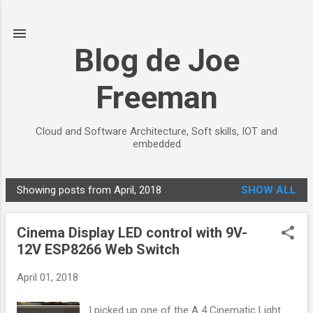
Skip to main content
Blog de Joe
Freeman
Cloud and Software Architecture, Soft skills, IOT and
embedded
Showing posts from April, 2018
SHOW ALL
P
o
Cinema Display LED control with 9V-
s
12V ESP8266 Web Switch
t
s
April 01, 2018
I picked up one of the A 4 Cinematic Light