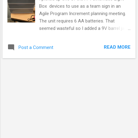
Box devices to use as a team sign in an
Agile Program Increment planning meeting.
The unit requires 6 AA batteries. That
seemed wasteful so I added a 9V barrel jack
to it to power it with a 9V wall wart. The next
step in turning a $15 box into a $40 project
READ MORE
Post a Comment
was to add an ESP8266 relay board to
enable WiFi control for the sign light. My
controller is ESP8266 Link Sprite LinkNode
R1 that was locally available at Microcenter
for $11. Basic Circuit. The basic idea is to
turn the ESP8266 into a 9V switch that
needed no external power. I wanted to tap
the 9V intended for the display LEDs and
drop it to 5V to run the ESP8266 without
need of a 2nd power source. Two diodes tap
power from either jack and sends it to the
ESP8266 and relay circuits. It doesn't matter