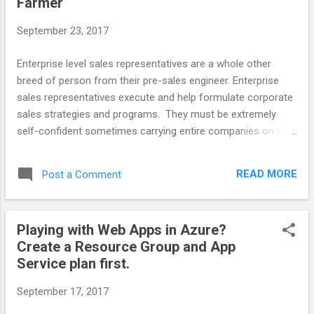
Farmer
$75M. Eventually cost about 72 months and > $800M. The
project turned out to be a black swan that could have
September 23, 2017
bankrupted other less stable companies. In the Mid 2000s
Fannie Mae closed out either Q3 or Q4 in that year with a
Enterprise level sales representatives are a whole other
recorded profit of $1B. This was ...
breed of person from their pre-sales engineer. Enterprise
sales representatives execute and help formulate corporate
sales strategies and programs. They must be extremely
self-confident sometimes carrying entire companies on their
backs. Sales representatives performance directly impact
the job stability of everyone else in the company. Pre Sales
READ MORE
Post a Comment
Engineers do best when they understand the personalities
and styles of their partner representatives. Two major
personality types are hunters and farmers. Most people are
Playing with Web Apps in Azure?
a mix of the two but some are hard core hunter or farmer. A
Create a Resource Group and App
Note on the Danger of Stereotypes Hunters and Farmers are
Service plan first.
descriptive stereotypes. You rarely run into someone who is
completely anything. Think of this as you would any other
September 17, 2017
personality classifications. It is a useful way of reminding