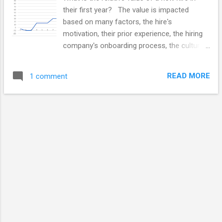
their first year? The value is impacted
based on many factors, the hire's
motivation, their prior experience, the hiring
company's onboarding process, the culture
fit and other factors. Good processes can
dramatically impact the contributions made
READ MORE
1 comment
by new hires. This posting is really not
about about the interview and hiring
process's impact on the quality and eventual
capabilities new hires. This posting is about
the general rate at which new team
members contribute as measured against
their eventual capabilities. My main area of
experience with this is with technical teams,
software developers, testers and technical
analysts. I suspect it is also true for other
skill positions and integrated team.
Understanding the Learning and Networking