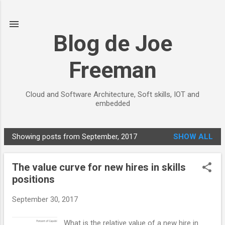
Skip to main content
Blog de Joe
Freeman
Cloud and Software Architecture, Soft skills, IOT and
embedded
Showing posts from September, 2017
SHOW ALL
P
o
The value curve for new hires in skills
s
positions
t
s
September 30, 2017
What is the relative value of a new hire in