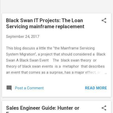
Curve The graph shows my gut feel for the
rate at which team members contribute
within their first year relative to their
capabilities. It doesn't rate the new team...
Black Swan IT Projects: The Loan
Servicing mainframe replacement
September 24, 2017
This blog discuss a little the "the Mainframe Servicing
System Migration", a project that should considered a Black
Swan A Black Swan Event The black swan theory or
theory of black swan events is a metaphor that describes
an event that comes as a surprise, has a major effect, and
is often inappropriately rationalized after the fact with the
benefit of hindsight . The term is based on an ancient saying
READ MORE
Post a Comment
which presumed black swans did not exist, but the saying
was rewritten after black swans were discovered in the
wild. The Fannie Mae loan processing servicing system
Sales Engineer Guide: Hunter or
replacement was Initially budgeted for 18 months and