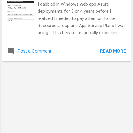
yourself that you may need different approaches with
I dabbled in Windows web app Azure
different people in the same jobs. ...
deployments for 3 or 4 years before I
realized I needed to pay attention to the
Resource Group and App Service Plans I was
using. This became especially expensive
when deploying CI/CD pipelines while
teaching classes or when doing random
READ MORE
Post a Comment
operations while trying to understand how
stuff worked. I partially blame the great
Visual Studio integration / wizards for this.
They made it easy to "start clean" every time
I created a new project. Resource Groups let
you bundle all the components that make up
an applications or composite system. See
the Azure Resource Manager overview for
more information. Application Service plans
are specific to web and task type
deployments. They describe the compute
resources that will be sued by one or more