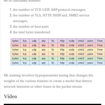
set of calculated features:
the number of TCP, UDP, ARP protocol messages,
the number of TLS, HTTP, SSDP and, SMB2 service
messages,
the number of host pairs
the total bytes transferred
ML training involves hyperparameter tuning that changes the
weights of the various features to create a model that detects
network intrusion or other issues in the packet stream.
Video