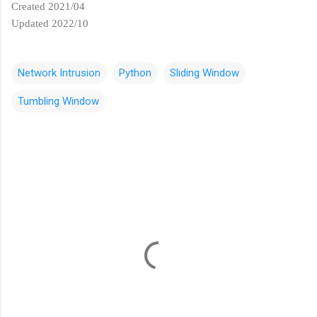
Created 2021/04
Updated 2022/10
Network Intrusion
Python
Sliding Window
Tumbling Window
C
o
m
m
e
n
t
s