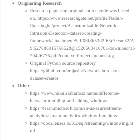
Originating Research
Research paper the original source code was based
on. https://www.researchgate.net/profile/Nadun-
Rajasinghe/project/A-customizable-Network-
Intrusion-Detection-dataset-creating-
framework/attachment/5aff08f8b53d2f63c3ccae32/A
S:627686015766528@1526663416701/download/15
70426776.pdf?context=ProjectUpdatesLog
Original Python source repository
https://github.com/nrajasin/Network-intrusion-
dataset-creator
Other
https://www.mikulskibartosz.name/difference-
between-tumbling-and-sliding-window/
https://learn.microsoft.com/en-us/azure/stream-
analytics/stream-analytics-window-functions
https://docs.lenses.io/3.2/sql/streaming/windowing.ht
ml