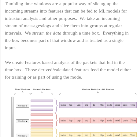
Tumbling time windows are a popular way of slicing up the
incoming streams into features that can be fed to ML models for
intrusion analysis and other purposes. We take an incoming
stream of messages/logs and slice them into groups at regular
intervals. We
stream the data
through a time box. Everything in
the box becomes part of that window and is treated as a single
input.
We create Features based analysis of the packets that fell in the
time box. Those derived/calculated features feed the model either
for training or as part of using the mode.