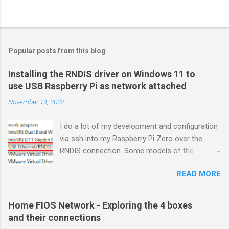
Popular posts from this blog
Installing the RNDIS driver on Windows 11 to
use USB Raspberry Pi as network attached
November 14, 2022
I do a lot of my development and configuration
via ssh into my Raspberry Pi Zero over the
RNDIS connection. Some models of the
Raspberry PIs can be configured with gadget
READ MORE
drivers that let the Raspberry pi emulate
different devices when plugged into computers
via USB. My favorite gadget is the network
Home FIOS Network - Exploring the 4 boxes
profile that makes a Raspberry Pi look like an
and their connections
RNDIS-attached network device. All types of