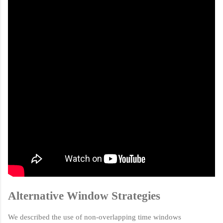
Alternative Window Strategies
We described the use of non-overlapping time windows