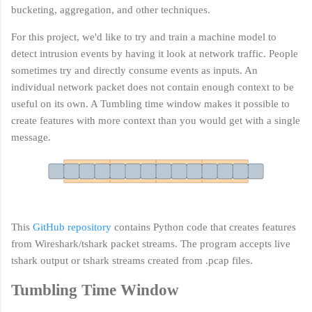
bucketing, aggregation, and other techniques.
For this project, we'd like to try and train a machine model to
detect intrusion events by having it look at network traffic. People
sometimes try and
directly consume events
as inputs. An
individual network packet does not contain enough context to be
useful on its own. A Tumbling time window makes it possible to
create features with more context than you would get with a single
message.
This
GitHub repository
contains Python code that creates features
from Wireshark/tshark packet streams. The program accepts live
tshark output or tshark streams created from .pcap files.
Tumbling Time Window