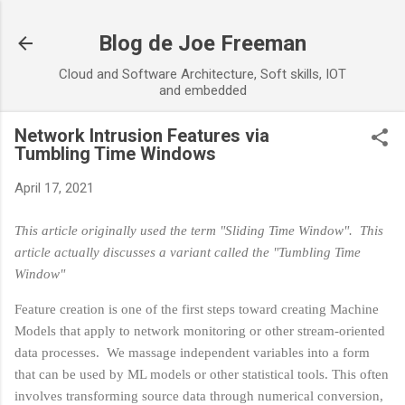
Skip to main content
Blog de Joe Freeman
Cloud and Software Architecture, Soft skills, IOT
and embedded
Network Intrusion Features via
Tumbling Time Windows
April 17, 2021
This article originally used the term "Sliding Time Window". This
article actually discusses a variant called the "Tumbling Time
Window"
Feature creation is one of the first steps toward creating Machine
Models that apply to network monitoring or other stream-oriented
data processes. We massage independent variables into a form
that can be used by ML models or other statistical tools. This often
involves transforming source data through numerical conversion,