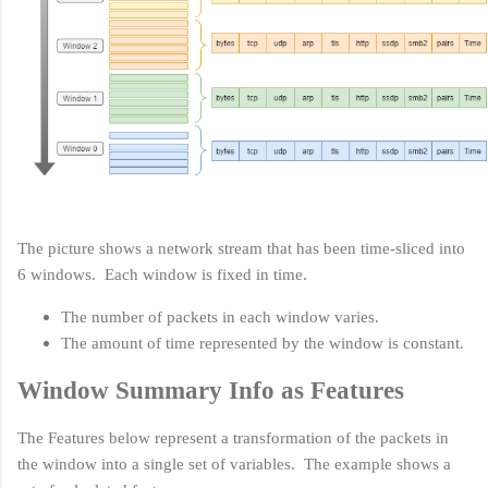
The picture shows a network stream that has been time-sliced into
6 windows. Each window is fixed in time.
The number of packets in each window varies.
The amount of time represented by the window is constant.
Window Summary Info as Features
The Features below represent a transformation of the packets in
the window into a single set of variables. The example shows a