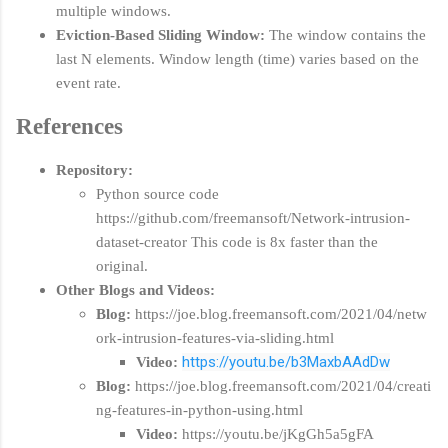
multiple windows.
Eviction-Based Sliding Window:
The window contains the
last N elements. Window length (time) varies based on the
event rate.
References
Repository:
Python source code
https://github.com/freemansoft/Network-intrusion-
dataset-creator This code is 8x faster than the
original.
Other Blogs and Videos:
Blog:
https://joe.blog.freemansoft.com/2021/04/netw
ork-intrusion-features-via-sliding.html
https://youtu.be/b3MaxbAAdDw
Video:
Blog:
https://joe.blog.freemansoft.com/2021/04/creati
ng-features-in-python-using.html
Video:
https://youtu.be/jKgGh5a5gFA