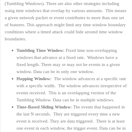
(Tumbling Windows). There are also other strategies including
using time windows that overlap by various amounts. This means
a given network packet or event contributes to more than one set
of features. This approach might limit any time window boundary
conditions where a timed attack could hide around time window
boundaries.
Tumbling Time Window:
Fixed time non-overlapping
windows that advance at a fixed rate. Windows have a
fixed length. There may or may not be events in a given
window. Data can be in only one window.
Hopping Window:
The window advances at a specific rate
with a specific width. The window advances irrespective of
events received. This is an overlapping version of the
Tumbling Window. Data can be in multiple windows.
Time-Based Sliding Window
: The events that happened in
the last N seconds. They are triggered every time a new
event is received. They are data triggered. There is at least
one event in each window, the trigger event. Data can be in