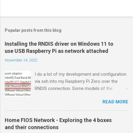
Popular posts from this blog
Installing the RNDIS driver on Windows 11 to
use USB Raspberry Pi as network attached
November 14, 2022
I do a lot of my development and configuration
via ssh into my Raspberry Pi Zero over the
RNDIS connection. Some models of the
Raspberry PIs can be configured with gadget
READ MORE
drivers that let the Raspberry pi emulate
different devices when plugged into computers
via USB. My favorite gadget is the network
Home FIOS Network - Exploring the 4 boxes
profile that makes a Raspberry Pi look like an
and their connections
RNDIS-attached network device. All types of