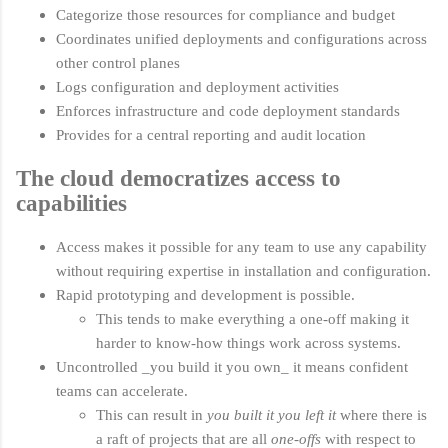
Categorize those resources for compliance and budget
Coordinates unified deployments and configurations across
other control planes
Logs configuration and deployment activities
Enforces infrastructure and code deployment standards
Provides for a central reporting and audit location
The cloud democratizes access to
capabilities
Access makes it possible for any team to use any capability
without requiring expertise in installation and configuration.
Rapid prototyping and development is possible.
This tends to make everything a one-off making it
harder to know-how things work across systems.
Uncontrolled _you build it you own_ it means confident
teams can accelerate.
This can result in
you built it you left it
where there is
a raft of projects that are all
one-offs
with respect to