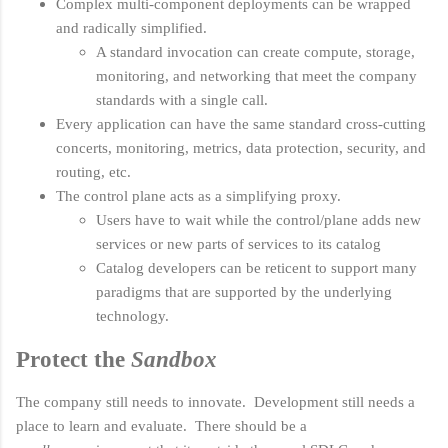
Complex multi-component deployments can be wrapped
and radically simplified.
A standard invocation can create compute, storage,
monitoring, and networking that meet the company
standards with a single call.
Every application can have the same standard cross-cutting
concerts, monitoring, metrics, data protection, security, and
routing, etc.
The control plane acts as a simplifying proxy.
Users have to wait while the control/plane adds new
services or new parts of services to its catalog
Catalog developers can be reticent to support many
paradigms that are supported by the underlying
technology.
Protect the
Sandbox
The company still needs to innovate. Development still needs a
place to learn and evaluate. There should be a