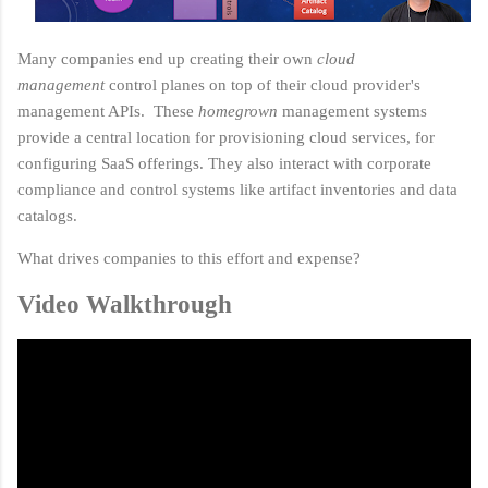
Many companies end up creating their own
cloud
management
control planes on top of their cloud provider's
management APIs. These
homegrown
management systems
provide a central location for provisioning cloud services, for
configuring SaaS offerings. They also interact with corporate
compliance and control systems like artifact inventories and data
catalogs.
What drives companies to this effort and expense?
Video Walkthrough