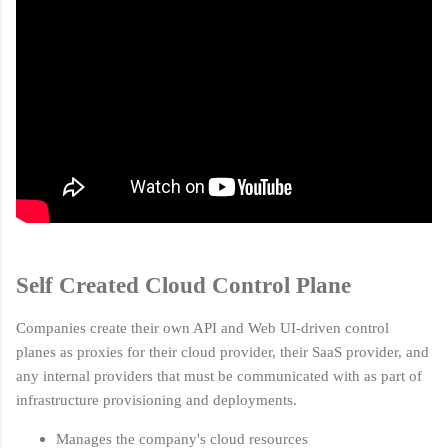
Self Created Cloud Control Plane
Companies create their own API and Web UI-driven control
planes as proxies for their cloud provider, their SaaS provider, and
any internal providers that must be communicated with as part of
infrastructure provisioning and deployments.
Manages the company's cloud resources