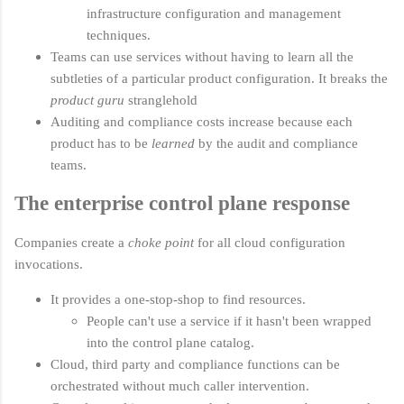
infrastructure configuration and management
techniques.
Teams can use services without having to learn all the
subtleties of a particular product configuration. It breaks the
product guru
stranglehold
Auditing and compliance costs increase because each
product has to be
learned
by the audit and compliance
teams.
The enterprise control plane response
Companies create a
choke point
for all cloud configuration
invocations.
It provides a one-stop-shop to find resources.
People can't use a service if it hasn't been wrapped
into the control plane catalog.
Cloud, third party and compliance functions can be
orchestrated without much caller intervention.