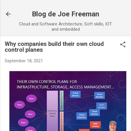
Skip to main content
Blog de Joe Freeman
Cloud and Software Architecture, Soft skills, IOT
and embedded
Why companies build their own cloud
control planes
September 18, 2021