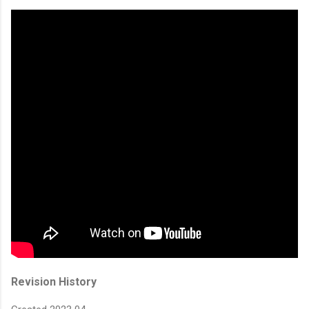
Revision History