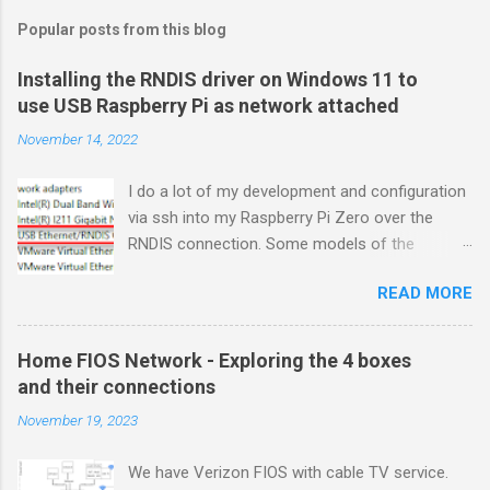
Popular posts from this blog
Installing the RNDIS driver on Windows 11 to
use USB Raspberry Pi as network attached
November 14, 2022
I do a lot of my development and configuration
via ssh into my Raspberry Pi Zero over the
RNDIS connection. Some models of the
Raspberry PIs can be configured with gadget
READ MORE
drivers that let the Raspberry pi emulate
different devices when plugged into computers
via USB. My favorite gadget is the network
Home FIOS Network - Exploring the 4 boxes
profile that makes a Raspberry Pi look like an
and their connections
RNDIS-attached network device. All types of
November 19, 2023
network services travel over an RNDIS device
without knowing it is a USB hardware
We have Verizon FIOS with cable TV service.
connection. A Raspberry Pi shows up as a