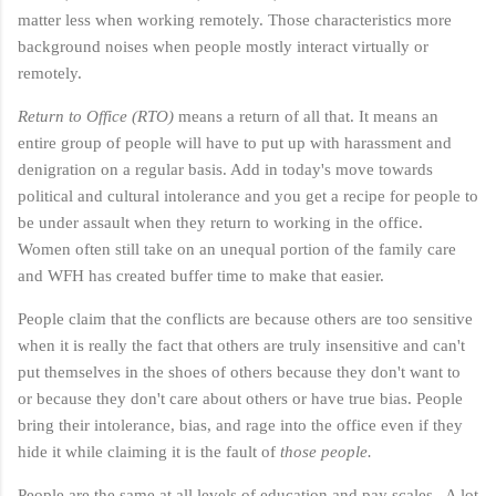
matter less when working remotely. Those characteristics more
background noises when people mostly interact virtually or
remotely.
Return to Office (RTO)
means a return of all that. It means an
entire group of people will have to put up with harassment and
denigration on a regular basis. Add in today's move towards
political and cultural intolerance and you get a recipe for people to
be under assault when they return to working in the office.
Women often still take on an unequal portion of the family care
and WFH has created buffer time to make that easier.
People claim that the conflicts are because others are too sensitive
when it is really the fact that others are truly insensitive and can't
put themselves in the shoes of others because they don't want to
or because they don't care about others or have true bias. People
bring their intolerance, bias, and rage into the office even if they
hide it while claiming it is the fault of
those people.
People are the same at all levels of education and pay scales. A lot