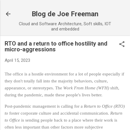
Skip to main content
Blog de Joe Freeman
Cloud and Software Architecture, Soft skills, IOT
and embedded
RTO and a return to office hostility and
micro-aggressions
April 15, 2023
The office is a hostile environment for a lot of people especially if
they don't totally fall into the majority behaviors, culture,
appearance, or stereotypes. The
Work From Home (WFH)
shift,
during the pandemic, made these people's lives better.
Post-pandemic management is calling for a
Return to Office (RTO)
to
foster corporate culture and accidental communication
.
Return
to Office
is sending people back to a place where their work is
often less important than other factors more subjective