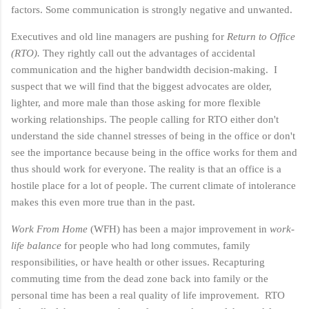
factors.
Some communication is strongly negative and unwanted.
Executives and old line managers are pushing for
Return to Office
(RTO).
They rightly call out the advantages of accidental
communication and the higher bandwidth decision-making. I
suspect that we will find that the biggest advocates are older,
lighter, and more male than those asking for more flexible
working relationships. The people calling for RTO either don't
understand the side channel stresses of being in the office or don't
see the importance because being in the office works for them and
thus should work for everyone. The reality is that an office is a
hostile place for a lot of people. The current climate of intolerance
makes this even more true than in the past.
Work From Home
(WFH) has been a major improvement in
work-
life balance
for people who had long commutes, family
responsibilities, or have health or other issues. Recapturing
commuting time from the dead zone back into family or the
personal time has been a real quality of life improvement. RTO