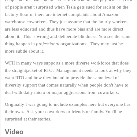
of people aren't surprised when Tesla gets sued for racism on the
factory floor or there are internet complaints about Amazon
warehouse coworkers. They just assume that the hourly workers
are less educated and thus have more bias and are more direct
about it. This is wrong and deliberate blindness. You see the same
thing happen in
professional
organizations. They may just be
more subtle about it.
WFH in many ways supports a more diverse workforce that does
the straightjacket of RTO. Management needs to look at why they
want RTO and how they intend to provide the same level of
diversity support that comes naturally when people don't have to
deal with daily micro or major aggressions from coworkers.
Originally I was going to include examples here but everyone has
their own. Ask your coworkers or friends or family. You'll be
surprised at their stories.
Video