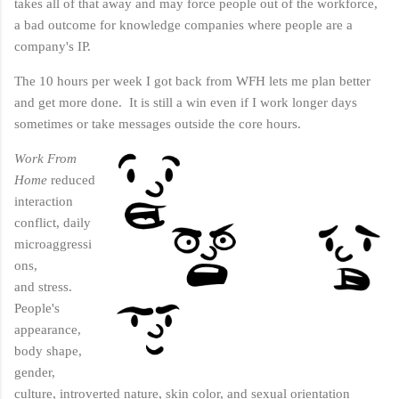
takes all of that away and may force people out of the workforce,
a bad outcome for knowledge companies where people are a
company's IP.
The 10 hours per week I got back from WFH lets me plan better
and get more done. It is still a win even if I work longer days
sometimes or take messages outside the core hours.
Work From
Home
reduced
interaction
conflict, daily
microaggressi
ons,
and stress.
People's
appearance,
body shape,
gender,
culture, introverted nature, skin color, and sexual orientation