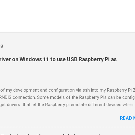
og
driver on Windows 11 to use USB Raspberry Pi as
t of my development and configuration via ssh into my Raspberry Pi 
 RNDIS connection. Some models of the Raspberry PIs can be confi
et drivers that let the Raspberry pi emulate different devices when
nto computers via USB. My favorite gadget is the network profile tha
READ 
aspberry Pi look like an RNDIS-attached network device. All types 
ervices travel over an RNDIS device without knowing it is a USB har
on. A Raspberry Pi shows up as a Remote NDIS (RNDIS) device when