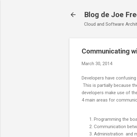
Blog de Joe Fr
Cloud and Software Archit
Communicating wit
March 30, 2014
Developers have confusing 
This is partially because th
developers make use of th
4 main areas for communic
Programming the boar
Communication betwee
Administration and m