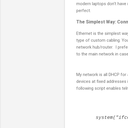
modern laptops don't have 
perfect.
The Simplest Way: Conn
Ethernet is the simplest wa
type of custom cabling. You
network hub/router. I pre
to the main network in case 
My network is all DHCP for
devices at fixed addresses 
following script enables tel
system("ifco