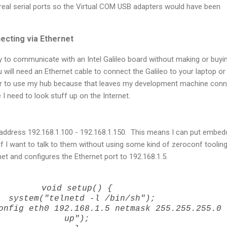
real serial ports so the Virtual COM USB adapters would have been
ecting via Ethernet
y to communicate with an Intel Galileo board without making or buyi
 will need an Ethernet cable to connect the Galileo to your laptop or
fer to use my hub because that leaves my development machine con
I need to look stuff up on the Internet.
 address 192.168.1.100 - 192.168.1.150. This means I can put embe
if I want to talk to them without using some kind of zeroconf toolin
net and configures the Ethernet port to 192.168.1.5.
void setup() {
system("telnetd -l /bin/sh");
nfig eth0 192.168.1.5 netmask 255.255.255.0
up");