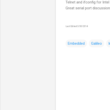
Telnet and ifconfig for Intel
Great serial port discussio
Last Edited 3/30/2014
Embedded
Galileo
I
C
o
m
m
e
n
t
s