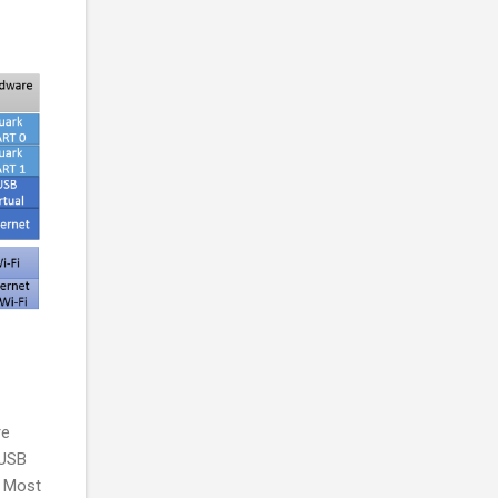
re
 USB
. Most