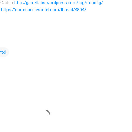
 Galileo
http://garretlabs.wordpress.com/tag/ifconfig/
n
https://communities.intel.com/thread/48048
ntel