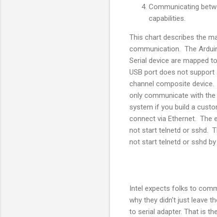
Communicating betwee
capabilities.
This chart describes the m
communication. The Arduin
Serial device are mapped to
USB port does not support 
channel composite device.
only communicate with the 
system if you build a custo
connect via Ethernet. The
not start telnetd or sshd. 
not start telnetd or sshd by
Intel expects folks to comm
why they didn't just leave t
to serial adapter. That is