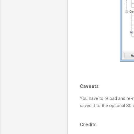
Caveats
You have to reload and re-
saved it to the optional SD
Credits