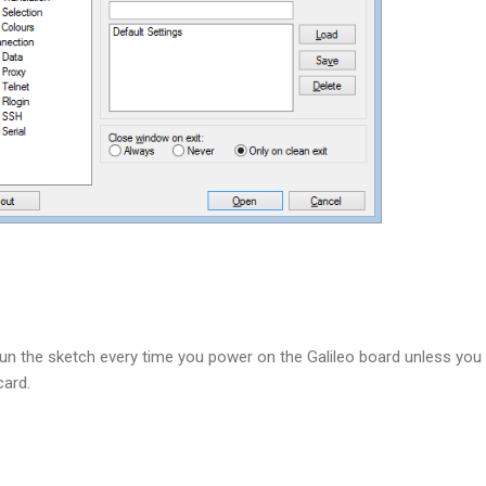
run the sketch every time you power on the Galileo board unless you
 card.