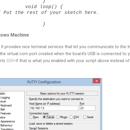
}
void loop() {
Put the rest of your sketch here.
}
dows Machine
 It provides nice terminal services that let you communicate to the In
r the virtual com port created when the board's USB is connected to 
orts
SSH
if that is what you enabled with your script above instead of