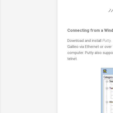
// 
Connecting from a Win
Download and install
Putty
.
Galileo via Ethernet or ove
computer. Putty also supp
telnet.