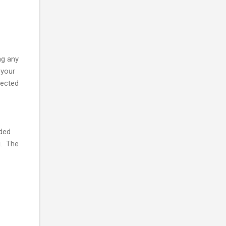
ng any
 your
nected
dded
g. The