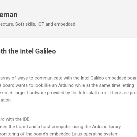
Skip to main content
eeman
ecture, Soft skills, IOT and embedded
h the Intel Galileo
array of ways to communicate with the Intel Galileo embedded boar
e board wants to look like an Arduino while at the same time letting
e
much
larger hardware provided by the Intel platform. There are pro
ation
d with the IDE.
n the board and a host computer using the Arduino library.
onitoring of the board's embedded Linux operating system.