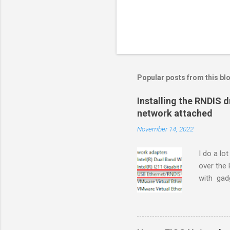
Popular posts from this bl
Installing the RNDIS 
network attached
November 14, 2022
I do a lo
over the
with gadg
plugged i
makes a R
network s
connecti