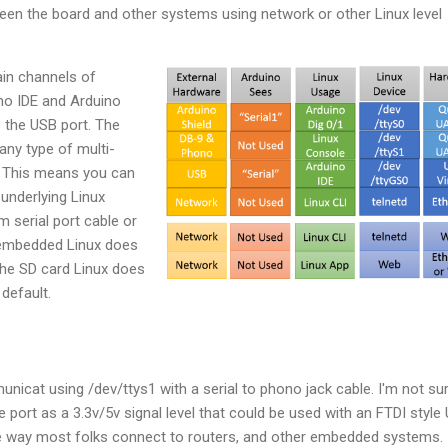
n the board and other systems using network or other Linux level
ain channels of
o IDE and Arduino
 the USB port. The
any type of multi-
 This means you can
underlying Linux
m serial port cable or
 embedded Linux does
The SD card Linux does
 default.
unicat using /dev/ttys1 with a serial to phono jack cable. I'm not su
he port as a 3.3v/5v signal level that could be used with an FTDI style
 the way most folks connect to routers, and other embedded systems