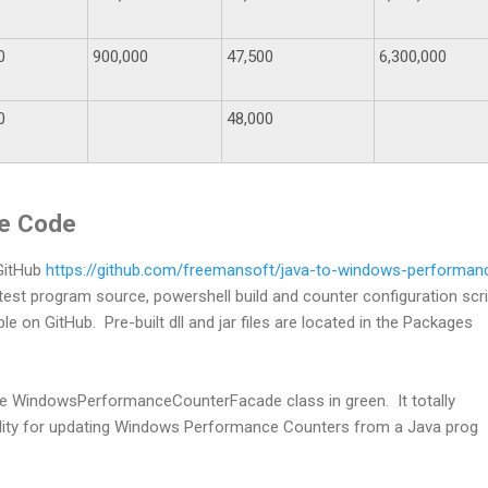
0
900,000
47,500
6,300,000
0
48,000
ce Code
 GitHub
https://github.com/freemansoft/java-to-windows-performan
est program source, powershell build and counter configuration scr
ble on GitHub. Pre-built dll and jar files are located in the Packages
 the WindowsPerformanceCounterFacade class in green. It totally
ality for updating Windows Performance Counters from a Java prog