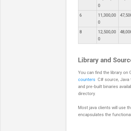
0
6
11,300,00
47,50
0
8
12,500,00
48,00
0
Library and Sour
You can find the library on
counters
C# source, Java t
and pre-built binaries availa
directory.
Most java clients will use
encapsulates the function