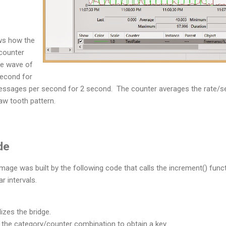
ws how the
counter
e wave of
second for
essages per second for 2 second. The counter averages the rate/
saw tooth pattern.
de
age was built by the following code that calls the increment() func
r intervals.
alizes the bridge.
 the category/counter combination to obtain a key.