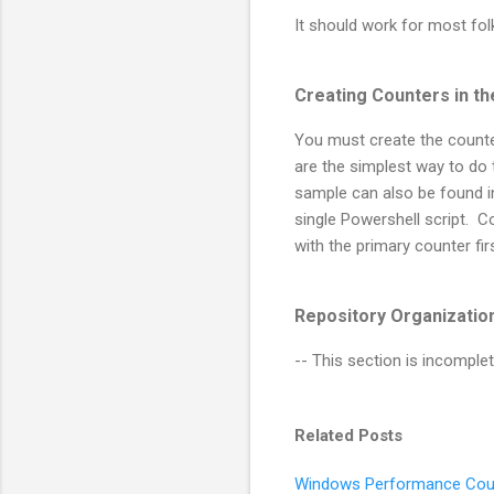
It should work for most folk
Creating Counters in t
You must create the counter
are the simplest way to do t
sample can also be found 
single Powershell script.
with the primary counter fi
Repository Organizatio
-- This section is incomplet
Related Posts
Windows Performance Cou