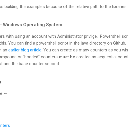
s building the examples because of the relative path to the libraries.
he Windows Operating System
s with using an account with Administrator privilge. Powershell scr
his. You can find a powershell script in the java directory on Github.
in an
earlier blog article
. You can create as many counters as you wis
 Compound or "bonded" counters
must be
created as sequential coun
rst and the base counter second.
n
e --
nters