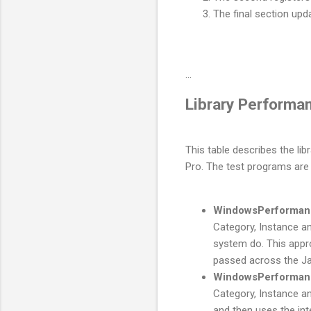
The final section upd
...
Library Performa
This table describes the l
Pro. The test programs are 
WindowsPerforman
Category, Instance a
system do. This appr
passed across the Ja
WindowsPerforman
Category, Instance an
and then uses the in