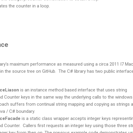
ates the counter in a loop.
nce
ibrary's maximum performance as measured using a circa 2011 I7 Ma
in the source tree on GitHub. The C# library has two public interfac
ceLiason
is an instance method based interface that uses string
nd Counter keys in the same way the underlying calls to the windows
oach suffers from continual string mapping and copying as strings 
va / C# boundary.
ceFacade
is a static class wrapper accepts integer keys representi
d Counter. Callers first requests an integer key using those three st
teger key from then on. The previous example code demonstrates us