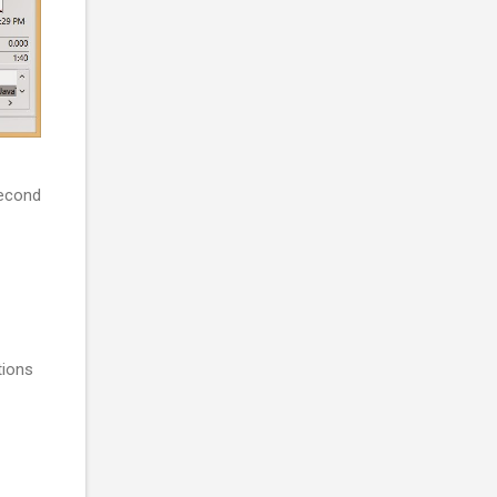
second
tions