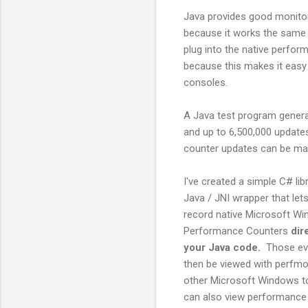
Java provides good monitori
because it works the same 
plug into the native perfo
because this makes it easy
consoles.
A Java test program genera
and up to 6,500,000 updates
counter updates can be mad
I've created a simple C# lib
Java / JNI wrapper that let
record native Microsoft W
Performance Counters
dir
your Java code.
Those ev
then be viewed with perfmo
other Microsoft Windows t
can also view performance