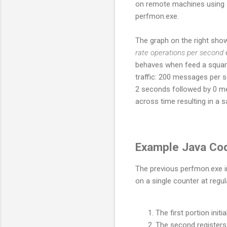
on remote machines using
perfmon.exe.
The graph on the right sho
rate operations per second
behaves when feed a squar
traffic: 200 messages per 
2 seconds followed by 0 m
across time resulting in a 
Example Java Co
The previous perfmon.exe im
on a single counter at regula
The first portion initi
The second registers