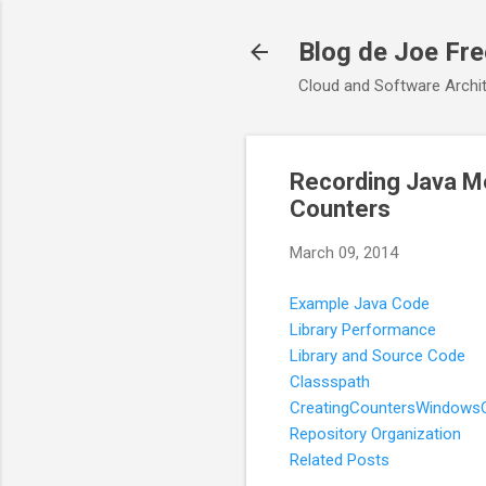
Blog de Joe Fr
Cloud and Software Archit
Recording Java M
Counters
March 09, 2014
Example Java Code
Library Performance
Library and Source Code
Classspath
CreatingCountersWindows
Repository Organization
Related Posts