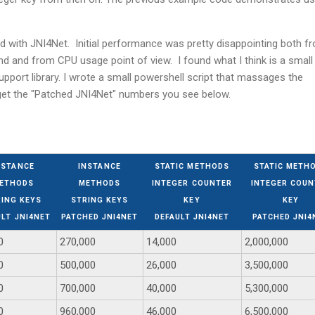
 with JNI4Net. Initial performance was pretty disappointing both f
and from CPU usage point of view. I found what I think is a small
pport library. I wrote a small powershell script that massages the
get the "Patched JNI4Net" numbers you see below.
NSTANCE
INSTANCE
STATIC METHODS
STATIC METH
ETHODS
METHODS
INTEGER COUNTER
INTEGER COUN
ING KEYS
STRING KEYS
KEY
KEY
ULT JNI4NET
PATCHED JNI4NET
DEFAULT JNI4NET
PATCHED JNI4
0
270,000
14,000
2,000,000
0
500,000
26,000
3,500,000
0
700,000
40,000
5,300,000
0
960,000
46,000
6,500,000