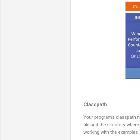
Classpath
Your program's classpath ne
file and the directory where
working with the examples.