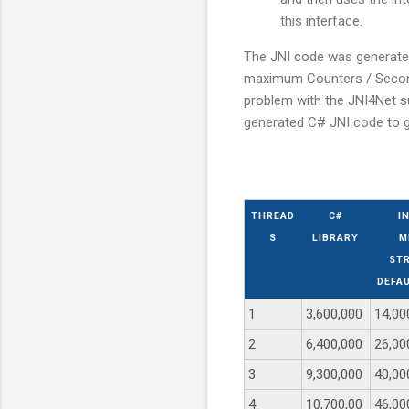
this interface.
The JNI code was generated
maximum Counters / Second 
problem with the JNI4Net su
generated C# JNI code to 
THREAD
C#
I
S
LIBRARY
M
STR
DEFA
1
3,600,000
14,00
2
6,400,000
26,00
3
9,300,000
40,00
4
10,700,00
46,00