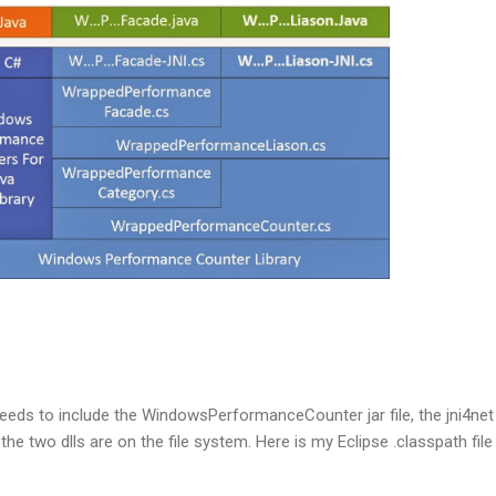
eds to include the WindowsPerformanceCounter jar file, the jni4net 
 the two dlls are on the file system. Here is my Eclipse .classpath fil