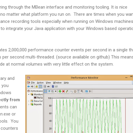
ng through the MBean interface and monitoring tooling. It is nice
no matter what platform you run on. There are times when you wan
rmance recording tools especially when running on Windows machine
 to integrate your Java application with your Windows based operati
tes 2,000,000 performance counter events per second in a single t
 per second multi-threaded. (source available on github) This means
e at normal volumes with very little effect on the system.
rary and
s you
indows
ectly from
ents can
n.exe or
ools. You
 counters