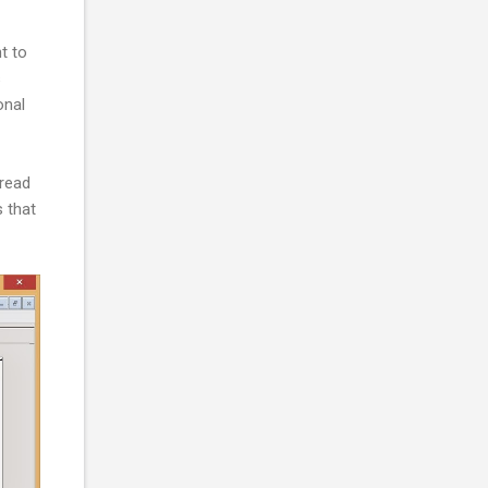
t to
s
onal
hread
 that