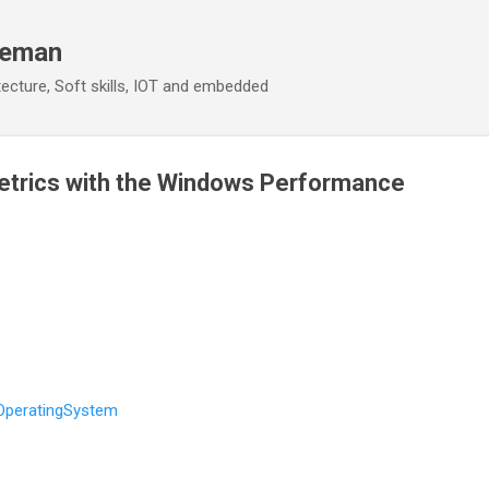
Skip to main content
eeman
ecture, Soft skills, IOT and embedded
etrics with the Windows Performance
OperatingSystem