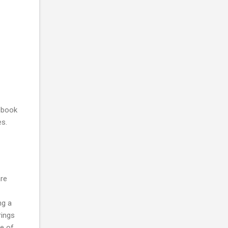
cbook
es.
are
ng a
rings
e of