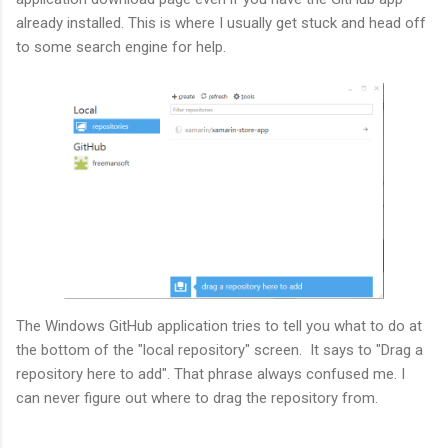
already installed. This is where I usually get stuck and head off
to some search engine for help.
The Windows GitHub application tries to tell you what to do at
the bottom of the "local repository" screen. It says to "Drag a
repository here to add". That phrase always confused me. I
can never figure out where to drag the repository from.