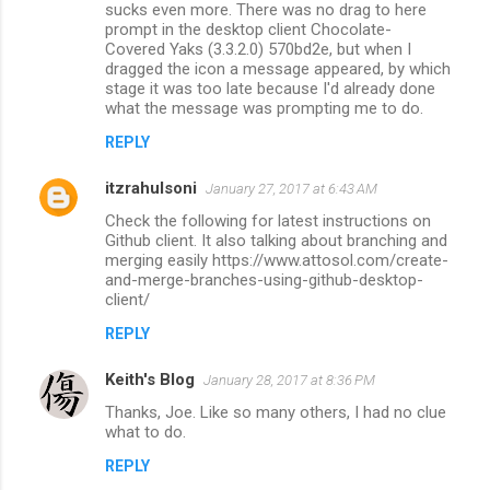
sucks even more. There was no drag to here
prompt in the desktop client Chocolate-
Covered Yaks (3.3.2.0) 570bd2e, but when I
dragged the icon a message appeared, by which
stage it was too late because I'd already done
what the message was prompting me to do.
REPLY
itzrahulsoni
January 27, 2017 at 6:43 AM
Check the following for latest instructions on
Github client. It also talking about branching and
merging easily https://www.attosol.com/create-
and-merge-branches-using-github-desktop-
client/
REPLY
Keith's Blog
January 28, 2017 at 8:36 PM
Thanks, Joe. Like so many others, I had no clue
what to do.
REPLY