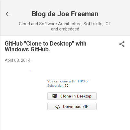
Skip to main content
Blog de Joe Freeman
Cloud and Software Architecture, Soft skills, IOT
and embedded
GitHub "Clone to Desktop" with
Windows GitHub.
April 03, 2014