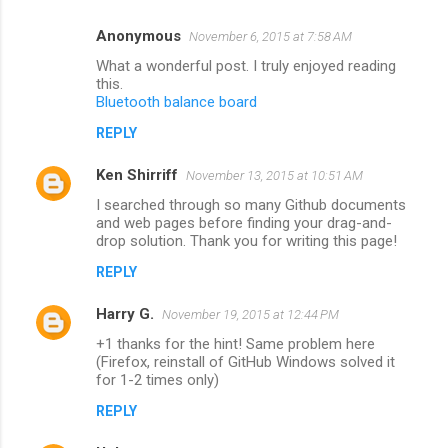
Anonymous
November 6, 2015 at 7:58 AM
What a wonderful post. I truly enjoyed reading
this.
Bluetooth balance board
REPLY
Ken Shirriff
November 13, 2015 at 10:51 AM
I searched through so many Github documents
and web pages before finding your drag-and-
drop solution. Thank you for writing this page!
REPLY
Harry G.
November 19, 2015 at 12:44 PM
+1 thanks for the hint! Same problem here
(Firefox, reinstall of GitHub Windows solved it
for 1-2 times only)
REPLY