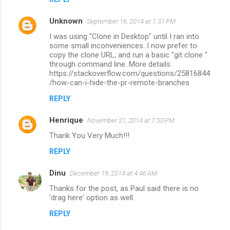
Unknown
September 16, 2014 at 1:31 PM
I was using "Clone in Desktop" until I ran into
some small inconveniences. I now prefer to
copy the clone URL, and run a basic "git clone "
through command line. More details:
https://stackoverflow.com/questions/25816844
/how-can-i-hide-the-pr-remote-branches
REPLY
Henrique
November 21, 2014 at 7:50 PM
Thank You Very Much!!!
REPLY
Dinu
December 19, 2014 at 4:46 AM
Thanks for the post, as Paul said there is no
'drag here' option as well.
REPLY