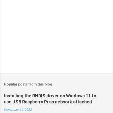
o
s
t
a
C
o
m
m
e
n
t
Popular posts from this blog
Installing the RNDIS driver on Windows 11 to
use USB Raspberry Pi as network attached
November 14, 2022