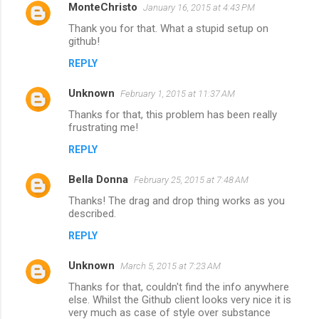
MonteChristo
January 16, 2015 at 4:43 PM
Thank you for that. What a stupid setup on
github!
REPLY
Unknown
February 1, 2015 at 11:37 AM
Thanks for that, this problem has been really
frustrating me!
REPLY
Bella Donna
February 25, 2015 at 7:48 AM
Thanks! The drag and drop thing works as you
described.
REPLY
Unknown
March 5, 2015 at 7:23 AM
Thanks for that, couldn't find the info anywhere
else. Whilst the Github client looks very nice it is
very much as case of style over substance