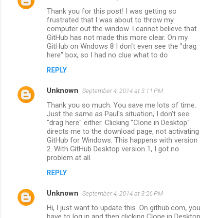
C
Thank you for this post! I was getting so
o
frustrated that I was about to throw my
m
computer out the window. I cannot believe that
GitHub has not made this more clear. On my
m
GitHub on Wndows 8 I don't even see the "drag
here" box, so I had no clue what to do
e
n
REPLY
t
Unknown
September 4, 2014 at 3:11 PM
s
Thank you so much. You save me lots of time.
Just the same as Paul's situation, I don't see
"drag here" either. Clicking "Clone in Desktop"
directs me to the download page, not activating
GitHub for Windows. This happens with version
2. With GitHub Desktop version 1, I got no
problem at all.
REPLY
Unknown
September 4, 2014 at 3:26 PM
Hi, I just want to update this. On github.com, you
have to log in and then clicking Clone in Desktop