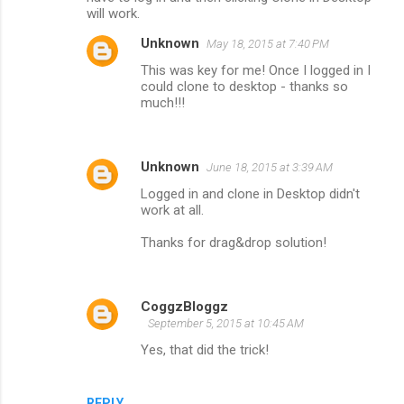
will work.
Unknown
May 18, 2015 at 7:40 PM
This was key for me! Once I logged in I
could clone to desktop - thanks so
much!!!
Unknown
June 18, 2015 at 3:39 AM
Logged in and clone in Desktop didn't
work at all.
Thanks for drag&drop solution!
CoggzBloggz
September 5, 2015 at 10:45 AM
Yes, that did the trick!
REPLY