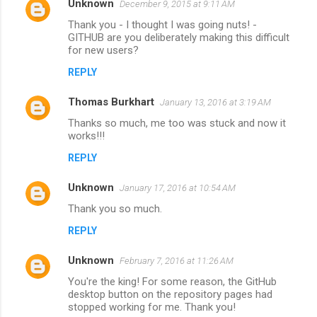
Unknown
December 9, 2015 at 9:11 AM
Thank you - I thought I was going nuts! -
GITHUB are you deliberately making this difficult
for new users?
REPLY
Thomas Burkhart
January 13, 2016 at 3:19 AM
Thanks so much, me too was stuck and now it
works!!!
REPLY
Unknown
January 17, 2016 at 10:54 AM
Thank you so much.
REPLY
Unknown
February 7, 2016 at 11:26 AM
You're the king! For some reason, the GitHub
desktop button on the repository pages had
stopped working for me. Thank you!