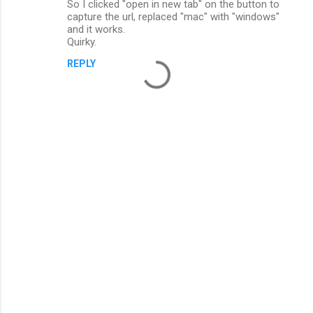
So I clicked "open in new tab" on the button to
capture the url, replaced "mac" with "windows"
and it works.
Quirky.
REPLY
P