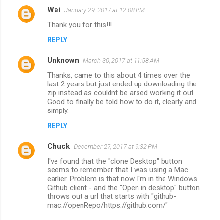
Wei
January 29, 2017 at 12:08 PM
Thank you for this!!!
REPLY
Unknown
March 30, 2017 at 11:58 AM
Thanks, came to this about 4 times over the
last 2 years but just ended up downloading the
zip instead as couldnt be arsed working it out.
Good to finally be told how to do it, clearly and
simply.
REPLY
Chuck
December 27, 2017 at 9:32 PM
I've found that the "clone Desktop" button
seems to remember that I was using a Mac
earlier. Problem is that now I'm in the Windows
Github client - and the "Open in desktop" button
throws out a url that starts with "github-
mac://openRepo/https://github.com/"