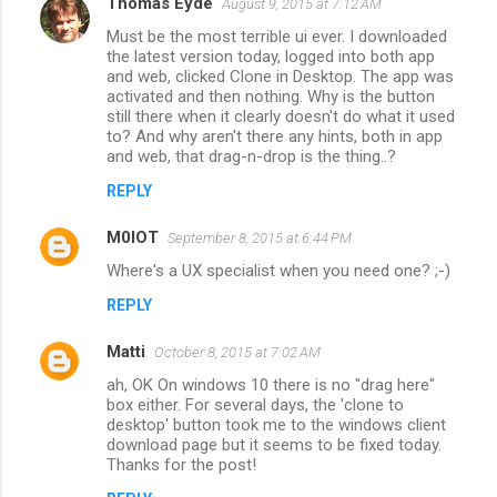
Thomas Eyde
August 9, 2015 at 7:12 AM
Must be the most terrible ui ever. I downloaded
the latest version today, logged into both app
and web, clicked Clone in Desktop. The app was
activated and then nothing. Why is the button
still there when it clearly doesn't do what it used
to? And why aren't there any hints, both in app
and web, that drag-n-drop is the thing..?
REPLY
M0IOT
September 8, 2015 at 6:44 PM
Where's a UX specialist when you need one? ;-)
REPLY
Matti
October 8, 2015 at 7:02 AM
ah, OK On windows 10 there is no "drag here"
box either. For several days, the 'clone to
desktop' button took me to the windows client
download page but it seems to be fixed today.
Thanks for the post!