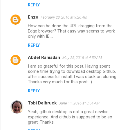
REPLY
Enzo
February 23, 2016 at 9:26 AM
How can be done the URL dragging from the
Edge browser? That easy way seems to work
only with IE ...
REPLY
Abdel Ramadan
May 25, 2016 at 4:59 AM
I am so grateful for this post. Having spent
some time trying to download desktop Github,
after successful install, I was stuck on cloning.
Thanks very much for this post. :)
REPLY
Tobi Delbruck
June 11, 2016 at 3:54 AM
Yeah, github desktop is not a great newbie
experience. And github is supposed to be so
great. Thanks.