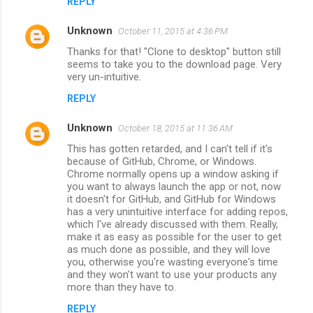
REPLY
Unknown
October 11, 2015 at 4:36 PM
Thanks for that! "Clone to desktop" button still
seems to take you to the download page. Very
very un-intuitive.
REPLY
Unknown
October 18, 2015 at 11:36 AM
This has gotten retarded, and I can't tell if it's
because of GitHub, Chrome, or Windows.
Chrome normally opens up a window asking if
you want to always launch the app or not, now
it doesn't for GitHub, and GitHub for Windows
has a very unintuitive interface for adding repos,
which I've already discussed with them. Really,
make it as easy as possible for the user to get
as much done as possible, and they will love
you, otherwise you're wasting everyone's time
and they won't want to use your products any
more than they have to.
REPLY