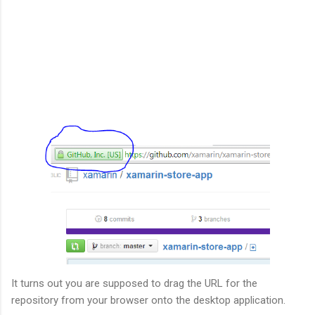
It turns out you are supposed to drag the URL for the
repository from your browser onto the desktop application.