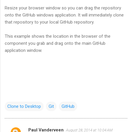
Resize your browser window so you can drag the repository
onto the GitHub windows application. It will immediately clone
that repository to your local GitHub repository.
This example shows the location in the browser of the
component you grab and drag onto the main GitHub
application window.
Clone to Desktop
Git
GitHub
Paul Vanderveen
August 28, 2014 at 10:04 AM