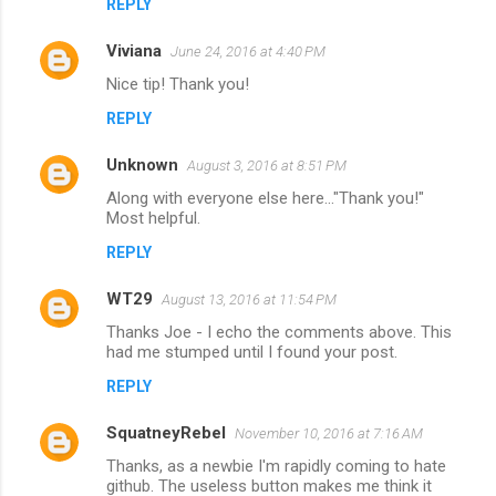
REPLY
Viviana
June 24, 2016 at 4:40 PM
Nice tip! Thank you!
REPLY
Unknown
August 3, 2016 at 8:51 PM
Along with everyone else here..."Thank you!"
Most helpful.
REPLY
WT29
August 13, 2016 at 11:54 PM
Thanks Joe - I echo the comments above. This
had me stumped until I found your post.
REPLY
SquatneyRebel
November 10, 2016 at 7:16 AM
Thanks, as a newbie I'm rapidly coming to hate
github. The useless button makes me think it