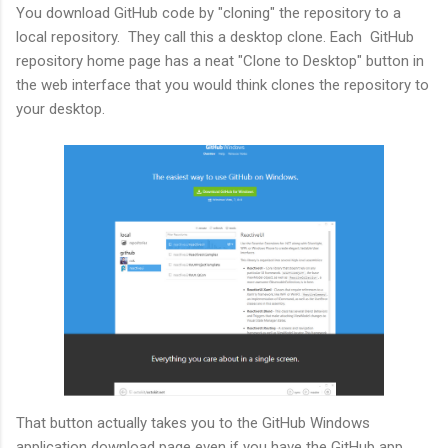
You download GitHub code by "cloning" the repository to a
local repository. They call this a desktop clone. Each GitHub
repository home page has a neat "Clone to Desktop" button in
the web interface that you would think clones the repository to
your desktop.
That button actually takes you to the GitHub Windows
application download page even if you have the GitHub app