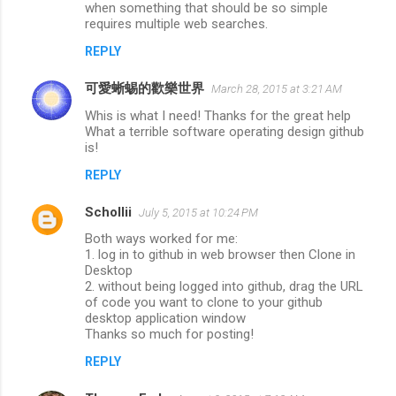
when something that should be so simple
requires multiple web searches.
REPLY
可愛蜥蜴的歡樂世界
March 28, 2015 at 3:21 AM
Whis is what I need! Thanks for the great help
What a terrible software operating design github
is!
REPLY
Schollii
July 5, 2015 at 10:24 PM
Both ways worked for me:
1. log in to github in web browser then Clone in
Desktop
2. without being logged into github, drag the URL
of code you want to clone to your github
desktop application window
Thanks so much for posting!
REPLY