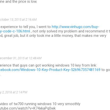
uine and the price is low.
ctober 13, 2015 at 2:16 AM
 experience to tell you, I went to
http://www.vinhugo.com/buy-
y-code-c-106.html
, not only solved my problem and recommend it 
d, great job, but it only took me a little money, that makes me very
ecember 31, 2015 at 12:48 AM
erience that guys can got working windows 10 key from link:
acebook.com/Windows-10-Key-Product-Key-526967357481169
to go
.
y 2, 2016 at 2:14 PM
 video of tw700 running windows 10 very smoothly
outube.com/watch?v=K74xkaPq0wk