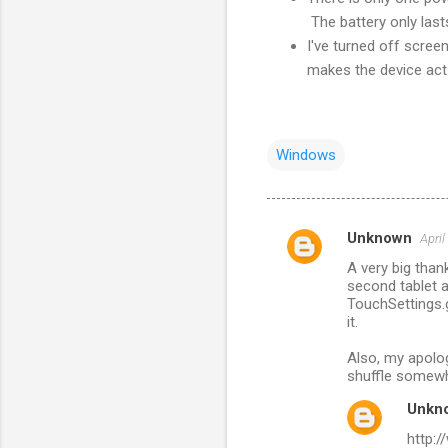
The battery only lasts
I've turned off scree
makes the device act 
Windows
Unknown
April
C
A very big than
o
second tablet a
m
TouchSettings.g
it.
m
Also, my apolog
e
shuffle somew
n
Unkn
t
http:
s