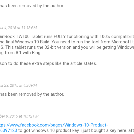
as been removed by the author.
st 4, 2015 at 11:18 PM
inBook TW100 Tablet runs FULLY functioning with 100% compatibili
he final Windows 10 Build. You need to run the tool from Microsoft 
. This tablet runs the 32-bit version and you will be getting Window
 from 8.1 with Bing.
son to do these extra steps like the article states.
st 23, 2015 at 4:20 PM
as been removed by the author.
ber 9, 2015 at 10:12 PM
ttps://www.facebook.com/pages/Windows-10-Product-
46397123
to got windows 10 product key. i just bought a key here. aft