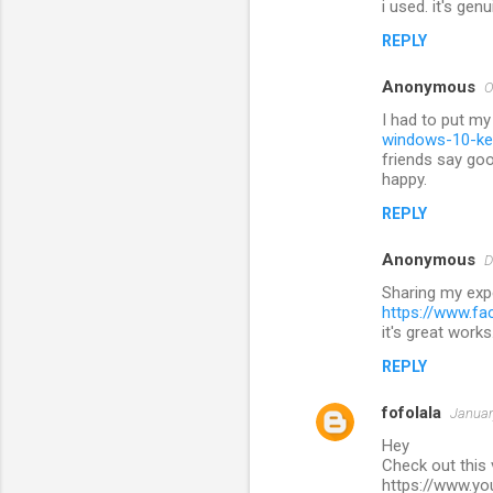
i used. it's gen
REPLY
Anonymous
O
I had to put my
windows-10-ke
friends say goo
happy.
REPLY
Anonymous
D
Sharing my exp
https://www.f
it's great works
REPLY
fofolala
Januar
Hey
Check out this
https://www.y