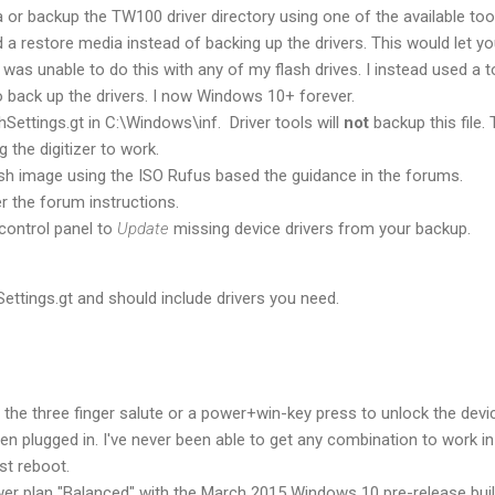
 or backup the TW100 driver directory using one of the available tool
d a restore media instead of backing up the drivers. This would let y
was unable to do this with any of my flash drives. I instead used a t
 back up the drivers. I now Windows 10+ forever.
ettings.gt in C:\Windows\inf. Driver tools will
not
backup this file. 
ing the digitizer to work.
ash image using the ISO Rufus based the guidance in the forums.
r the forum instructions.
control panel to
Update
missing device drivers from your backup.
ettings.gt and should include drivers you need.
r the three finger salute or a power+win-key press to unlock the device
n plugged in. I've never been able to get any combination to work in
st reboot.
wer plan "Balanced" with the March 2015 Windows 10 pre-release buil