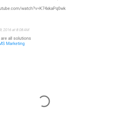
outube.com/watch?v=K74xkaPq0wk
9, 2016 at 8:08 AM
e are all solutions
MS Marketing