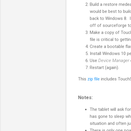
Build a restore medea
would be best to buil
back to Windows 8. I 
off of sourceforge to
Make a copy of TouchS
file is critical to gett
Create a bootable fl
Install Windows 10 pe
Use
Device Manager
Restart (again).
This
zip file
includes TouchS
Notes:
The tablet will ask fo
has gone to sleep whe
situation and often ju
There is only one po