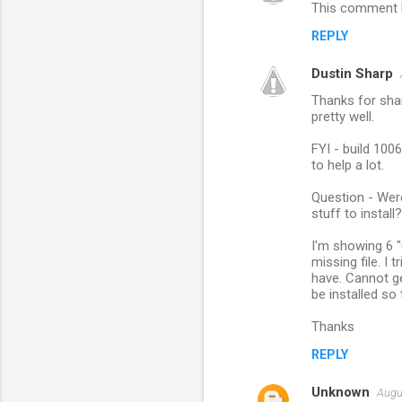
This comment h
REPLY
Dustin Sharp
Thanks for shar
pretty well.
FYI - build 1006
to help a lot.
Question - Wer
stuff to install?
I'm showing 6 "
missing file. I
have. Cannot ge
be installed so
Thanks
REPLY
Unknown
Augu