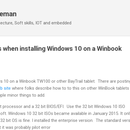
Skip to main content
eeman
ecture, Soft skills, IOT and embedded
s when installing Windows 10 on a Winbook
ws 10 on a Winbook TW100 or other BayTrail tablet. There are posti
b site
where folks describe how to to this on other WinBook tablets 
uple minor things to add.
it processor and a 32 bit BIOS/EFI. Use the 32 bit Windows 10 ISO
oft. Windows 10 32 bit ISOs became available in January 2015. It on
 bit OS is fine. I installed the enterprise version. The standard ver
 it was probably pilot error