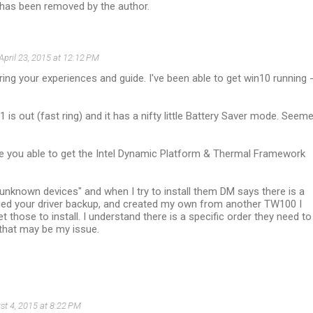
as been removed by the author.
April 23, 2015 at 12:12 PM
ing your experiences and guide. I've been able to get win10 running 
1 is out (fast ring) and it has a nifty little Battery Saver mode. Seem
e you able to get the Intel Dynamic Platform & Thermal Framework
unknown devices" and when I try to install them DM says there is a
 tried your driver backup, and created my own from another TW100 I
t those to install. I understand there is a specific order they need to
 that may be my issue.
st 4, 2015 at 8:22 PM