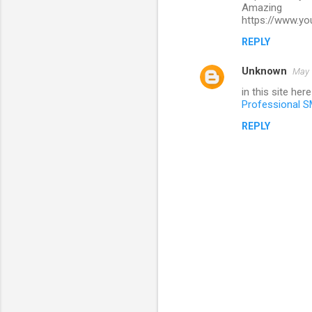
Amazing
https://www.y
REPLY
Unknown
May 
in this site her
Professional S
REPLY