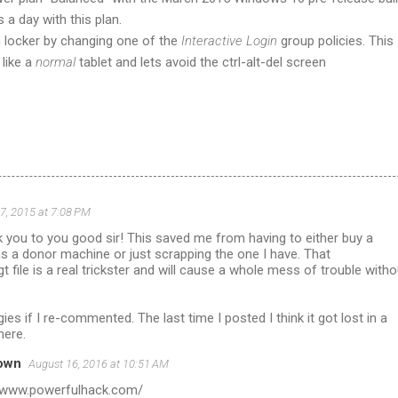
 a day with this plan.
n locker by changing one of the
Interactive Login
group policies. This
like a
normal
tablet and lets avoid the ctrl-alt-del screen
 7, 2015 at 7:08 PM
k you to you good sir! This saved me from having to either buy a
s a donor machine or just scrapping the one I have. That
t file is a real trickster and will cause a whole mess of trouble witho
ies if I re-commented. The last time I posted I think it got lost in a
here.
own
August 16, 2016 at 10:51 AM
//www.powerfulhack.com/