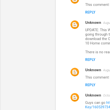
This comment h
REPLY
Unknown
Augu
UPDATE: This W
going through t
download the OS
10 Home coming
There is no rea
REPLY
Unknown
Augu
This comment h
REPLY
Unknown
Octo
Guys can go
h
Key/16053973