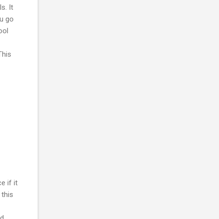
s. It
ou go
ool
This
 if it
 this
d.