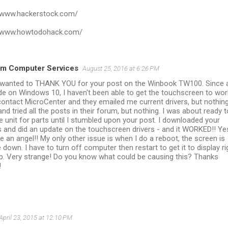
//www.hackerstock.com/
//www.howtodohack.com/
m Computer Services
August 25, 2016 at 6:26 PM
I wanted to THANK YOU for your post on the Winbook TW100. Since 
e on Windows 10, I haven't been able to get the touchscreen to work
ontact MicroCenter and they emailed me current drivers, but nothing
nd tried all the posts in their forum, but nothing. I was about ready t
he unit for parts until I stumbled upon your post. I downloaded your
s and did an update on the touchscreen drivers - and it WORKED!! Ye
e an angel!! My only other issue is when I do a reboot, the screen is
 down. I have to turn off computer then restart to get it to display ri
p. Very strange! Do you know what could be causing this? Thanks
!
April 23, 2015 at 12:10 PM