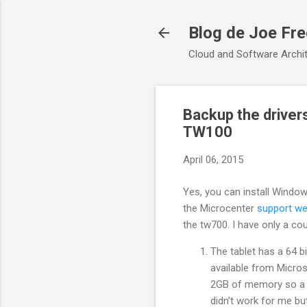
Blog de Joe Fr
Cloud and Software Archit
Backup the driver
TW100
April 06, 2015
Yes, you can install Windo
the Microcenter
support we
the tw700. I have only a co
The tablet has a 64 b
available from Micros
2GB of memory so a 32
didn't work for me but