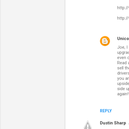
http:
http:
Unico
Joe, 
upgrad
even c
Read a
sell t
driver
you ar
upside
side u
again!
REPLY
Dustin Sharp