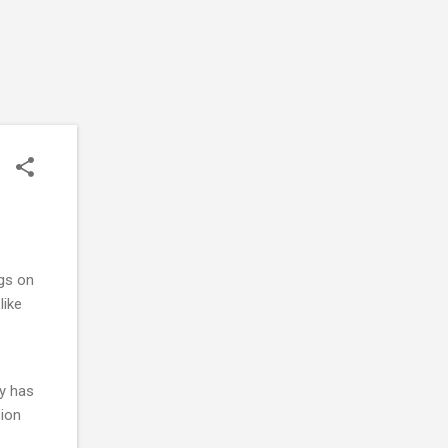
ngs on
like
ly has
sion