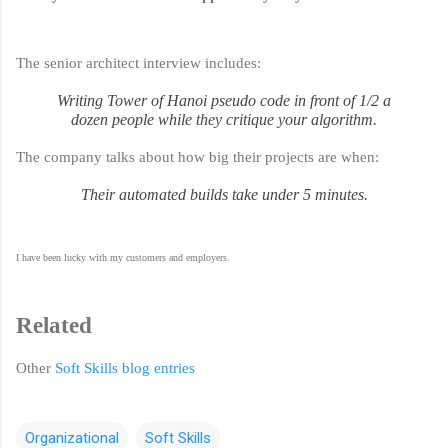
The senior architect interview includes:
Writing Tower of Hanoi pseudo code in front of 1/2 a
dozen people while they critique your algorithm.
The company talks about how big their projects are when:
Their automated builds take under 5 minutes.
I have been lucky with my customers and employers.
Related
Other
Soft Skills blog entries
Organizational
Soft Skills