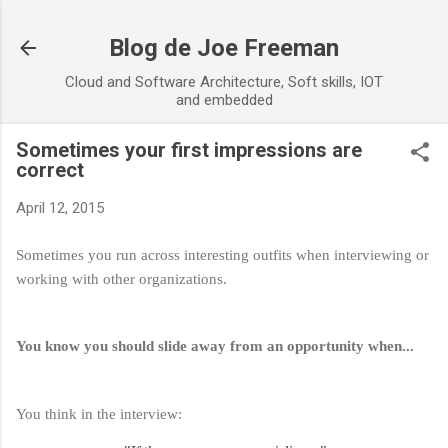
Skip to main content
Blog de Joe Freeman
Cloud and Software Architecture, Soft skills, IOT
and embedded
Sometimes your first impressions are
correct
April 12, 2015
Sometimes you run across interesting outfits when interviewing or
working with other organizations.
You know you should slide away from an opportunity when...
You think in the interview: