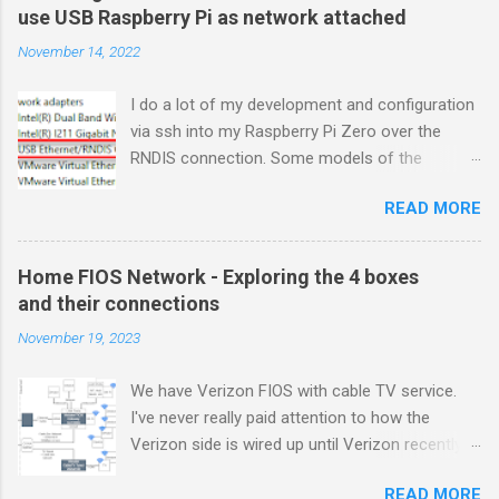
use USB Raspberry Pi as network attached
November 14, 2022
I do a lot of my development and configuration
via ssh into my Raspberry Pi Zero over the
RNDIS connection. Some models of the
Raspberry PIs can be configured with gadget
READ MORE
drivers that let the Raspberry pi emulate
different devices when plugged into computers
via USB. My favorite gadget is the network
Home FIOS Network - Exploring the 4 boxes
profile that makes a Raspberry Pi look like an
and their connections
RNDIS-attached network device. All types of
November 19, 2023
network services travel over an RNDIS device
without knowing it is a USB hardware
We have Verizon FIOS with cable TV service.
connection. A Raspberry Pi shows up as a
I've never really paid attention to how the
Remote NDIS (RNDIS) device when you plug the
Verizon side is wired up until Verizon recently
Pi into a PC or Mac via a USB cable. The gadget
upgraded my FIOS router and tuner box. After
in the Windows Device Manager picture shows
READ MORE
breaking my TV tuner by disconnecting an "