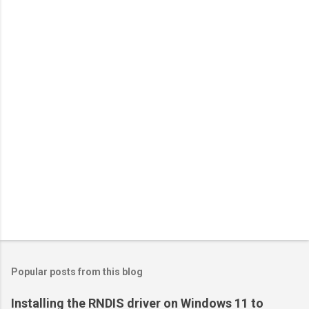
Popular posts from this blog
Installing the RNDIS driver on Windows 11 to