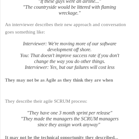
"If these guys were an airline..."
"The countryside would be littered with flaming
wreckage."
An interviewer describes their new approach and conversation
goes something like:
Interviewer
: We're moving more of our software
development off shore.
You
: That doesn't improve success rate if you don't
change the way you do other things.
Interviewer
: Yes, but our failures will cost less
They may not be as Agile as they think they are when
They describe their agile SCRUM process:
"They have one 3 month sprint per release"
"They made the managers the SCRUM managers
since they assign work anyway"
It may not be the technical opportunity they described...