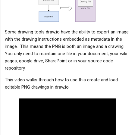
Some drawing tools draw.io have the ability to export an image 
with the drawing instructions embedded as metadata in the 
image.  This means the PNG is both an image and a drawing.  
You only need to maintain one file in your document, your wiki 
pages, google drive, SharePoint or in your source code 
repository.   
This video walks through how to use this create and load 
editable PNG drawings in draw.io