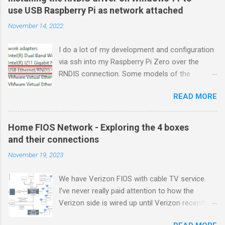
use USB Raspberry Pi as network attached
November 14, 2022
I do a lot of my development and configuration
via ssh into my Raspberry Pi Zero over the
RNDIS connection. Some models of the
Raspberry PIs can be configured with gadget
READ MORE
drivers that let the Raspberry pi emulate
different devices when plugged into computers
via USB. My favorite gadget is the network
Home FIOS Network - Exploring the 4 boxes
profile that makes a Raspberry Pi look like an
and their connections
RNDIS-attached network device. All types of
November 19, 2023
network services travel over an RNDIS device
without knowing it is a USB hardware
We have Verizon FIOS with cable TV service.
connection. A Raspberry Pi shows up as a
I've never really paid attention to how the
Remote NDIS (RNDIS) device when you plug the
Verizon side is wired up until Verizon recently
Pi into a PC or Mac via a USB cable. The gadget
upgraded my FIOS router and tuner box. After
in the Windows Device Manager picture shows