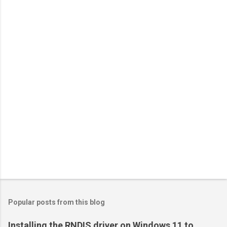
Popular posts from this blog
Installing the RNDIS driver on Windows 11 to