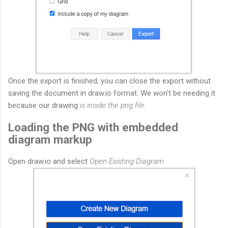
Once the export is finished, you can close the export without
saving the document in draw.io format. We won't be needing it
because our drawing
is inside the png file
.
Loading the PNG with embedded
diagram markup
Open draw.io and select
Open Existing Diagram