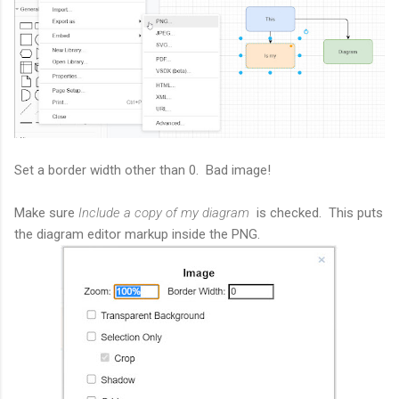
Set a border width other than 0. Bad image!
Make sure
Include a copy of my diagram
is checked. This puts
the diagram editor markup inside the PNG.