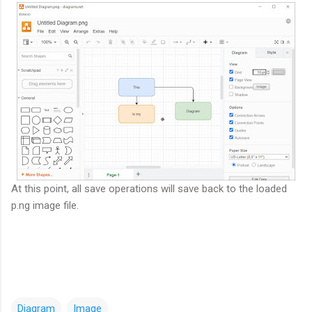
At this point, all save operations will save back to the loaded
p.ng image file.
Diagram
Image