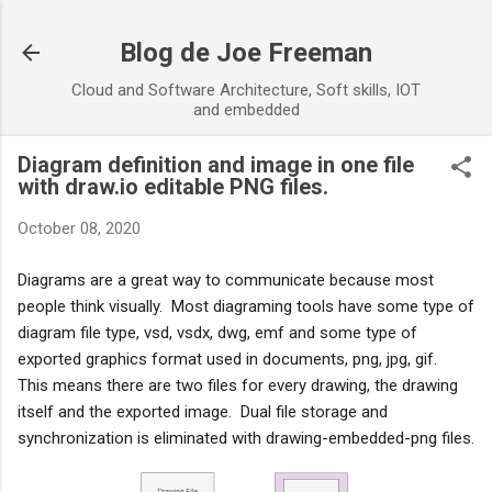
Skip to main content
Blog de Joe Freeman
Cloud and Software Architecture, Soft skills, IOT
and embedded
Diagram definition and image in one file
with draw.io editable PNG files.
October 08, 2020
Diagrams are a great way to communicate because most 
people think visually.  Most diagraming tools have some type of 
diagram file type, vsd, vsdx, dwg, emf and some type of 
exported graphics format used in documents, png, jpg, gif.  
This means there are two files for every drawing, the drawing 
itself and the exported image.  Dual file storage and 
synchronization is eliminated with drawing-embedded-png files.