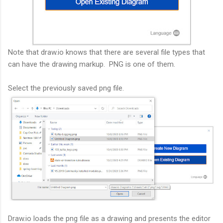
Note that draw.io knows that there are several file types that
can have the drawing markup. PNG is one of them.
Select the previously saved png file.
Draw.io loads the png file as a drawing and presents the editor