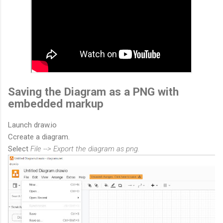
Saving the Diagram as a PNG with
embedded markup
Launch draw.io
Ccreate a diagram.
Select
File --> Export the diagram as png.