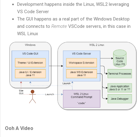
Development happens inside the Linux, WSL2 leveraging
VS Code Server
The GUI happens as a real part of the Windows Desktop
and connects to
Remote
VSCode servers, in this case in
WSL Linux
Ooh A Video