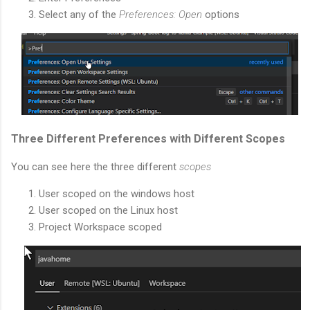
Select any of the
Preferences: Open
options
Three Different Preferences with Different Scopes
You can see here the three different
scopes
User scoped on the windows host
User scoped on the Linux host
Project Workspace scoped