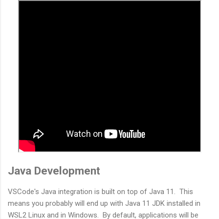
Java Development
VSCode's Java integration is built on top of Java 11. This
means you probably will end up with Java 11 JDK installed in
WSL2 Linux and in Windows. By default, applications will be