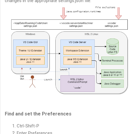
changes in the appropriate settings.json file.
Find and set the Preferences
Ctrl-Shift-P
Enter Preferences