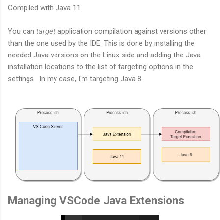
Compiled with Java 11.
You can
target
application compilation against versions other
than the one used by the IDE. This is done by installing the
needed Java versions on the Linux side and adding the Java
installation locations to the list of targeting options in the
settings. In my case, I'm targeting Java 8.
Managing VSCode Java Extensions