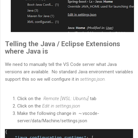
Telling the Java / Eclipse Extensions
where Java is
We need to manually tell the VS Code server what Java
versions are available. No standard Java environment variables
support this so we will configure it in
settings.json.
Click on the
Remote [WSL: Ubuntu]
tab
Click on the
Edit in settings.json
Make the following change in ~.vscode-
server/data/Machine/settings.json
{
"java.configuration.runtimes"
: [