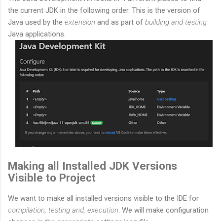
the current JDK in the following order. This is the version of
Java used by the
extension
and as part of
building and testing
Java applications.
Making all Installed JDK Versions
Visible to Project
We want to make all installed versions visible to the IDE for
compilation, testing and, execution
. We will make configuration