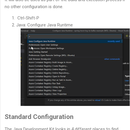
no other configuration is done.
Ctrl-Shift-P
Java: Configure Java Runtime
Standard Configuration
The Java Development Kit looks in 4 different places to find