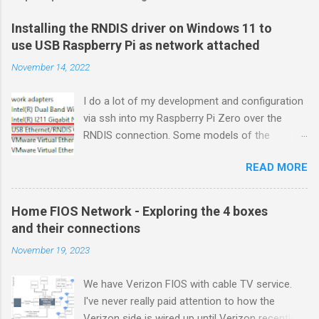
Installing the RNDIS driver on Windows 11 to
use USB Raspberry Pi as network attached
November 14, 2022
I do a lot of my development and configuration
via ssh into my Raspberry Pi Zero over the
RNDIS connection. Some models of the
Raspberry PIs can be configured with gadget
READ MORE
drivers that let the Raspberry pi emulate
different devices when plugged into computers
via USB. My favorite gadget is the network
Home FIOS Network - Exploring the 4 boxes
profile that makes a Raspberry Pi look like an
and their connections
RNDIS-attached network device. All types of
November 19, 2023
network services travel over an RNDIS device
without knowing it is a USB hardware
We have Verizon FIOS with cable TV service.
connection. A Raspberry Pi shows up as a
I've never really paid attention to how the
Remote NDIS (RNDIS) device when you plug the
Verizon side is wired up until Verizon recently