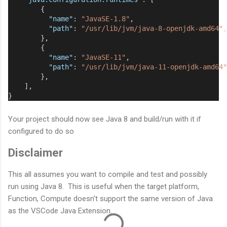
        {
"name"
: 
"JavaSE-1.8"
,
"path"
: 
"/usr/lib/jvm/java-8-openjdk-amd64"
,
        },
        {
"name"
: 
"JavaSE-11"
,
"path"
: 
"/usr/lib/jvm/java-11-openjdk-amd64"
        },
    ],
}
Your project should now see Java 8 and build/run with it if
configured to do so
Disclaimer
This all assumes you want to compile and test and possibly
run using Java 8. This is useful when the target platform,
Function, Compute doesn't support the same version of Java
as the VSCode Java Extension.