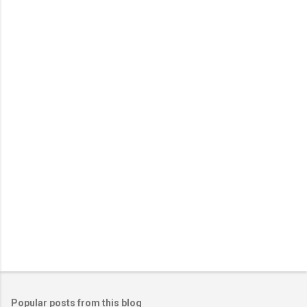
Popular posts from this blog