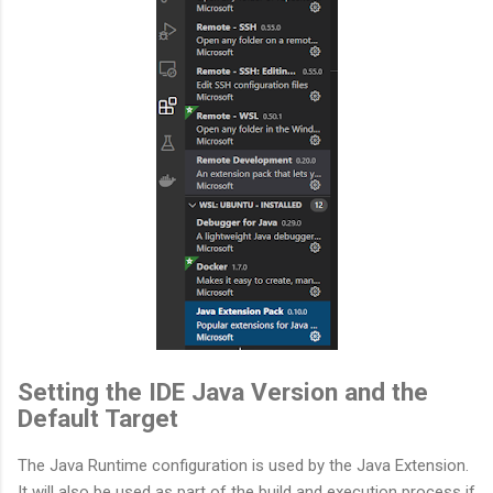
Setting the IDE Java Version and the
Default Target
The Java Runtime configuration is used by the Java Extension.
It will also be used as part of the build and execution process if