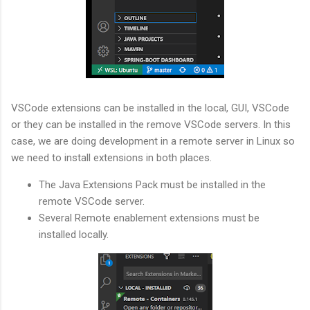
VSCode extensions can be installed in the local, GUI, VSCode
or they can be installed in the remove VSCode servers. In this
case, we are doing development in a remote server in Linux so
we need to install extensions in both places.
The Java Extensions Pack must be installed in the
remote VSCode server.
Several Remote enablement extensions must be
installed locally.