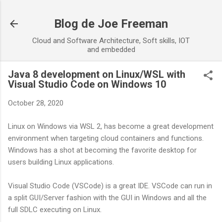
Skip to main content
Blog de Joe Freeman
Cloud and Software Architecture, Soft skills, IOT
and embedded
Java 8 development on Linux/WSL with
Visual Studio Code on Windows 10
October 28, 2020
Linux on Windows via WSL 2, has become a great development
environment when targeting cloud containers and functions.
Windows has a shot at becoming the favorite desktop for
users building Linux applications.
Visual Studio Code (VSCode) is a great IDE. VSCode can run in
a split GUI/Server fashion with the GUI in Windows and all the
full SDLC executing on Linux.