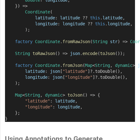
    }) 
=>
Coordinate
(
latitude
:
latitude
??
this
.
latitude
,
longitude
:
longitude
??
this
.
longitude
,
        );
factory
Coordinate
.
fromRawJson
(
String
str
) 
=>
Coor
String
toRawJson
() 
=>
json
.
encode
(
toJson
());
factory
Coordinate
.
fromJson
(
Map
<
String
, 
dynamic
> 
j
latitude
:
json
[
"latitude"
]
?
.
toDouble
(),
longitude
:
json
[
"longitude"
]
?
.
toDouble
(),
    );
Map
<
String
, 
dynamic
> 
toJson
() 
=>
 {
"latitude"
:
latitude
,
"longitude"
:
longitude
,
    };
}
Using Annotations to Generate