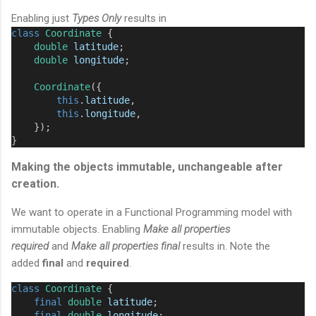
Enabling just
Types Only
results in
class
Coordinate
 {
double
latitude
;
double
longitude
;
Coordinate
({
this
.
latitude
,
this
.
longitude
,
    });
}
Making the objects immutable, unchangeable after
creation.
We want to operate in a Functional Programming model with
immutable objects. Enabling
Make all properties
required
and
Make all properties final
results in. Note the
added
final
and
required
.
class
Coordinate
 {
final
double
latitude
;
final
double
longitude
;