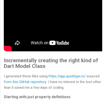
Incrementally creating the right kind of
Dart Model Class
I generated these files using
https://app.quicktype.io/
sourced
from this GitHub repository
I have no interest in the tool other
than it saved me a few days of coding.
Starting with just property definitions