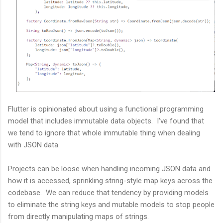
Flutter is opinionated about using a functional programming
model that includes immutable data objects. I've found that
we tend to ignore that whole immutable thing when dealing
with JSON data.
Projects can be loose when handling incoming JSON data and
how it is accessed, sprinkling string-style map keys across the
codebase. We can reduce that tendency by providing models
to eliminate the string keys and mutable models to stop people
from directly manipulating maps of strings.