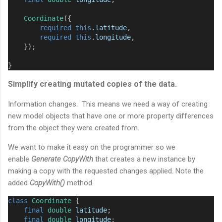
Coordinate
({
required
this
.
latitude
,
required
this
.
longitude
,
    });
}
Simplify creating mutated copies of the data.
Information changes. This means we need a way of creating
new model objects that have one or more property differences
from the object they were created from.
We want to make it easy on the programmer so we
enable
Generate CopyWith
that creates a new instance by
making a copy with the requested changes applied. Note the
added
CopyWith()
method.
class
Coordinate
 {
final
double
latitude
;
final
double
longitude
;