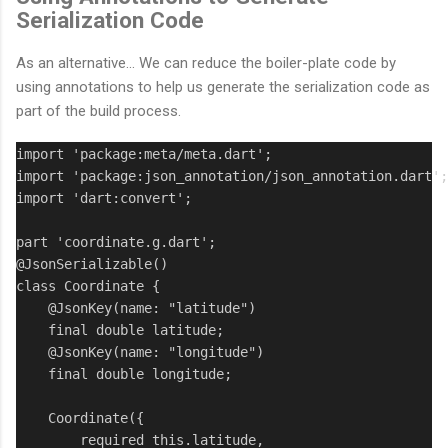
Serialization Code
As an alternative... We can reduce the boiler-plate code by
using annotations to help us generate the serialization code as
part of the build process.
import 'package:meta/meta.dart';

import 'package:json_annotation/json_annotation.dart';

import 'dart:convert';

part 'coordinate.g.dart';

@JsonSerializable()

class Coordinate {

    @JsonKey(name: "latitude")

    final double latitude;

    @JsonKey(name: "longitude")

    final double longitude;

    Coordinate({

        required this.latitude,
