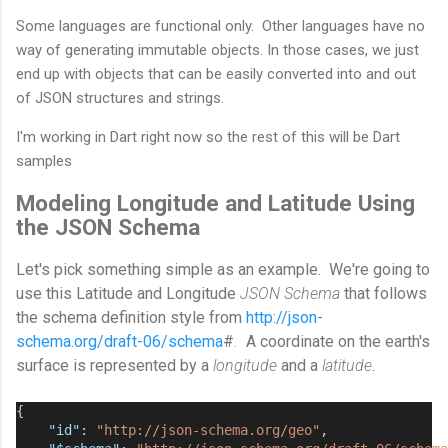
Some languages are functional only. Other languages have no
way of generating immutable objects. In those cases, we just
end up with objects that can be easily converted into and out
of JSON structures and strings.
I'm working in Dart right now so the rest of this will be Dart
samples
Modeling Longitude and Latitude Using
the JSON Schema
Let's pick something simple as an example. We're going to
use this Latitude and Longitude
JSON Schema
that follows
the schema definition style from
http://json-
schema.org/draft-06/schema
#
.
A coordinate on the earth's
surface is represented by a
longitude
and a
latitude
.
{
"id"
: 
"http://json-schema.org/geo"
,