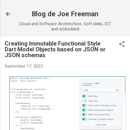
Skip to main content
Blog de Joe Freeman
Cloud and Software Architecture, Soft skills, IOT
and embedded
Creating Immutable Functional Style
Dart Model Objects based on JSON or
JSON schemas
September 17, 2023