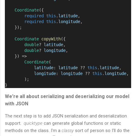
Coordinate
({
required
this
.
latitude
,
required
this
.
longitude
,
    });
Coordinate
copyWith
({
double
?
latitude
,
double
?
longitude
,
    }) 
=>
Coordinate
(
latitude
:
latitude
??
this
.
latitude
,
longitude
:
longitude
??
this
.
longitude
,
        );
}
We're all about serializing and deserializing our model
with JSON
The next step is to add JSON serialization and deserialization
support.
quicktype
can generate global functions or static
methods on the class. I'm a
classy
sort of person so I'll do the