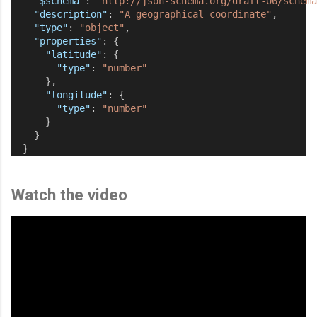
"$schema"
: 
"http://json-schema.org/draft-06/schema
"description"
: 
"A geographical coordinate"
,
"type"
: 
"object"
,
"properties"
: {
"latitude"
: {
"type"
: 
"number"
      },
"longitude"
: {
"type"
: 
"number"
      }
    }
  }
Watch the video