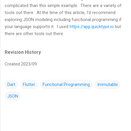
complicated than this simple example. There are a variety of
tools out there. At the time of this article, I'd recommend
exploring JSON modeling including functional programming if
your language supports it. I used
https://app.quicktype.io
but
there are other tools out there.
Revision History
Created 2023/09
Dart
Flutter
Functional Programming
Immutable
JSON
C
o
m