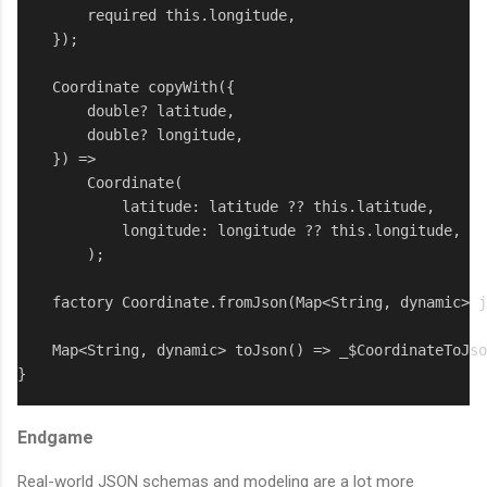
        required this.longitude,

    });

    Coordinate copyWith({

        double? latitude,

        double? longitude,

    }) => 

        Coordinate(

            latitude: latitude ?? this.latitude,

            longitude: longitude ?? this.longitude,

        );

    factory Coordinate.fromJson(Map<String, dynamic> j
    Map<String, dynamic> toJson() => _$CoordinateToJso
}
Endgame
Real-world JSON schemas and modeling are a lot more