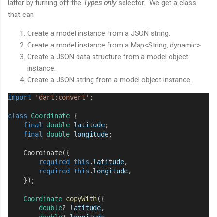
latter by turning off the
Types only
selector. We get a class
that can
Create a model instance from a JSON string.
Create a model instance from a Map<String, dynamic>
Create a JSON data structure from a model object
instance.
Create a JSON string from a model object instance.
import
'dart:convert'
;
class
Coordinate
 {
final
double
latitude
;
final
double
longitude
;
Coordinate
({
required
this
.
latitude
,
required
this
.
longitude
,
    });
Coordinate
copyWith
({
double
?
latitude
,
double
?
longitude
,