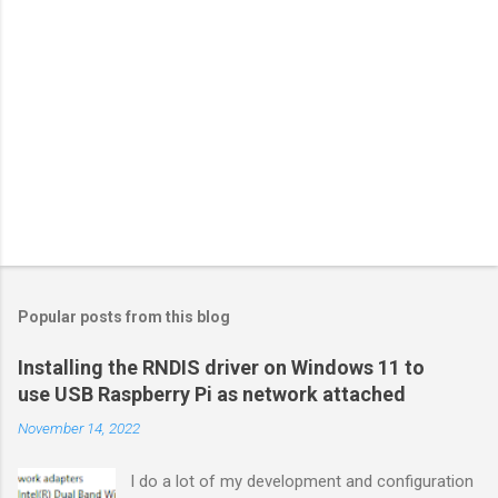
Popular posts from this blog
Installing the RNDIS driver on Windows 11 to
use USB Raspberry Pi as network attached
November 14, 2022
I do a lot of my development and configuration