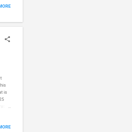
MORE
e
ff
t
this
t is
25
ration
 this
MORE
he