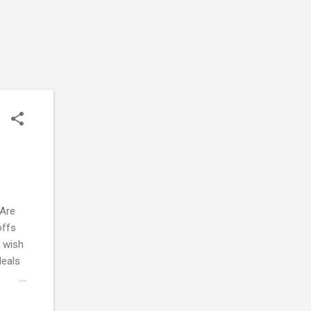
 Are
offs
I wish
deals
esired
e-loop