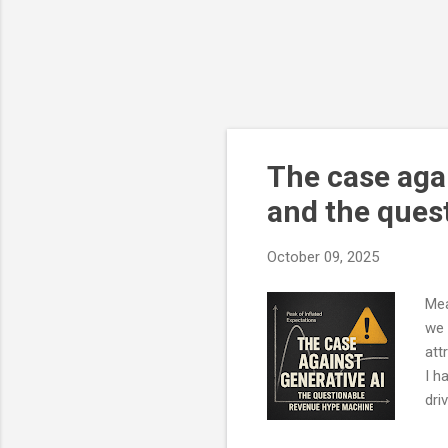
The case agai
and the ques
October 09, 2025
Mea
we 
att
I h
dri
The
dem