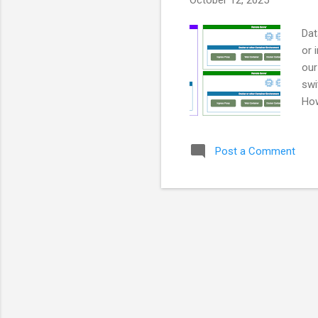
October 12, 2025
Dat
or 
our
swi
How
and
con
Post a Comment
inc
sec
tex
Sci
env
loc
oft