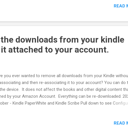
READ 
ults. The reported financial results and forward-looking claims by th
panies are nonsense. The layoffs were misattributed. Claimed sta
uctions tied to AI productivity changes don't exist Revision History
ated 2025/10
 the downloads from your kindle
 it attached to your account.
e you ever wanted to remove all downloads from your Kindle withou
associating and then re-associating it to your account? You can do 
the device. It does not affect the books and other digital content tha
ed by your Amazon Account. Everything can be re-downloaded. 20
ober - Kindle PaperWhite and Kindle Scribe Pull down to see Configu
 Settings --> Device Options Storage Management Manual Remove At
nt, you can see the total storage used and can remove content by
READ 
egory Books Audible Periodicals Docs (PDF) Samples Other Select t