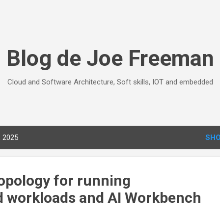
Skip to main content
Blog de Joe Freeman
Cloud and Software Architecture, Soft skills, IOT and embedded
, 2025
SHO
topology for running
d workloads and AI Workbench