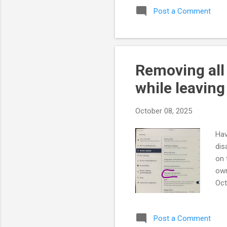
Post a Comment
res
com
red
Cre
Removing all
while leaving
October 08, 2025
Hav
dis
on 
own
Oct
All
poi
Post a Comment
cat