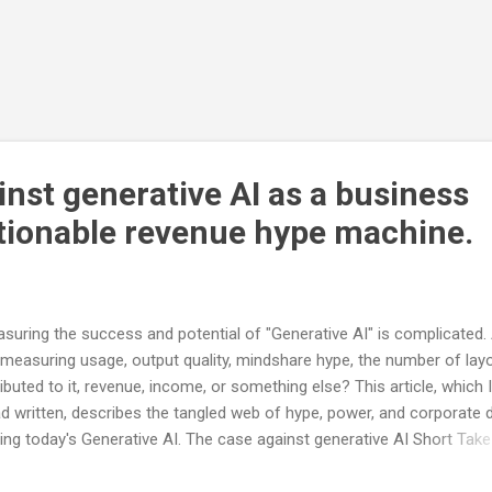
nst generative AI as a business
tionable revenue hype machine.
suring the success and potential of "Generative AI" is complicated.
measuring usage, output quality, mindshare hype, the number of lay
ributed to it, revenue, income, or something else? This article, which 
ad written, describes the tangled web of hype, power, and corporate 
ving today's Generative AI. The case against generative AI Short Take
re is no way to build the capacity required for the models and the d
and. There is no way for LLMs to deliver trusted no-humans-in-th