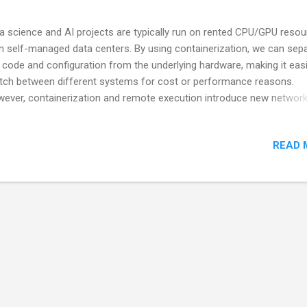
a science and AI projects are typically run on rented CPU/GPU reso
in self-managed data centers. By using containerization, we can sep
 code and configuration from the underlying hardware, making it easi
tch between different systems for cost or performance reasons.
ever, containerization and remote execution introduce new network
 connectivity challenges. In this talk, we will explore how to manage
nectivity for both the control plane and the user experience plane,
READ 
luding requirements like web access. AI transcription of the talk This
tion contains Gemini's rewrite of the YouTube Video's transcript. Th
t is down below. The Role of Containerization in Local and Remote 
ence When designing a GPU-bound data exploration or analytics
ironment , the key to maintaining consistency—whether you're work
ally or remotely —is a containerized workflow . For quick prototyping
en leverage a few local GPUs witho...