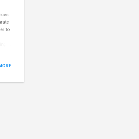
urces
arate
er to
ing
MORE
e raw
Data
ing
, we