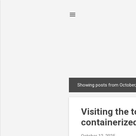
Showing posts from October
P
o
s
Visiting the 
t
s
containerize