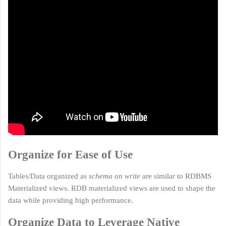
Organize for Ease of Use
Tables/Data organized as
schema on write
are similar to RDBMS
Materialized views. RDB m
aterialized views are used to shape the
data while providing high performance.
Organize Data to Leverage Native