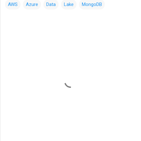
AWS
Azure
Data
Lake
MongoDB
C
o
m
m
e
n
t
s