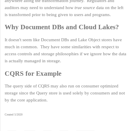
anywhere along the transofrmation journey. Regulators and
auditors may need to understand how
true source
data on the left
is transformed prior to being given to users and programs.
Why Document DBs and Cloud Lakes?
It doesn't seem like Document DBs and Lake Object stores have
much in common. They have some similarities with respect to
access controls and storage philosophies if we ignore how the data
is actually managed in storage.
CQRS for Example
The query side of CQRS may also run on consumer optimized
storage since the Query store is used solely by consumers and not
by the core application.
Created 5/2020