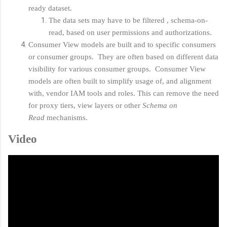
ready dataset.
The data sets may have to be filtered , schema-on-
read, based on user permissions and authorizations.
Consumer View models are built and to specific consumers
or consumer groups. They are often based on different data
visibility for various consumer groups. Consumer View
models are often built to simplify usage of, and alignment
with, vendor IAM tools and roles. This can remove the need
for proxy tiers, view layers or other
Schema on
Read
mechanisms.
Video