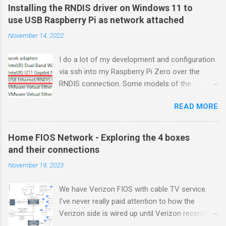
Installing the RNDIS driver on Windows 11 to
use USB Raspberry Pi as network attached
November 14, 2022
I do a lot of my development and configuration
via ssh into my Raspberry Pi Zero over the
RNDIS connection. Some models of the
Raspberry PIs can be configured with gadget
READ MORE
drivers that let the Raspberry pi emulate
different devices when plugged into computers
via USB. My favorite gadget is the network
Home FIOS Network - Exploring the 4 boxes
profile that makes a Raspberry Pi look like an
and their connections
RNDIS-attached network device. All types of
November 19, 2023
network services travel over an RNDIS device
without knowing it is a USB hardware
We have Verizon FIOS with cable TV service.
connection. A Raspberry Pi shows up as a
I've never really paid attention to how the
Remote NDIS (RNDIS) device when you plug the
Verizon side is wired up until Verizon recently
Pi into a PC or Mac via a USB cable. The gadget
upgraded my FIOS router and tuner box. After