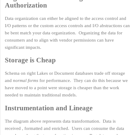
Authorization
Data organization can either be aligned to the access control and
I/O patterns or the custom access controls and I/O abstractions can
be bent match your data organization. Organizing the data for
consumers and to align with vendor permissions can have
significant impacts.
Storage is Cheap
Schema on right Lakes or Document databases trade off storage
and
normal forms
for performance. They can do this because we
have moved to a point were storage is cheaper than the work
needed to maintain traditional models.
Instrumentation and Lineage
The diagram above represents data transformation. Data is
received , formatted and enriched. Users can consume the data