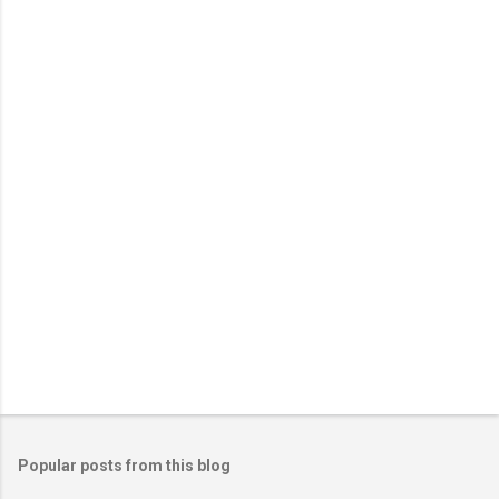
Popular posts from this blog