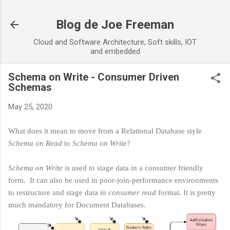
Skip to main content
Blog de Joe Freeman
Cloud and Software Architecture, Soft skills, IOT
and embedded
Schema on Write - Consumer Driven
Schemas
May 25, 2020
What does it mean to move from a Relational Database style
Schema on Read
to
Schema on Write
?
Schema on Write
is used to stage data in a consumer friendly
form. It can also be used in poor-join-performance environments
to restructure and stage data in
consumer read
format. It is pretty
much mandatory for Document Databases.