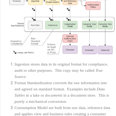
Ingestion stores data in its original format for compliance,
audit or other purposes. This copy may be called
True
Source.
Format Standardization converts the raw information into
and agreed on standard format. Examples include
Data
Tables
in a lake or
documents
in a document store. This is
purely a mechanical conversion.
Consumption Model are built from raw data, reference data
and applies view and business rules creating a consumer