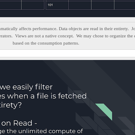
amatically affects performance. Data objects are read in their entirety. J
perators. Views are not a native concept. We may chose to organize the 
based on the consumption patterns.