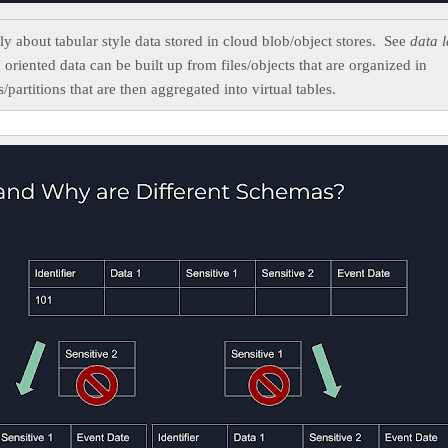
nly about tabular style data stored in cloud blob/object stores. See
data l
oriented data can be built up from files/objects that are organized in
s/partitions that are then aggregated into virtual tables.