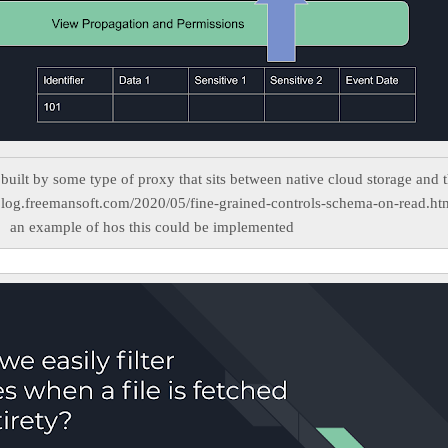
built by some type of proxy that sits between native cloud storage and 
blog.freemansoft.com/2020/05/fine-grained-controls-schema-on-read.ht
an example of hos this could be implemented