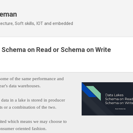
Skip to main content
eeman
ecture, Soft skills, IOT and embedded
 - Schema on Read or Schema on Write
 some of the same performance and
 year's data warehouses.
data in a lake is stored in producer
s or a combination of the two.
imited which means we may choose to
consumer oriented fashion.