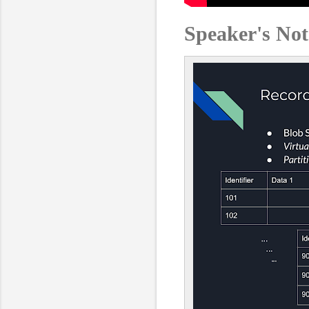
Speaker's Not