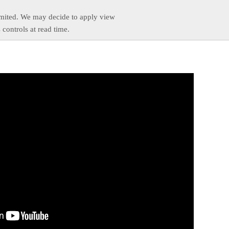
imited. We may decide to apply view
s controls at read time.