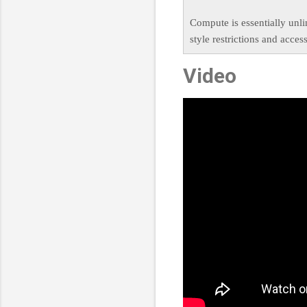
Compute is essentially unl
style restrictions and acces
Video