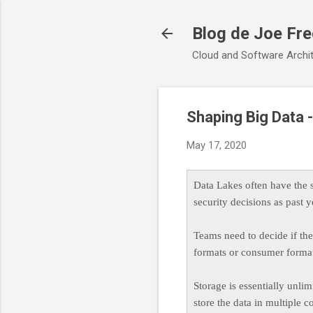
Blog de Joe Fr
Cloud and Software Archit
Shaping Big Data
May 17, 2020
Data Lakes often have the
security decisions as past
Teams need to decide if the 
formats or consumer format
Storage is essentially unl
store the data in multiple 