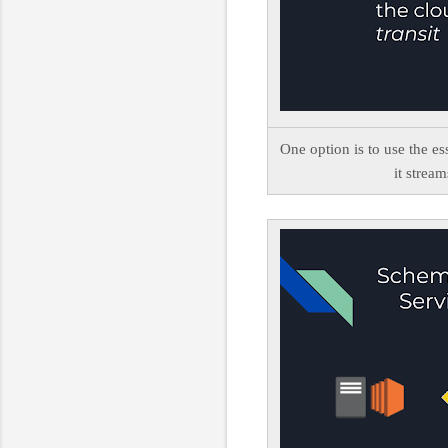
One option is to use the es
it stream