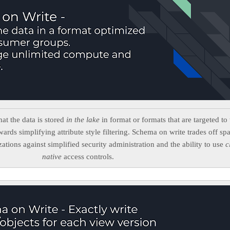
t the data is stored
in the lake
in format or formats that are targeted to 
ards simplifying attribute style filtering. Schema on write trades off sp
zations against simplified security administration and the ability to use
c
native
access controls.