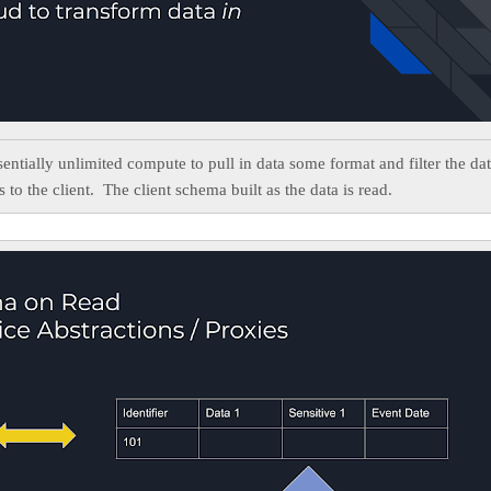
sentially unlimited compute to pull in data some format and filter the dat
s to the client. The client schema built as the data is read.