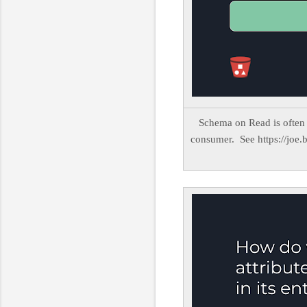
Schema on Read is often 
consumer. See https://joe.