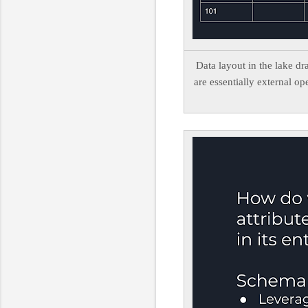
Data layout in the lake dr
are essentially external o