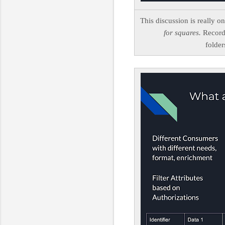
This discussion is really o
for squares.
Record 
folder