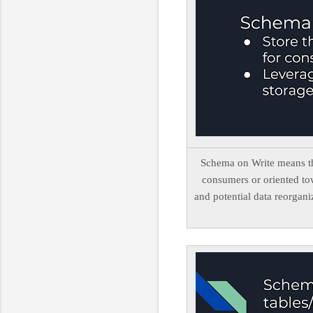
Schema on Write means tha
consumers or oriented tow
and potential data reorgani