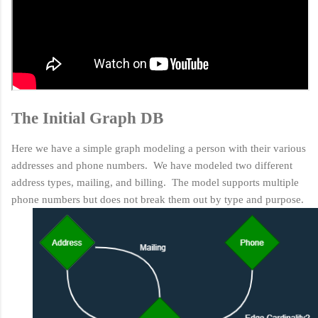
The Initial Graph DB
Here we have a simple graph modeling a person with their various
addresses and phone numbers. We have modeled two different
address types, mailing, and billing. The model supports multiple
phone numbers but does not break them out by type and purpose.