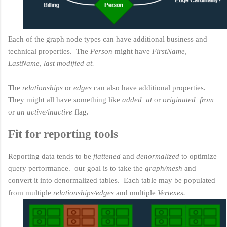
Each of the graph node types can have additional business and
technical properties. The
Person
might have
FirstName
,
LastName, last modified at.
The
relationships
or
edges
can also have additional properties.
They might all have something like
added_at
or
originated_from
or
an active/inactive
flag.
Fit for reporting tools
Reporting data tends to be
flattened
and
denormalized
to optimize
query performance. our goal is to take the
graph/mesh
and
convert it into denormalized tables. Each table may be populated
from multiple
relationships/edges
and multiple
Vertexes.