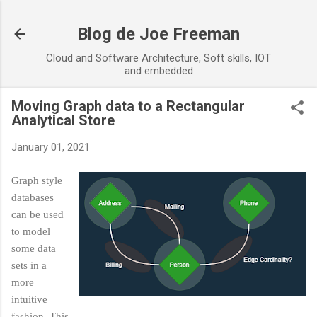
Skip to main content
Blog de Joe Freeman
Cloud and Software Architecture, Soft skills, IOT
and embedded
Moving Graph data to a Rectangular
Analytical Store
January 01, 2021
Graph style
databases
can be used
to model
some data
sets in a
more
intuitive
fashion. This