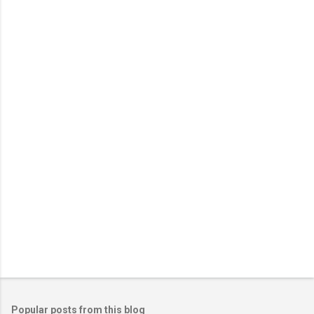
Popular posts from this blog