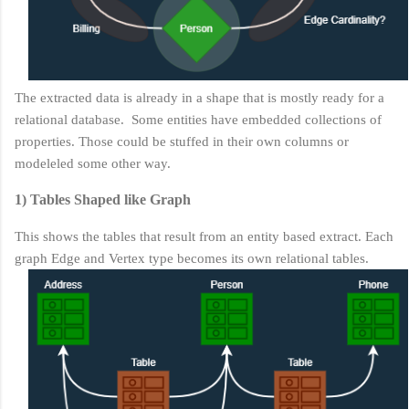
The extracted data is already in a shape that is mostly ready for a
relational database. Some entities have embedded collections of
properties. Those could be stuffed in their own columns or
modeleled some other way.
1) Tables Shaped like Graph
This shows the tables that result from an entity based extract. Each
graph Edge and Vertex type becomes its own relational tables.