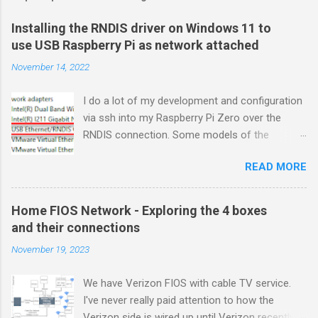
Installing the RNDIS driver on Windows 11 to
use USB Raspberry Pi as network attached
November 14, 2022
I do a lot of my development and configuration
via ssh into my Raspberry Pi Zero over the
RNDIS connection. Some models of the
Raspberry PIs can be configured with gadget
READ MORE
drivers that let the Raspberry pi emulate
different devices when plugged into computers
via USB. My favorite gadget is the network
Home FIOS Network - Exploring the 4 boxes
profile that makes a Raspberry Pi look like an
and their connections
RNDIS-attached network device. All types of
November 19, 2023
network services travel over an RNDIS device
without knowing it is a USB hardware
We have Verizon FIOS with cable TV service.
connection. A Raspberry Pi shows up as a
I've never really paid attention to how the
Remote NDIS (RNDIS) device when you plug the
Verizon side is wired up until Verizon recently