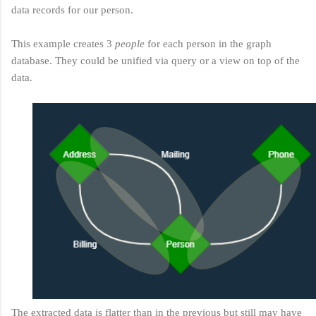
data records for our person.
This example creates 3
people
for each person in the graph
database. They could be unified via query or a view on top of the
data.
The extracted data is flatter than in the previous but still may have