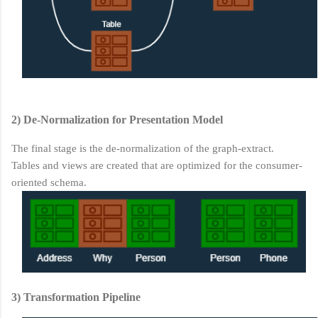
2) De-Normalization for Presentation Model
The final stage is the de-normalization of the graph-extract.
Tables and views are created that are optimized for the consumer-
oriented schema.
3) Transformation Pipeline