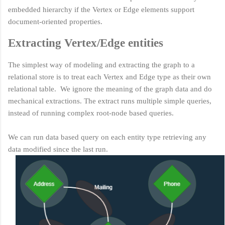
embedded hierarchy if the Vertex or Edge elements support
document-oriented properties.
Extracting Vertex/Edge entities
The simplest way of modeling and extracting the graph to a
relational store is to treat each Vertex and Edge type as their own
relational table. We ignore the meaning of the graph data and do
mechanical extractions. The extract runs multiple simple queries,
instead of running complex root-node based queries.
We can run data based query on each entity type retrieving any
data modified since the last run.