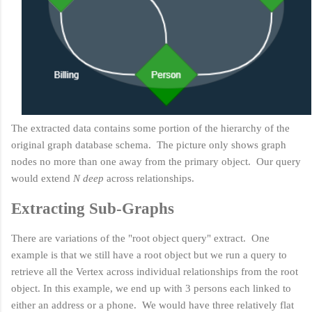
The extracted data contains some portion of the hierarchy of the
original graph database schema. The picture only shows graph
nodes no more than one away from the primary object. Our query
would extend
N deep
across relationships.
Extracting Sub-Graphs
There are variations of the "root object query" extract. One
example is that we still have a root object but we run a query to
retrieve all the Vertex across individual relationships from the root
object. In this example, we end up with 3 persons each linked to
either an address or a phone. We would have three relatively flat