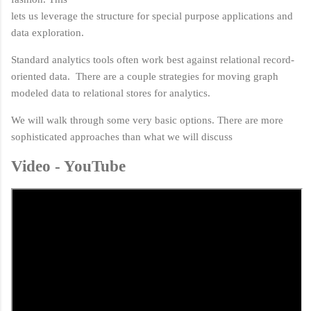
lets us leverage the structure for special purpose applications and
data exploration.
Standard analytics tools often work best against relational record-
oriented data. There are a couple strategies for moving graph
modeled data to relational stores for analytics.
We will walk through some very basic options. There are more
sophisticated approaches than what we will discuss
Video - YouTube