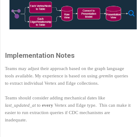
Implementation Notes
Teams may adjust their approach based on the graph language
tools available. My experience is based on using
gremlin
queries
to extract individual Vertex and Edge collections.
Teams should consider adding mechanical dates like
last_updated_at
to
every
Vertex and Edge type. This can make it
easier to run extraction queries if CDC mechanisms are
inadequate.