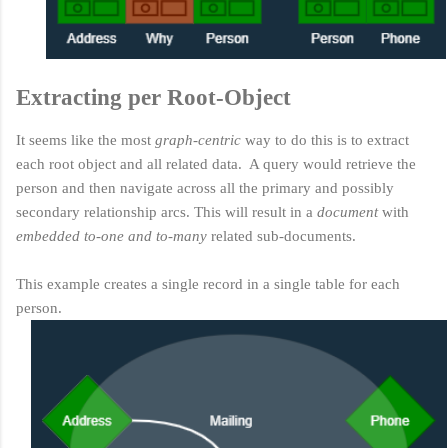
Extracting per Root-Object
It seems like the most
graph-centric
way to do this is to extract
each root object and all related data. A query would retrieve the
person and then navigate across all the primary and possibly
secondary relationship arcs. This will result in a
document
with
embedded to-one and to-many
related sub-documents.
This example creates a single record in a single table for each
person.