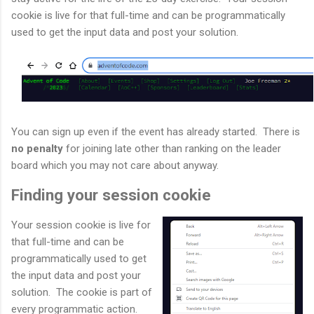
cookie is live for that full-time and can be programmatically
used to get the input data and post your solution.
You can sign up even if the event has already started. There is
no penalty
for joining late other than ranking on the leader
board which you may not care about anyway.
Finding your session cookie
Your session cookie is live for
that full-time and can be
programmatically used to get
the input data and post your
solution. The cookie is part of
every programmatic action.