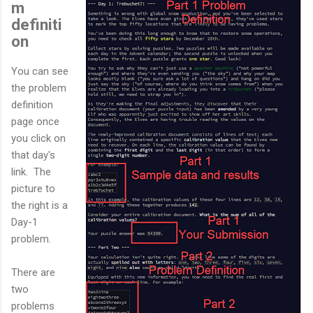
m
definiti
on
You can see
the problem
definition
page once
you click on
that day's
link. The
picture to
the right is a
Day-1
problem.
There are
two
problems