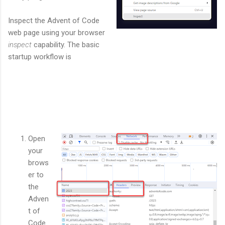
Inspect the Advent of Code
web page using your browser
inspect
capability. The basic
startup workflow is
Open
your
brows
er to
the
Adven
t of
Code