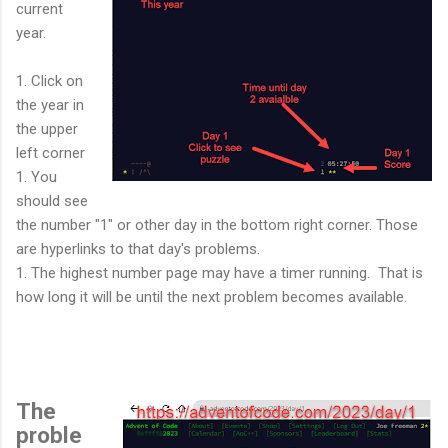
current
year.
1. Click on
the year in
the upper
left corner
1. You
should see
the number "1" or other day in the bottom right corner. Those
are hyperlinks to that day's problems.
1. The highest number page may have a timer running. That is
how long it will be until the next problem becomes available.
The
proble