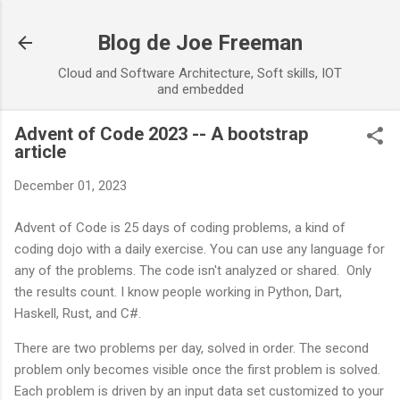
Skip to main content
Blog de Joe Freeman
Cloud and Software Architecture, Soft skills, IOT
and embedded
Advent of Code 2023 -- A bootstrap
article
December 01, 2023
Advent of Code is 25 days of coding problems, a kind of
coding dojo with a daily exercise. You can use any language for
any of the problems. The code isn't analyzed or shared. Only
the results count. I know people working in Python, Dart,
Haskell, Rust, and C#.
There are two problems per day, solved in order. The second
problem only becomes visible once the first problem is solved.
Each problem is driven by an input data set customized to your