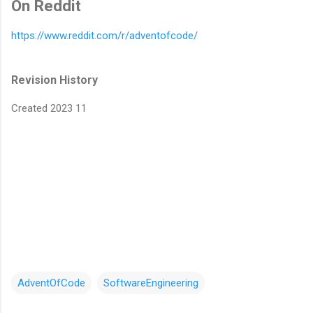
On Reddit
https://www.reddit.com/r/adventofcode/
Revision History
Created 2023 11
AdventOfCode
SoftwareEngineering