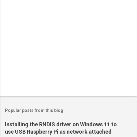
Popular posts from this blog
Installing the RNDIS driver on Windows 11 to
use USB Raspberry Pi as network attached