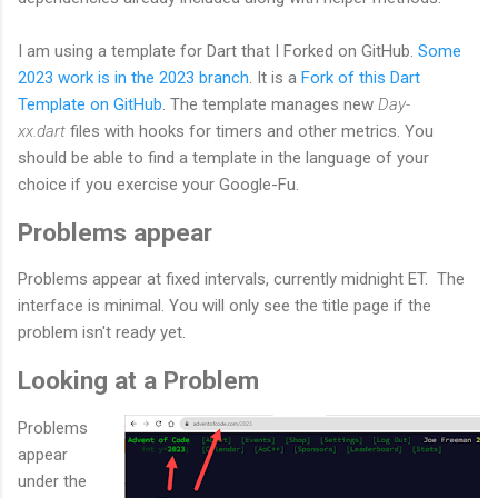
I am using a template for Dart that I Forked on GitHub.
Some
2023 work is in the 2023 branch
. It is a
Fork of this Dart
Template on GitHub
. The template manages new
Day-
xx.dart
files with hooks for timers and other metrics. You
should be able to find a template in the language of your
choice if you exercise your Google-Fu.
Problems appear
Problems appear at fixed intervals, currently midnight ET. The
interface is minimal. You will only see the title page if the
problem isn't ready yet.
Looking at a Problem
Problems
appear
under the