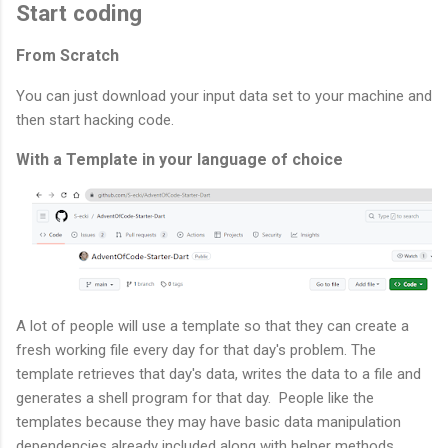
Start coding
From Scratch
You can just download your input data set to your machine and
then start hacking code.
With a Template in your language of choice
A lot of people will use a template so that they can create a
fresh working file every day for that day's problem. The
template retrieves that day's data, writes the data to a file and
generates a shell program for that day. People like the
templates because they may have basic data manipulation
dependencies already included along with helper methods.