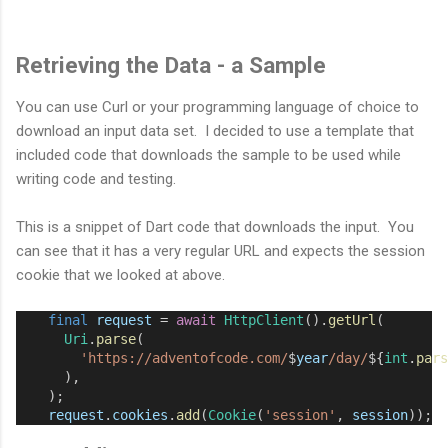
Retrieving the Data - a Sample
You can use Curl or your programming language of choice to
download an input data set. I decided to use a template that
included code that downloads the sample to be used while
writing code and testing.
This is a snippet of Dart code that downloads the input. You
can see that it has a very regular URL and expects the session
cookie that we looked at above.
final
request
=
await
HttpClient
().
getUrl
(
Uri
.
parse
(
'https://adventofcode.com/
$
year
/day/
${
int
.
pars
      ),
    );
request
.
cookies
.
add
(
Cookie
(
'session'
, 
session
));