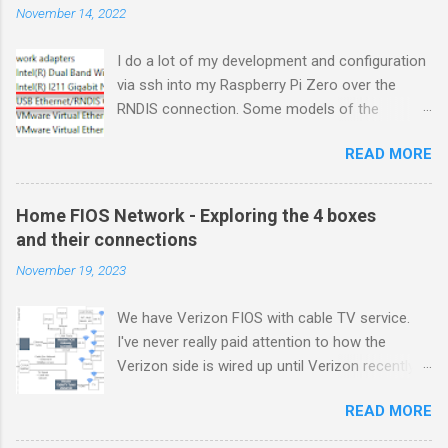
November 14, 2022
I do a lot of my development and configuration
via ssh into my Raspberry Pi Zero over the
RNDIS connection. Some models of the
Raspberry PIs can be configured with gadget
READ MORE
drivers that let the Raspberry pi emulate
different devices when plugged into computers
via USB. My favorite gadget is the network
Home FIOS Network - Exploring the 4 boxes
profile that makes a Raspberry Pi look like an
and their connections
RNDIS-attached network device. All types of
November 19, 2023
network services travel over an RNDIS device
without knowing it is a USB hardware
We have Verizon FIOS with cable TV service.
connection. A Raspberry Pi shows up as a
I've never really paid attention to how the
Remote NDIS (RNDIS) device when you plug the
Verizon side is wired up until Verizon recently
Pi into a PC or Mac via a USB cable. The gadget
upgraded my FIOS router and tuner box. After
in the Windows Device Manager picture shows
READ MORE
breaking my TV tuner by disconnecting an "
this RNDIS Gadget connectivity between a
unneeded" connection, I created yet another
Windows machine and a Raspberry Pi. The