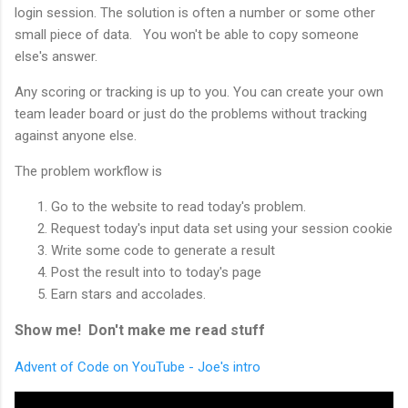
login session. The solution is often a number or some other
small piece of data. You won't be able to copy someone
else's answer.
Any scoring or tracking is up to you. You can create your own
team leader board or just do the problems without tracking
against anyone else.
The problem workflow is
Go to the website to read today's problem.
Request today's input data set using your session cookie
Write some code to generate a result
Post the result into to today's page
Earn stars and accolades.
Show me! Don't make me read stuff
Advent of Code on YouTube - Joe's intro