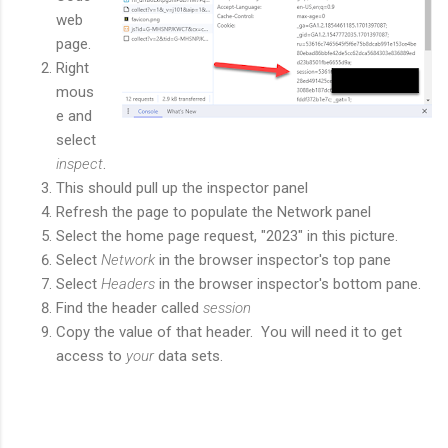
web
page.
Right
mous
e and
select
inspect
.
This should pull up the inspector panel
Refresh the page to populate the Network panel
Select the home page request, "2023" in this picture.
Select
Network
in the browser inspector's top pane
Select
Headers
in the browser inspector's bottom pane.
Find the header called
session
Copy the value of that header. You will need it to get
access to
your
data sets.