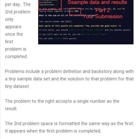
per day. The
2nd problem
only
appears
once the
first
problem is
completed.
Problems include a problem definition and backstory along with
a tiny sample data set and the solution to that problem for that
tiny dataset.
The problem to the right accepts a single number as the
result.
The 2nd problem space is formatted the same way as the first.
It appears when the first problem is completed.