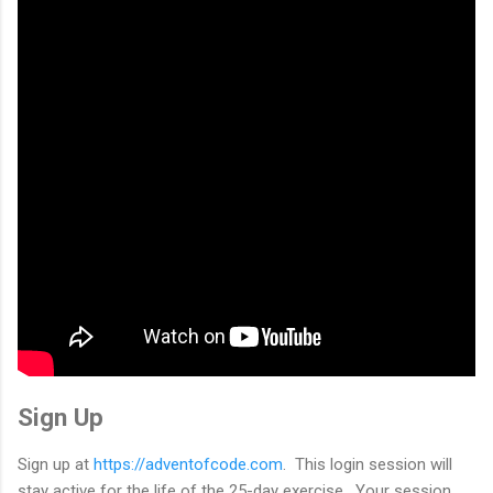
Sign Up
Sign up at
https://adventofcode.com
. This login session will
stay active for the life of the 25-day exercise. Your session