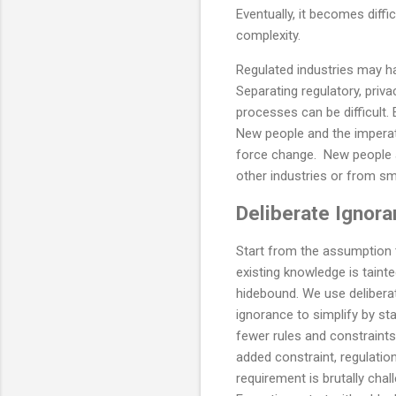
Eventually, it becomes diffi
complexity.
Regulated industries may ha
Separating regulatory, priv
processes can be difficult.
New people and the imperat
force change. New people ar
other industries or from s
Deliberate Ignor
Start from the assumption 
existing knowledge is tainte
hidebound. We use delibera
ignorance to simplify by sta
fewer rules and constraints
added constraint, regulatio
requirement is brutally chal