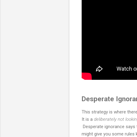
Desperate Ignora
This strategy is where ther
It is a
deliberately not looki
Desperate ignorance says th
might give you some rules k