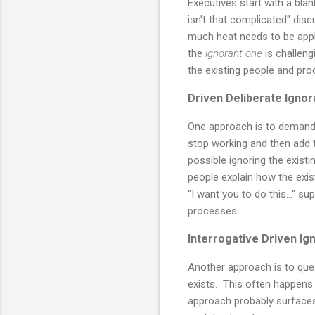
Executives start with a blan
isn't that complicated" dis
much heat needs to be appl
the
ignorant one
is challeng
the existing people and proc
Driven Deliberate Ignor
One approach is to demand 
stop working and then add t
possible ignoring the exist
people explain how the exis
"I want you to do this..." 
processes.
Interrogative Driven Ig
Another approach is to que
exists. This often happens a
approach probably surfaces