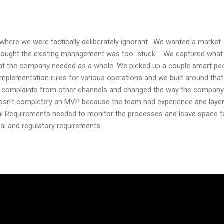
where we were tactically deliberately ignorant. We wanted a market
ought the existing management was too "stuck". We captured what
t the company needed as a whole. We picked up a couple smart pe
plementation rules for various operations and we built around that
e complaints from other channels and changed the way the company
 wasn't completely an MVP because the team had experience and layer
l Requirements needed to monitor the processes and leave space t
l and regulatory requirements.