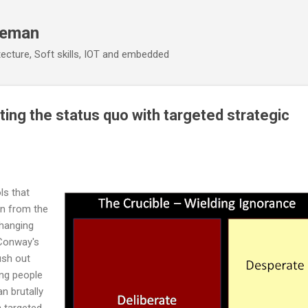
Skip to main content
eeman
ecture, Soft skills, IOT and embedded
ting the status quo with targeted strategic
ls that
on from the
changing
 Conway's
ush out
ng people
n brutally
h targeted