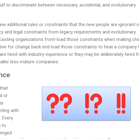
cult to discriminate between necessary, accidental, and evolutionary
ve additional rules or constraints that the new people are ignorant o
acy and legal constraints from legacy requirements and evolutionary
 Existing organizations front-load those constraints when making ch
ive for change back end load those constraints to heat a company 
e hired with industry experience or they may be deliberately hired 
maller less mature companies.
ance
that
d or
te
rting with
. Every
n to
lenged.