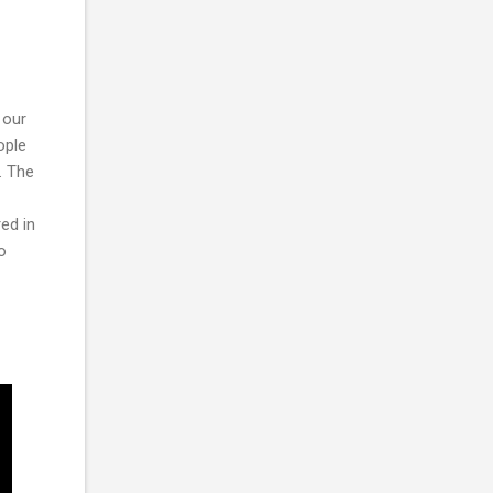
 our
ople
. The
ed in
o