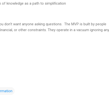
 of knowledge as a path to simplification
ou don't want anyone asking questions. The MVP is built by people
 financial, or other constraints. They operate in a vacuum ignoring an
rmation