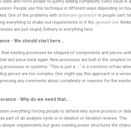
k slate and force people to justify adding complexity. Every issue is a 
cussion. People use this technique in different ways depending on ho
ied. One of the problems with
deliberate ignorance
is people can't tell
ing everything to shake out requirements or if the
ignorant one
thinks
esses are just stupid, Delivery is everything here.
ance - We should start here...
that existing processes be stripped of components and pieces until
hat last piece back again. New processes are built in the simplest 
ing processes or systems. "This is just a ...." is a common refrain wh
ting pieces are too complex. One might say this approach is a versi
suppressing any comments about complexity or reasons for the existi
norance - Why do we need that...
stion everything forcing people to defend why some process or del
s part of an analysis cycle or in ideation or iteration reviews. This
 deeper requirements but gives existing power structures the chanc