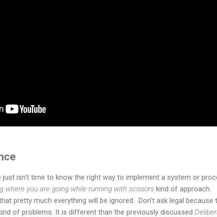
nce
e just isn't time to know the right way to implement a system or pro
ng where you are going while running with scissors
kind of approach.
at pretty much everything will be ignored. Don't ask legal because 
ind of problems. It is different than the previously discussed
Delibe