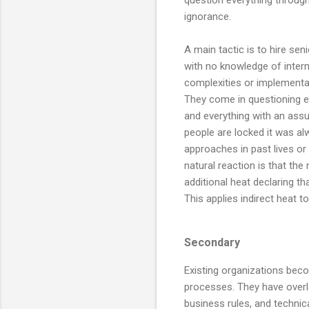
ignorance.
A main tactic is to hire sen
with no knowledge of intern
complexities or implementa
They come in questioning 
and everything with an ass
people are locked it was a
approaches in past lives or
natural reaction is that th
additional heat declaring t
This applies indirect heat t
Secondary
Existing organizations beco
processes. They have overl
business rules, and techni