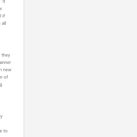
"it
w
 if
 all
 they
manner
en new
on of
ng
ay
e to