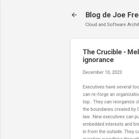
Blog de Joe Fr
Cloud and Software Archit
The Crucible - Mel
ignorance
December 10, 2023
Executives have several too
can re-forge an organizati
top. They can reorganize 
the boundaries created by
law. New executives can p
embedded interests and bri
in from the outside. They ca
question everything throug