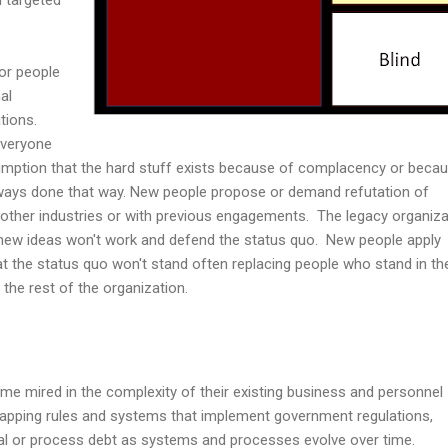
ior people
al
tions.
everyone
umption that the hard stuff exists because of complacency or beca
lways done that way. New people propose or demand refutation of
 other industries or with previous engagements. The legacy organiza
e new ideas won't work and defend the status quo. New people apply
hat the status quo won't stand often replacing people who stand in th
o the rest of the organization.
me mired in the complexity of their existing business and personnel
apping rules and systems that implement government regulations,
cal or process debt as systems and processes evolve over time.