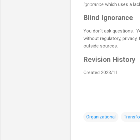
Ignorance
which uses a lack
Blind Ignorance
You don't ask questions. Y
without regulatory, privacy,
outside sources.
Revision History
Created 2023/11
Organizational
Transfo
C