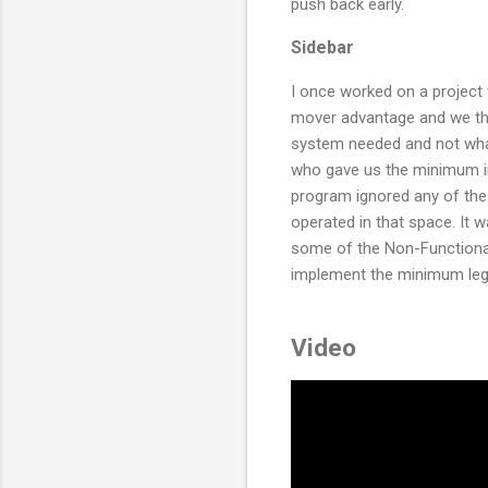
push back early.
Sidebar
I once worked on a project 
mover advantage and we th
system needed and not wha
who gave us the minimum im
program ignored any of th
operated in that space. It
some of the Non-Functiona
implement the minimum lega
Video