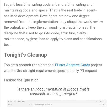
I spend less time writing code and more time writing and
maintaining docs and specs. That is the real trade in agent-
assisted development. Developers are now one degree
removed from the implementation: they shape the work, review
the output, and keep the surrounding artifacts honest. The
discipline that used to go into code, structure, clarity,
maintenance, hygiene, has to apply to plans and specifications
too.
Tonight's Cleanup
Tonight's commit for a personal
Flutter Adaptive Cards
project
was the 3rd straight requirement/spec/doc only PR request.
I asked the Question
Is there any documentation in @docs that is
candidate for being merged?