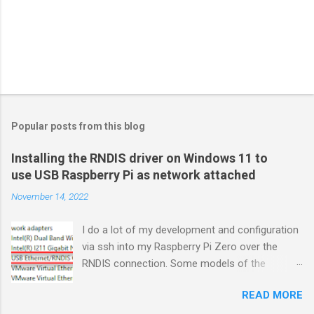
Popular posts from this blog
Installing the RNDIS driver on Windows 11 to
use USB Raspberry Pi as network attached
November 14, 2022
I do a lot of my development and configuration
via ssh into my Raspberry Pi Zero over the
RNDIS connection. Some models of the
Raspberry PIs can be configured with gadget
READ MORE
drivers that let the Raspberry pi emulate
different devices when plugged into computers