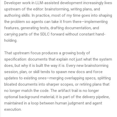
Developer work in LLM-assisted development increasingly lives
upstream of the editor: brainstorming, writing plans, and
authoring skills. In practice, most of my time goes into shaping
the problem so agents can take it from there—implementing
features, generating tests, drafting documentation, and
carrying parts of the SDLC forward without constant hand-
holding.
That upstream focus produces a growing body of
specification: documents that explain not just what the system
does, but why it is built the way it is. Every new brainstorming
session, plan, or skill tends to spawn new docs and force
updates to existing ones—merging overlapping specs, splitting
bloated documents into sharper scopes, or retiring plans that
no longer match the code. The artifact trail is no longer
optional background material; it is part of the delivery pipeline,
maintained in a loop between human judgment and agent
execution.