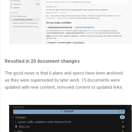
Resulted in 20 document changes
The good news is that 6 plans and specs have been archived
as they were superseded by later work. 15 documents were
updated with new content, removed content or updated links.