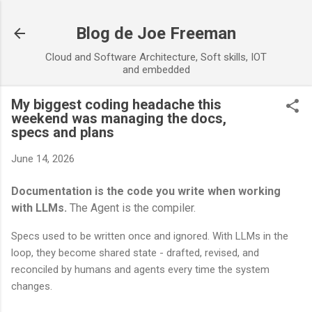
Skip to main content
Blog de Joe Freeman
Cloud and Software Architecture, Soft skills, IOT
and embedded
My biggest coding headache this
weekend was managing the docs,
specs and plans
June 14, 2026
Documentation is the code you write when working
with LLMs.
The Agent is the compiler.
Specs used to be written once and ignored. With LLMs in the
loop, they become shared state - drafted, revised, and
reconciled by humans and agents every time the system
changes.