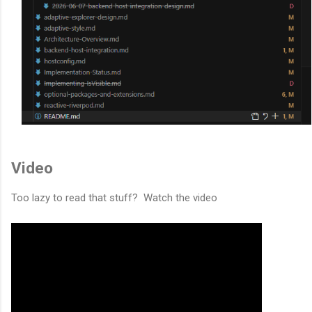
Video
Too lazy to read that stuff? Watch the video