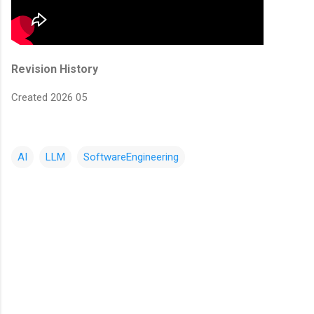
Revision History
Created 2026 05
AI
LLM
SoftwareEngineering
C
o
m
m
e
n
t