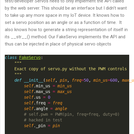
test/developer Servos need to only implement the API called
by the web server. This should be an interface but I didn't want
to take up any more space in my IoT device. It knows how to
set a servo position as an angle or as a function of time. It
also knows how to generate a string representation of itself in
its __str__() method. Our FakeServo implements the API and
thus can be injected in place of physical servo objects
class
FakeServo
:
"""
    Exact copy of servo.py without the PWM controls
    """
def
__init__
(
self
, 
pin
, 
freq
=
50
, 
min_us
=
600
, 
max_u
self
.min_us 
=
min_us
self
.max_us 
=
max_us
self
.us 
=
0
self
.freq 
=
freq
self
.angle 
=
angle
# self.pwm = PWM(pin, freq=freq, duty=0)
# hacked in test
self
._pin 
=
pin