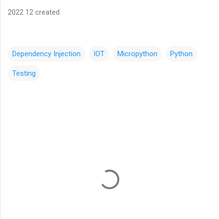
2022 12 created
Dependency Injection
IOT
Micropython
Python
Testing
C
o
m
m
e
n
t
s