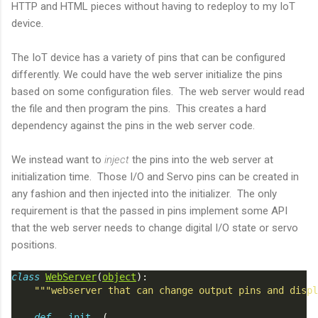
HTTP and HTML pieces without having to redeploy to my IoT
device.
The IoT device has a variety of pins that can be configured
differently. We could have the web server initialize the pins
based on some configuration files. The web server would read
the file and then program the pins. This creates a hard
dependency against the pins in the web server code.
We instead want to
inject
the pins into the web server at
initialization time. Those I/O and Servo pins can be created in
any fashion and then injected into the initializer. The only
requirement is that the passed in pins implement some API
that the web server needs to change digital I/O state or servo
positions.
class
WebServer
(
object
):
"""webserver that can change output pins and displ
def
__init__
(