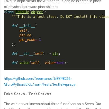
FakePin implements the API and thus can be injected in place
of physical hardware pins objects
class
FakePin
(
object
):
"""This is a test class. Do NOT install this class
def
__init__
(
self
,
pin_no
,
pin_mode
=-
1
    ):
def
__str__
(
self
) -> 
str
:
def
value
(
self
,  
value
=
None
):
https://github.com/freemansoft/ESP8266-
MicroPython/blob/main/tests/testfakepin.py
Fake Servo - Test Servos
The web server knows about three functions on a Servo. Our