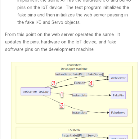
implement the same API as the hardware I/O and Servo
pins on the IoT device. The test program initializes the
fake pins and then initializes the web server passing in
the fake I/O and Servo objects.
From this point on the web server operates the same. It
updates the pins, hardware on the IoT device, and fake
software pins on the development machine.