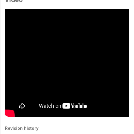
Revision history