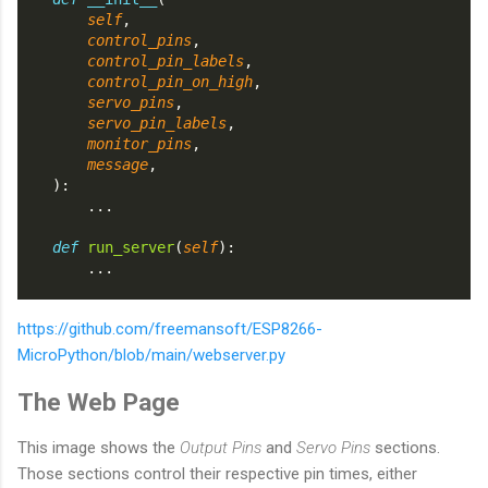
self
,
control_pins
,
control_pin_labels
,
control_pin_on_high
,
servo_pins
,
servo_pin_labels
,
monitor_pins
,
message
,
    ):
        ...
def
run_server
(
self
):
        ...
https://github.com/freemansoft/ESP8266-
MicroPython/blob/main/webserver.py
The Web Page
This image shows the
Output Pins
and
Servo Pins
sections.
Those sections control their respective pin times, either