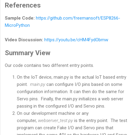
References
Sample Code:
https://github.com/freemansoft/ESP8266-
MicroPython
Video Discussion:
https://youtu.be/cHM4FydObmw
Summary View
Our code contains two different entry points.
On the IoT device, main.py is the actual IoT based entry
point.
main.py
can configure I/O pins based on some
configuration information. It can then do the same for
Servo pins. Finally, the main.py initializes a web server
passing in the configured I/O and Servo pins.
On our development machine or any
computer,
webserver_test.py
is the entry point. The test
program can create Fake I/O and Servo pins that