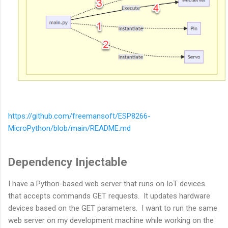
https://github.com/freemansoft/ESP8266-
MicroPython/blob/main/README.md
Dependency Injectable
I have a Python-based web server that runs on IoT devices
that accepts commands GET requests. It updates hardware
devices based on the GET parameters. I want to run the same
web server on my development machine while working on the