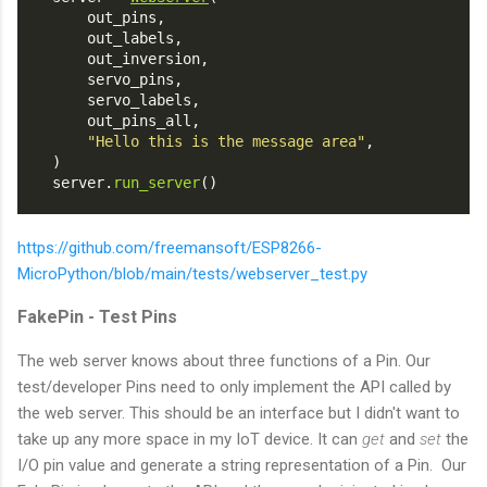
        out_pins,
        out_labels,
        out_inversion,
        servo_pins,
        servo_labels,
        out_pins_all,
"Hello this is the message area"
,
    )
    server.
run_server
()
https://github.com/freemansoft/ESP8266-
MicroPython/blob/main/tests/webserver_test.py
FakePin - Test Pins
The web server knows about three functions of a Pin. Our
test/developer Pins need to only implement the API called by
the web server. This should be an interface but I didn't want to
take up any more space in my IoT device. It can
get
and
set
the
I/O pin value and generate a string representation of a Pin. Our