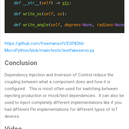
def
__str__
(
self
) -> 
str
:
def
write_us
(
self
, 
us
):
def
write_angle
(
self
, 
degrees
=
None
, 
radians
=
None
):
https://github.com/freemansoft/ESP8266-
MicroPython/blob/main/tests/testfakeservo.py
Conclusion
Dependency Injection and Inversion of Control reduce the
coupling between what a component does and how it is
configured. This is most often used for switching between
injecting production or mock/test dependencies. It can also be
used to inject completely different implementations like if you
had different Pin implementations for different types of IoT
devices.
Video