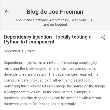
Skip to main content
Blog de Joe Freeman
Cloud and Software Architecture, Soft skills, IOT
and embedded
Dependency Injection - locally testing a
Python IoT component
December 15, 2022
Dependency Injection is a method of reducing coupling by
removing the knowledge of where how that component's
dependencies are created. The dependencies required in a
component are provided to it rather than created by it.
Removing this coupling lets us change the nature of the things
a component relies on. In the case of this example: a
hardware-specific dependency can be swapped with a virtual
hardware version for testing or for alternative uses.