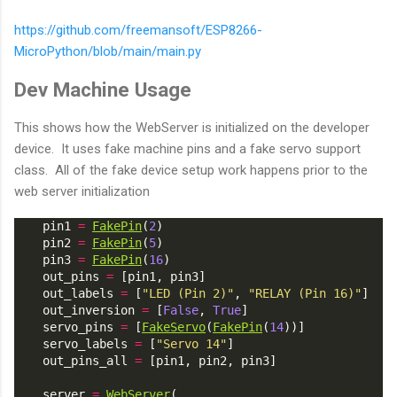
https://github.com/freemansoft/ESP8266-
MicroPython/blob/main/main.py
Dev Machine Usage
This shows how the WebServer is initialized on the developer
device. It uses fake machine pins and a fake servo support
class. All of the fake device setup work happens prior to the
web server initialization
    pin1 
=
FakePin
(
2
)
    pin2 
=
FakePin
(
5
)
    pin3 
=
FakePin
(
16
)
    out_pins 
=
 [pin1, pin3]
    out_labels 
=
 [
"LED (Pin 2)"
, 
"RELAY (Pin 16)"
]
    out_inversion 
=
 [
False
, 
True
]
    servo_pins 
=
 [
FakeServo
(
FakePin
(
14
))]
    servo_labels 
=
 [
"Servo 14"
]
    out_pins_all 
=
 [pin1, pin2, pin3]
    server 
=
WebServer
(