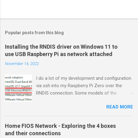
Popular posts from this blog
Installing the RNDIS driver on Windows 11 to
use USB Raspberry Pi as network attached
November 14, 2022
I do a lot of my development and configuration
via ssh into my Raspberry Pi Zero over the
RNDIS connection. Some models of the
Raspberry PIs can be configured with gadget
READ MORE
drivers that let the Raspberry pi emulate
different devices when plugged into computers
via USB. My favorite gadget is the network
Home FIOS Network - Exploring the 4 boxes
profile that makes a Raspberry Pi look like an
and their connections
RNDIS-attached network device. All types of