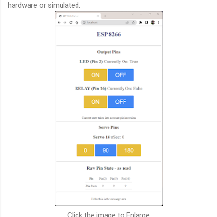
hardware or simulated.
Click the image to Enlarge