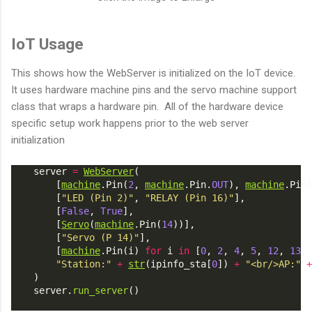
IoT Usage
This shows how the WebServer is initialized on the IoT device.
It uses hardware machine pins and the servo machine support
class that wraps a hardware pin. All of the hardware device
specific setup work happens prior to the web server
initialization
    server 
=
WebServer
(
        [
machine
.Pin(
2
, 
machine
.Pin.
OUT
), 
machine
.Pin(
        [
"LED (Pin 2)"
, 
"RELAY (Pin 16)"
],
        [
False
, 
True
],
        [
Servo
(
machine
.Pin(
14
))],
        [
"Servo (P 14)"
],
        [
machine
.Pin(i) 
for
 i 
in
 [
0
, 
2
, 
4
, 
5
, 
12
, 
13
, 
"Station:"
+
str
(ipinfo_sta[
0
]) 
+
"<br/>AP:"
+
    )
    server.
run_server
()