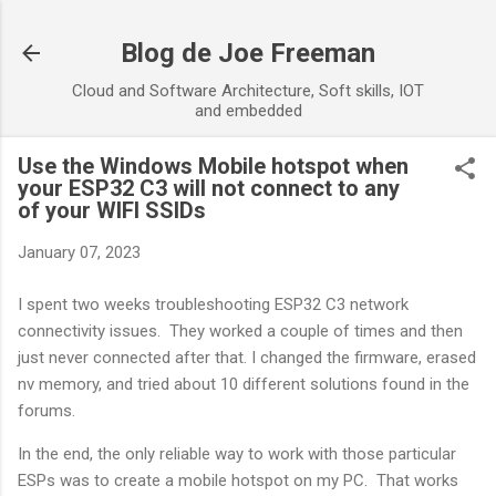
Skip to main content
Blog de Joe Freeman
Cloud and Software Architecture, Soft skills, IOT
and embedded
Use the Windows Mobile hotspot when
your ESP32 C3 will not connect to any
of your WIFI SSIDs
January 07, 2023
I spent two weeks troubleshooting ESP32 C3 network
connectivity issues. They worked a couple of times and then
just never connected after that. I changed the firmware, erased
nv memory, and tried about 10 different solutions found in the
forums.
In the end, the only reliable way to work with those particular
ESPs was to create a mobile hotspot on my PC. That works