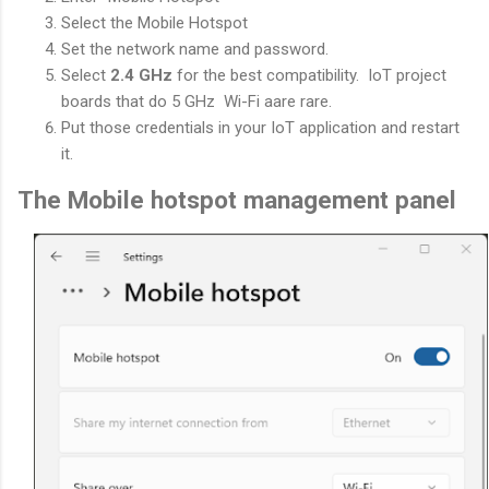
Select the Mobile Hotspot
Set the network name and password.
Select
2.4 GHz
for the best compatibility. IoT project
boards that do 5 GHz Wi-Fi aare rare.
Put those credentials in your IoT application and restart
it.
The Mobile hotspot management panel