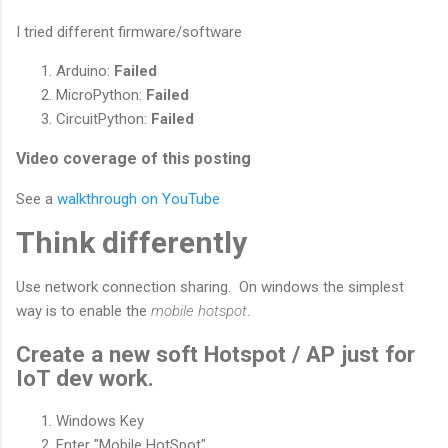
I tried different firmware/software
Arduino:
Failed
MicroPython:
Failed
CircuitPython:
Failed
Video coverage of this posting
See a
walkthrough on YouTube
Think differently
Use network connection sharing. On windows the simplest
way is to enable the
mobile hotspot
.
Create a new soft Hotspot / AP just for
IoT dev work.
Windows Key
Enter "Mobile HotSpot"