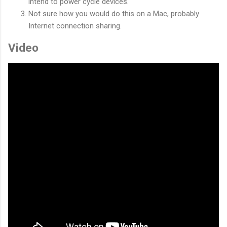
intend to power cycle devices.
Not sure how you would do this on a Mac, probably
Internet connection sharing.
Video