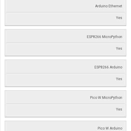
Arduino Ethernet
Yes
ESP8266 MicroPython
Yes
ESP8266 Arduino
Yes
Pico W MicroPython
Yes
Pico W Arduino