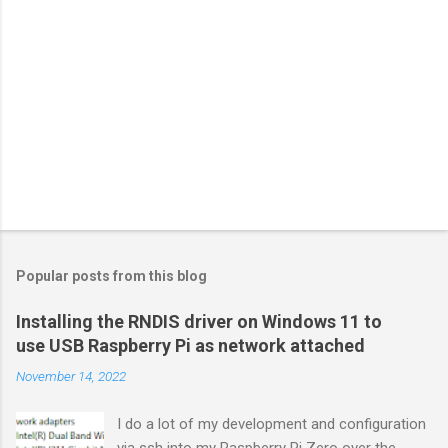
Popular posts from this blog
Installing the RNDIS driver on Windows 11 to
use USB Raspberry Pi as network attached
November 14, 2022
I do a lot of my development and configuration