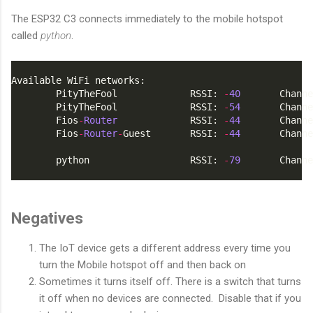
The ESP32 C3 connects immediately to the mobile hotspot
called
python
.
Available WiFi networks:
        PityTheFool             RSSI: 
-
40
       Channe
        PityTheFool             RSSI: 
-
54
       Channe
        Fios
-
Router
             RSSI: 
-
44
       Channe
        Fios
-
Router
-
Guest       RSSI: 
-
44
       Channe
        python                  RSSI: 
-
79
       Channe
Negatives
The IoT device gets a different address every time you
turn the Mobile hotspot off and then back on
Sometimes it turns itself off. There is a switch that turns
it off when no devices are connected. Disable that if you