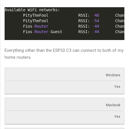
Available WiFi networks:
        PityTheFool             RSSI: 
-
40
       Channe
        PityTheFool             RSSI: 
-
54
       Channe
        Fios
-
Router
             RSSI: 
-
44
       Channe
        Fios
-
Router
-
Guest       RSSI: 
-
44
       Channe
Everything other than the ESP32 C3 can connect to both of my
home routers.
Windows
Yes
Macbook
Yes