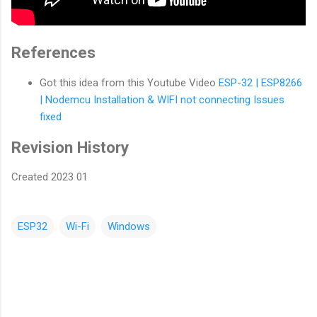
References
Got this idea from this Youtube Video
ESP-32 | ESP8266
| Nodemcu Installation & WIFI not connecting Issues
fixed
Revision History
Created 2023 01
ESP32
Wi-Fi
Windows
C
o
m