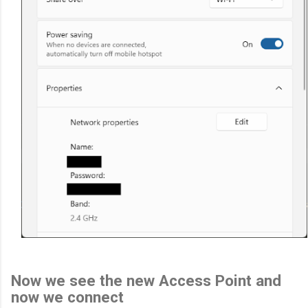
Now we see the new Access Point and
now we connect