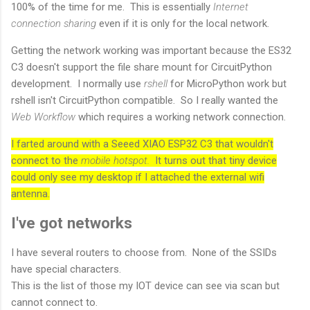
100% of the time for me. This is essentially
Internet
connection sharing
even if it is only for the local network.
Getting the network working was important because the ES32
C3 doesn't support the file share mount for CircuitPython
development. I normally use
rshell
for MicroPython work but
rshell isn't CircuitPython compatible. So I really wanted the
Web Workflow
which requires a working network connection.
I farted around with a Seeed XIAO ESP32 C3 that wouldn't
connect to the
mobile hotspot.
It turns out that tiny device
could only see my desktop if I attached the external wifi
antenna.
I've got networks
I have several routers to choose from. None of the SSIDs
have special characters.
This is the list of those my IOT device can see via scan but
cannot connect to.