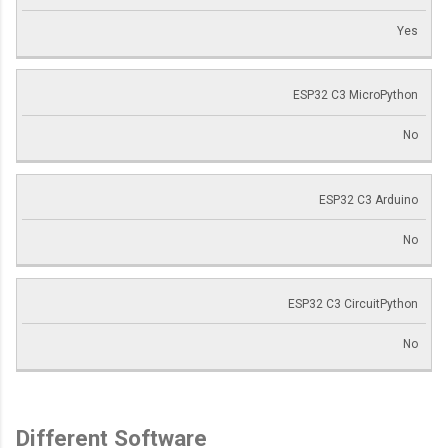
Yes
ESP32 C3 MicroPython
No
ESP32 C3 Arduino
No
ESP32 C3 CircuitPython
No
Different Software