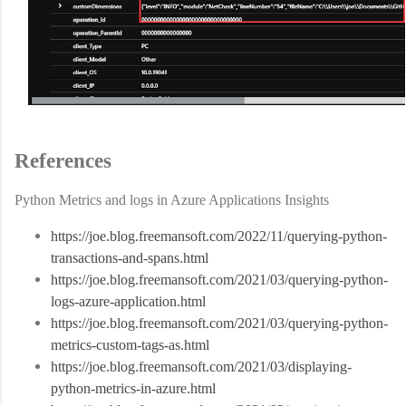
References
Python Metrics and logs in Azure Applications Insights
https://joe.blog.freemansoft.com/2022/11/querying-python-
transactions-and-spans.html
https://joe.blog.freemansoft.com/2021/03/querying-python-
logs-azure-application.html
https://joe.blog.freemansoft.com/2021/03/querying-python-
metrics-custom-tags-as.html
https://joe.blog.freemansoft.com/2021/03/displaying-
python-metrics-in-azure.html