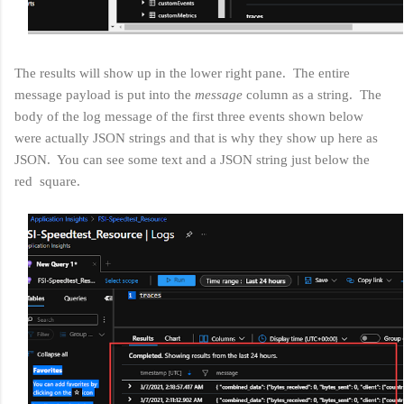
The results will show up in the lower right pane. The entire
message payload is put into the
message
column as a string. The
body of the log message of the first three events shown below
were actually JSON strings and that is why they show up here as
JSON. You can see some text and a JSON string just below the
red square.