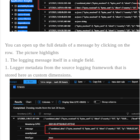
You can open up the full details of a message by clicking on the
row. The picture highlights
1. The logging message itself in a single field.
1. Logger metadata from the source logging framework that is
stored here as custom dimensions.