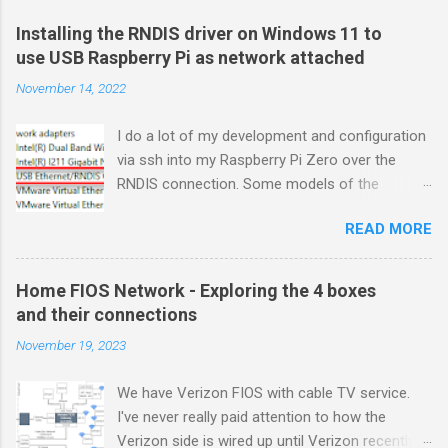
Installing the RNDIS driver on Windows 11 to
use USB Raspberry Pi as network attached
November 14, 2022
I do a lot of my development and configuration
via ssh into my Raspberry Pi Zero over the
RNDIS connection. Some models of the
Raspberry PIs can be configured with gadget
READ MORE
drivers that let the Raspberry pi emulate
different devices when plugged into computers
via USB. My favorite gadget is the network
Home FIOS Network - Exploring the 4 boxes
profile that makes a Raspberry Pi look like an
and their connections
RNDIS-attached network device. All types of
November 19, 2023
network services travel over an RNDIS device
without knowing it is a USB hardware
We have Verizon FIOS with cable TV service.
connection. A Raspberry Pi shows up as a
I've never really paid attention to how the
Remote NDIS (RNDIS) device when you plug the
Verizon side is wired up until Verizon recently
Pi into a PC or Mac via a USB cable. The gadget