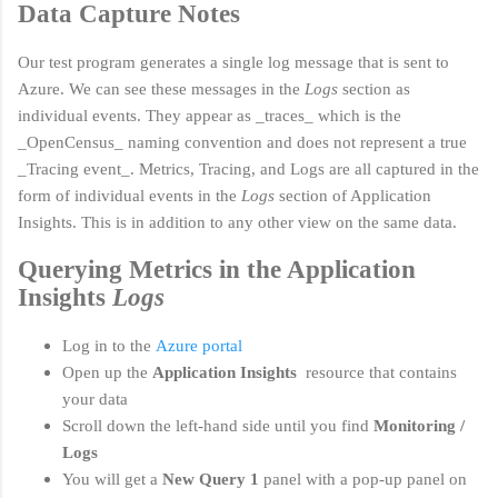
Data Capture Notes
Our test program generates a single log message that is sent to
Azure. We can see these messages in the
Logs
section as
individual events. They appear as _traces_ which is the
_OpenCensus_ naming convention and does not represent a true
_Tracing event_. Metr
ics, Tracing, and Logs are all captured in the
form of individual events in the
Logs
section of Application
Insights. This is in addition to any other view on the same data.
Querying Metrics in the Application
Insights
Logs
Log in to the
Azure portal
Open up the
Application Insights
resource that contains
your data
Scroll down the left-hand side until you find
Monitoring /
Logs
You will get a
New Query 1
panel with a pop-up panel on