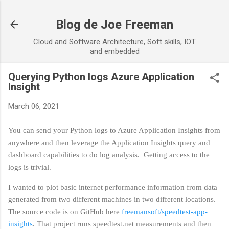
Skip to main content
Blog de Joe Freeman
Cloud and Software Architecture, Soft skills, IOT
and embedded
Querying Python logs Azure Application
Insight
March 06, 2021
You can send your Python logs to Azure Application Insights from
anywhere and then leverage the Application Insights query and
dashboard capabilities to do log analysis. Getting access to the
logs is trivial.
I wanted to plot basic internet performance information from data
generated from two different machines in two different locations.
The source code is on GitHub here
freemansoft/speedtest-app-
insights
. That project runs speedtest.net measurements and then