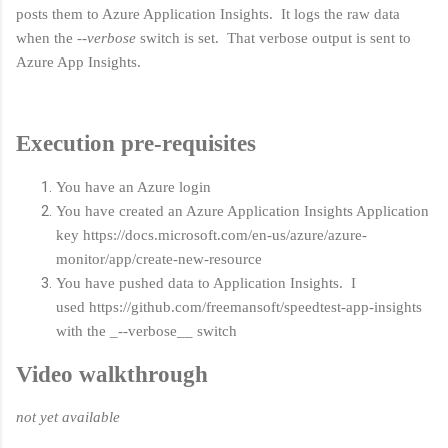
posts them to Azure Application Insights. It logs the raw data
when the
--verbose
switch is set. That verbose output is sent to
Azure App Insights.
Execution pre-requisites
You have an Azure login
You have created an Azure Application Insights Application
key https://docs.microsoft.com/en-us/azure/azure-
monitor/app/create-new-resource
You have pushed data to Application Insights. I
used https://github.com/freemansoft/speedtest-app-insights
with the _--verbose__ switch
Video walkthrough
not yet available