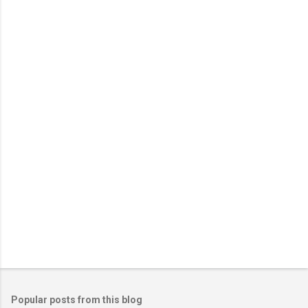
Popular posts from this blog