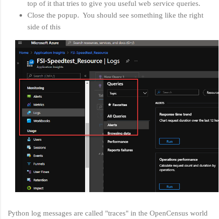
top of it that tries to give you useful web service queries.
Close the popup. You should see something like the right
side of this
Python log messages are called "traces" in the OpenCensus world