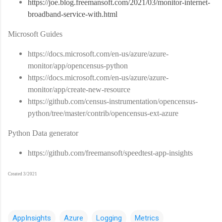
https://joe.blog.freemansoft.com/2021/03/monitor-internet-
broadband-service-with.html
Microsoft Guides
https://docs.microsoft.com/en-us/azure/azure-
monitor/app/opencensus-python
https://docs.microsoft.com/en-us/azure/azure-
monitor/app/create-new-resource
https://github.com/census-instrumentation/opencensus-
python/tree/master/contrib/opencensus-ext-azure
Python Data generator
https://github.com/freemansoft/speedtest-app-insights
Created 3/2021
AppInsights
Azure
Logging
Metrics