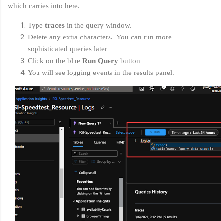
which carries into here.
Type
traces
in the query window.
Delete any extra characters. You can run more
sophisticated queries later
Click on the blue
Run Query
button
You will see logging events in the results panel.