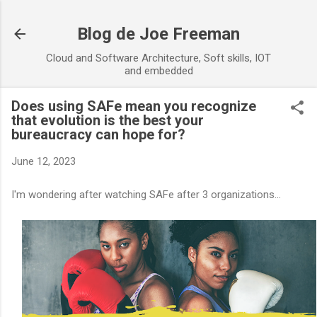
Skip to main content
Blog de Joe Freeman
Cloud and Software Architecture, Soft skills, IOT
and embedded
Does using SAFe mean you recognize
that evolution is the best your
bureaucracy can hope for?
June 12, 2023
I'm wondering after watching SAFe after 3 organizations...