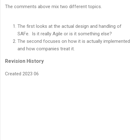
The comments above mix two different topics.
The first looks at the actual design and handling of
SAFe. Is it really Agile or is it something else?
The second focuses on how it is actually implemented
and how companies treat it.
Revision History
Created 2023 06