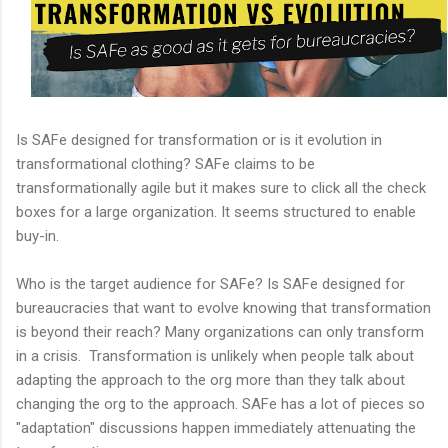
Is SAFe designed for transformation or is it evolution in
transformational clothing? SAFe claims to be
transformationally agile but it makes sure to click all the check
boxes for a large organization. It seems structured to enable
buy-in.
Who is the target audience for SAFe? Is SAFe designed for
bureaucracies that want to evolve knowing that transformation
is beyond their reach? Many organizations can only transform
in a crisis. Transformation is unlikely when people talk about
adapting the approach to the org more than they talk about
changing the org to the approach. SAFe has a lot of pieces so
"adaptation" discussions happen immediately attenuating the