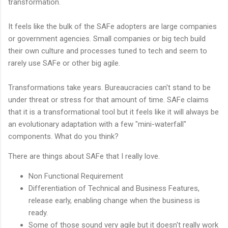
transformation.
It feels like the bulk of the SAFe adopters are large companies
or government agencies. Small companies or big tech build
their own culture and processes tuned to tech and seem to
rarely use SAFe or other big agile.
Transformations take years. Bureaucracies can't stand to be
under threat or stress for that amount of time. SAFe claims
that it is a transformational tool but it feels like it will always be
an evolutionary adaptation with a few "mini-waterfall"
components. What do you think?
There are things about SAFe that I really love.
Non Functional Requirement
Differentiation of Technical and Business Features,
release early, enabling change when the business is
ready.
Some of those sound very agile but it doesn't really work