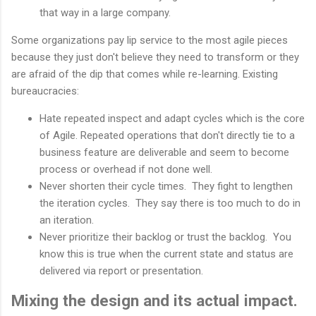
that way in a large company.
Some organizations pay lip service to the most agile pieces
because they just don't believe they need to transform or they
are afraid of the dip that comes while re-learning. Existing
bureaucracies:
Hate repeated inspect and adapt cycles which is the core
of Agile. Repeated operations that don't directly tie to a
business feature are deliverable and seem to become
process or overhead if not done well.
Never shorten their cycle times. They fight to lengthen
the iteration cycles. They say there is too much to do in
an iteration.
Never prioritize their backlog or trust the backlog. You
know this is true when the current state and status are
delivered via report or presentation.
Mixing the design and its actual impact.