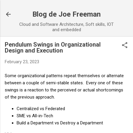
Skip to main content
Blog de Joe Freeman
Cloud and Software Architecture, Soft skills, IOT
and embedded
Pendulum Swings in Organizational
Design and Execution
February 23, 2023
Some organizational patterns repeat themselves or alternate 
between a couple of semi-stable states.  Every one of these 
swings is a reaction to the perceived or actual shortcomings 
of the previous approach.
Centralized vs Federated
SME vs All-in-Tech
Build a Department vs Destroy a Department