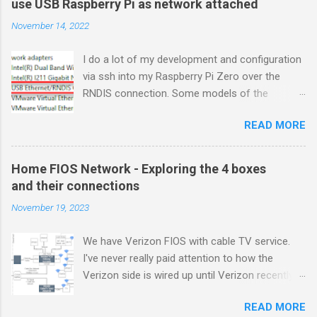
use USB Raspberry Pi as network attached
November 14, 2022
I do a lot of my development and configuration
via ssh into my Raspberry Pi Zero over the
RNDIS connection. Some models of the
Raspberry PIs can be configured with gadget
READ MORE
drivers that let the Raspberry pi emulate
different devices when plugged into computers
via USB. My favorite gadget is the network
Home FIOS Network - Exploring the 4 boxes
profile that makes a Raspberry Pi look like an
and their connections
RNDIS-attached network device. All types of
November 19, 2023
network services travel over an RNDIS device
without knowing it is a USB hardware
We have Verizon FIOS with cable TV service.
connection. A Raspberry Pi shows up as a
I've never really paid attention to how the
Remote NDIS (RNDIS) device when you plug the
Verizon side is wired up until Verizon recently
Pi into a PC or Mac via a USB cable. The gadget
upgraded my FIOS router and tuner box. After
in the Windows Device Manager picture shows
READ MORE
breaking my TV tuner by disconnecting an "
this RNDIS Gadget connectivity between a