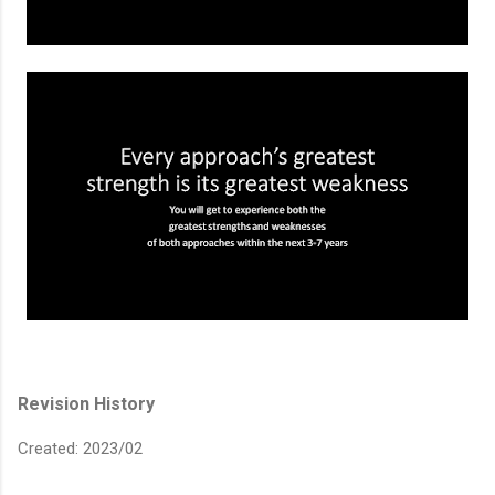
Revision History
Created: 2023/02