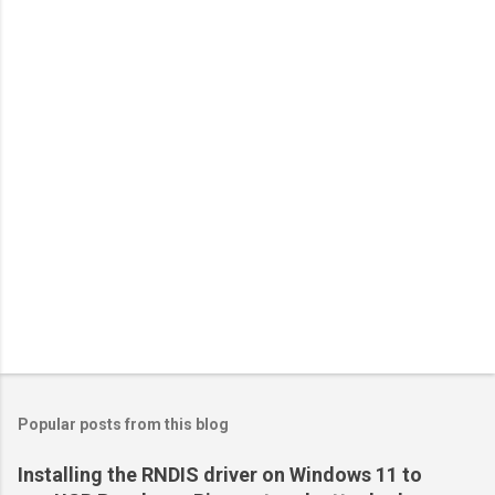
Popular posts from this blog
Installing the RNDIS driver on Windows 11 to