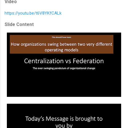
Video
https://youtu.be/t6V8YKfCALk
Slide Content