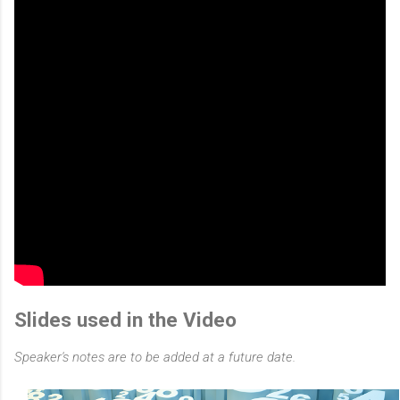
Slides used in the Video
Speaker's notes are to be added at a future date.