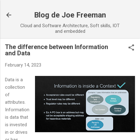
Skip to main content
Blog de Joe Freeman
Cloud and Software Architecture, Soft skills, IOT
and embedded
The difference between Information
and Data
February 14, 2023
Data is a
collection
of
attributes.
Information
is data that
is invested
in or drives
or has