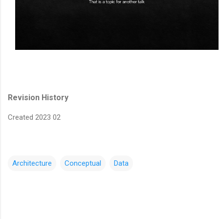
Revision History
Created 2023 02
Architecture
Conceptual
Data
C
o
m