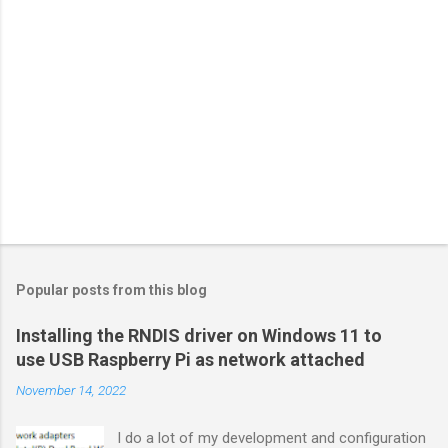
Popular posts from this blog
Installing the RNDIS driver on Windows 11 to
use USB Raspberry Pi as network attached
November 14, 2022
I do a lot of my development and configuration