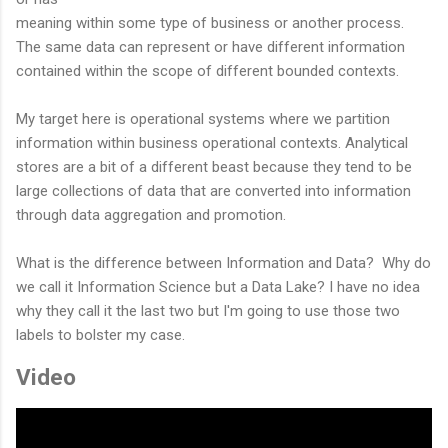
meaning within some type of business or another process.
The same data can represent or have different information
contained within the scope of different bounded contexts.
My target here is operational systems where we partition
information within business operational contexts. Analytical
stores are a bit of a different beast because they tend to be
large collections of data that are converted into information
through data aggregation and promotion.
What is the difference between Information and Data? Why do
we call it Information Science but a Data Lake? I have no idea
why they call it the last two but I'm going to use those two
labels to bolster my case.
Video