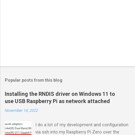
Popular posts from this blog
Installing the RNDIS driver on Windows 11 to
use USB Raspberry Pi as network attached
November 14, 2022
I do a lot of my development and configuration
via ssh into my Raspberry Pi Zero over the