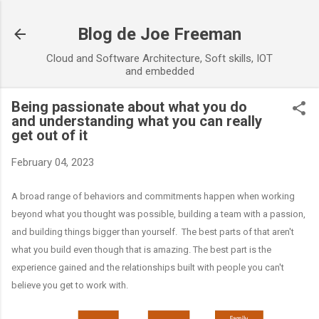
Skip to main content
Blog de Joe Freeman
Cloud and Software Architecture, Soft skills, IOT
and embedded
Being passionate about what you do
and understanding what you can really
get out of it
February 04, 2023
A broad range of behaviors and commitments happen when working
beyond what you thought was possible, building a team with a passion,
and building things bigger than yourself. The best parts of that aren't
what you build even though that is amazing. The best part is the
experience gained and the relationships built with people you can't
believe you get to work with.