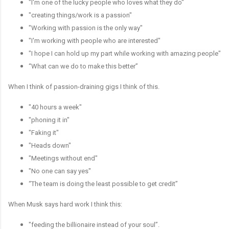
"I'm one of the lucky people who loves what they do"
"creating things/work is a passion"
"Working with passion is the only way"
"I'm working with people who are interested"
"I hope I can hold up my part while working with amazing people"
“What can we do to make this better”
When I think of passion-draining gigs I think of this.
"40 hours a week"
"phoning it in"
"Faking it"
"Heads down"
"Meetings without end"
"No one can say yes"
“The team is doing the least possible to get credit”
When Musk says hard work I think this:
"feeding the billionaire instead of your soul”.