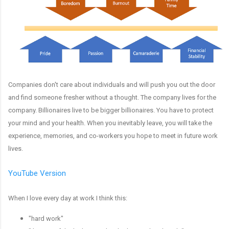
Companies don't care about individuals and will push you out the door
and find someone fresher without a thought. The company lives for the
company. Billionaires live to be bigger billionaires. You have to protect
your mind and your health. When you inevitably leave, you will take the
experience, memories, and co-workers you hope to meet in future work
lives.
YouTube Version
When I love every day at work I think this:
"hard work"