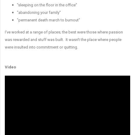
"sleeping on the floor in the office"
"abandoning your family"
"permanent death march to burnout"
I've worked at a range of places; the best were those where passion
was rewarded and stuff was built. It wasn't the place where people
were insulted into commitment or quitting.
Video