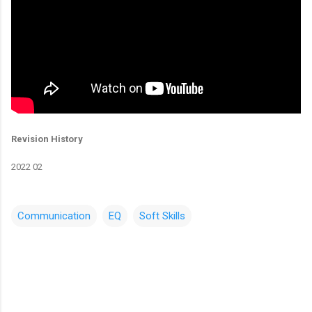
Revision History
2022 02
Communication
EQ
Soft Skills
C
o
m
m