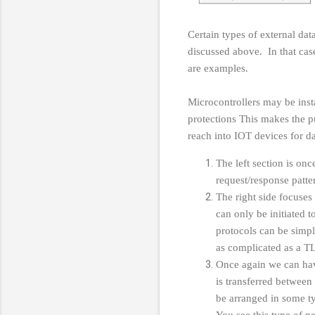
Certain types of external dat
discussed above. In that ca
are examples.
Microcontrollers may be insta
protections This makes the p
reach into IOT devices for d
The left section is onc
request/response patt
The right side focuses 
can only be initiated 
protocols can be simp
as complicated as a T
Once again we can have
is transferred between
be arranged in some ty
You see this type of 