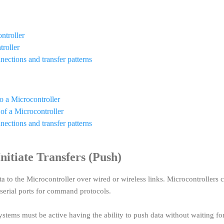
ntroller
troller
nections and transfer patterns
o a Microcontroller
 of a Microcontroller
nections and transfer patterns
itiate Transfers (Push)
 to the Microcontroller over wired or wireless links. Microcontrollers 
. serial ports for command protocols.
stems must be active having the ability to push data without waiting fo