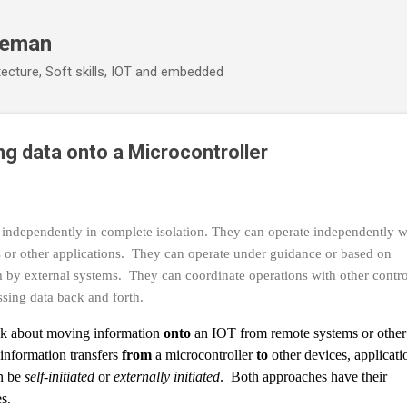
Skip to main content
eeman
ecture, Soft skills, IOT and embedded
ng data onto a Microcontroller
 independently in complete isolation. They can operate independently w
 or other applications. They can operate under guidance or based on
 by external systems. They can coordinate operations with other contro
ssing data back and forth.
alk about moving information
onto
an IOT from remote systems or other
information transfers
from
a microcontroller
to
other devices, applicati
n be
self-initiated
or
externally initiated
. Both approaches have their
s.