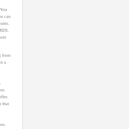
. You
ms can
reams.
MIDI.
sent
g from
on a
s.
hon.
uffer.
n that
oss.