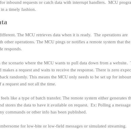
 for inbound requests or catch data with interrupt handlers. MCU progr
 in a timely fashion.
ata
different. The MCU retrieves data when it is ready. The operations are
h other operations. The MCU pings or notifies a remote system that t
ide responds.
th the scenario where the MCU wants to pull data down from a website.
akes a request and waits to receive the response. There is zero expec
all back randomly. This means the MCU only needs to be set up for inbou
 a request and not all the time.
feels like a type of batch transfer. The remote system either generates t
nd stores the data to have it available on request. Ex: Polling a message
f any commands or other info has been published.
t cumbersome for low-bite or low-field messages or simulated streaming.