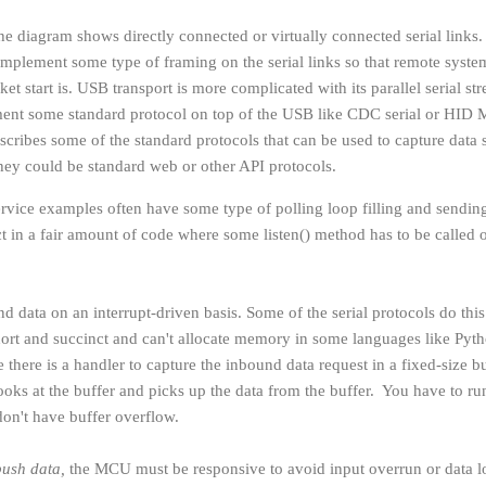
the diagram shows directly connected or virtually connected serial links
implement some type of framing on the serial links so that remote syste
t start is. USB transport is more complicated with its parallel serial st
ment some standard protocol on top of the USB like CDC serial or HID 
scribes some of the standard protocols that can be used to capture data 
ey could be standard web or other API protocols.
rvice examples often have some type of polling loop filling and sendin
ct in a fair amount of code where some listen() method has to be called 
und data on an interrupt-driven basis. Some of the serial protocols do thi
hort and succinct and can't allocate memory in some languages like Pyt
there is a handler to capture the inbound data request in a fixed-size b
ooks at the buffer and picks up the data from the buffer. You have to ru
on't have buffer overflow.
push data,
the MCU must be responsive to avoid input overrun or data l