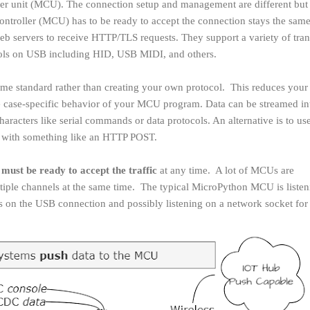
ler unit (MCU). The connection setup and management are different but
ocontroller (MCU) has to be ready to accept the connection stays the same
eb servers to receive HTTP/TLS requests. They support a variety of tran
cols on USB including HID, USB MIDI, and others.
e some standard rather than creating your own protocol. This reduces you
e case-specific behavior of your MCU program. Data can be streamed in
aracters like serial commands or data protocols. An alternative is to use 
n with something like an HTTP POST.
s
must be ready to accept the traffic
at any time. A lot of MCUs are
tiple channels at the same time. The typical MicroPython MCU is listen
n the USB connection and possibly listening on a network socket fo