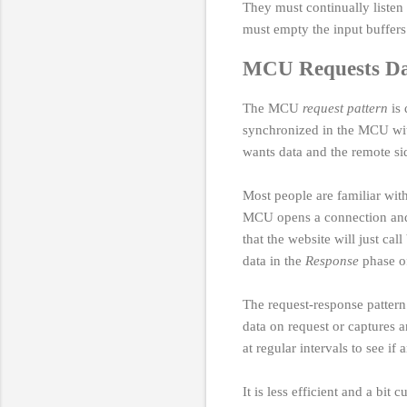
They must continually listen
must empty the input buffers
MCU Requests D
The MCU
request pattern
is 
synchronized in the MCU wit
wants data and the remote s
Most people are familiar wi
MCU opens a connection and m
that the website will just c
data in the
Response
phase of
The request-response pattern 
data on request or captures a
at regular intervals to see i
It is less efficient and a bi