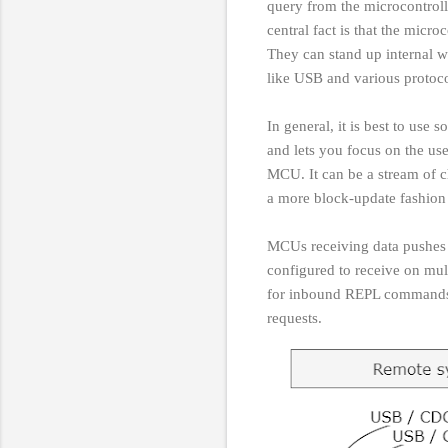
query from the microcontrol
central fact is that the micr
They can stand up internal w
like USB and various proto
In general, it is best to us
and lets you focus on the us
MCU. It can be a stream of ch
a more block-update fashio
MCUs receiving data pushe
configured to receive on mul
for inbound REPL commands o
requests.