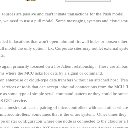
a sources are passive and can't initiate transactions for the Push model
se, we need to use a pull model. Some messaging systems and cloud sto
lled in locations that won't open inbound firewall holes or loosen other
ull model the only option. Ex: Corporate sites may not let external sys
ata.
e again primarily focused on a host/client relationship. These are all bas
erns where the MCU asks for data by a signal or command.
on enterprise or cloud-type data transfers without an attached host. Tran
to services or tools that can accept inbound connections from the MCU. 
le as some type of simple serial command pattern or they could be some
LS GET service.
 a mesh or at least a pairing of microcontrollers with each other where
 microcontrollers. Sometimes that is the entire system. Other times the
pe of star configuration where one node is connected to the cloud or a 
network with some of the IOT home networks where the devices commun