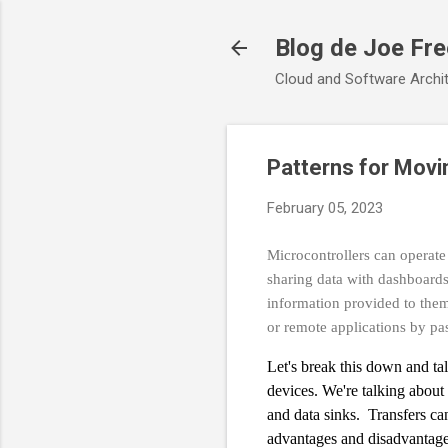
Blog de Joe Fr
Cloud and Software Archit
Patterns for Movi
February 05, 2023
Microcontrollers can operate
sharing data with dashboards
information provided to them
or remote applications by pa
Let's break this down and t
devices. We're talking about 
and data sinks. Transfers ca
advantages and disadvantage