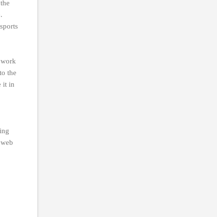
 the
.
sports
r work
to the
it in
ing
r web