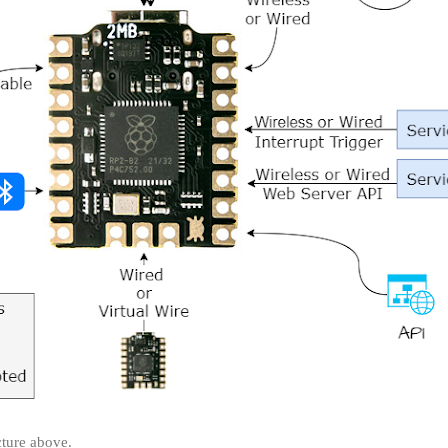
cture above.