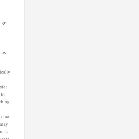
rage
tems
ically
sfer
The
thing
 data
y may
host.
icate