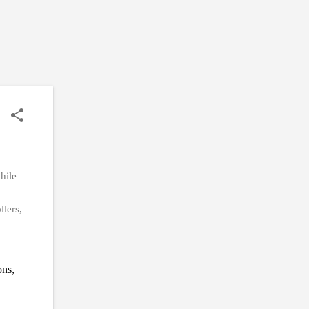
hile
llers,
ons,