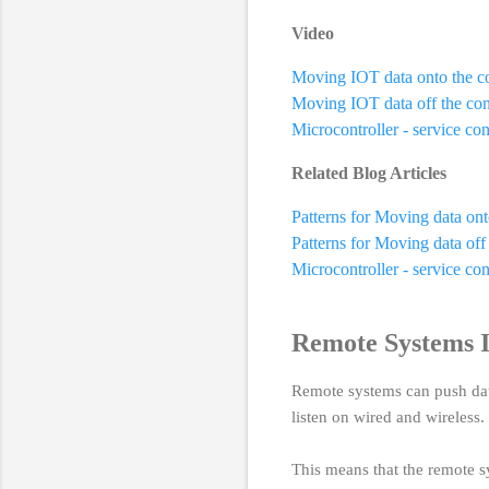
Video
Moving IOT data onto the co
Moving IOT data off the con
Microcontroller - service con
Related Blog Articles
Patterns for Moving data ont
Patterns for Moving data off
Microcontroller - service con
Remote Systems In
Remote systems can push data
listen on wired and wireless
This means that the remote sy