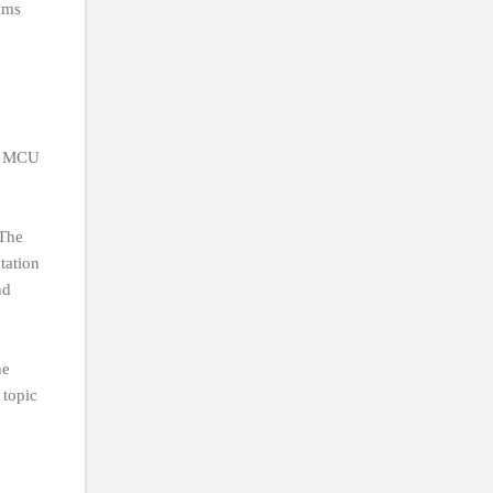
ams
he MCU
 The
tation
nd
he
 topic