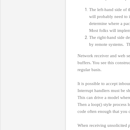
The left-hand side of 
will probably need to 
determine where a packe
Most folks will imple
The right-hand side de
by remote systems. Th
Network receiver and web se
buffers. You see this constru
regular basis.
It is possible to accept inbo
Interrupt handlers must be s
This can drive a model where 
Then a loop() style process l
code often enough that you d
When receiving unsolicited