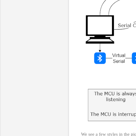
We see a few styles in the pi